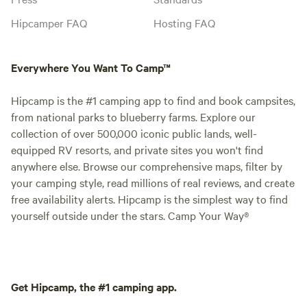
Hipcamper FAQ
Hosting FAQ
Everywhere You Want To Camp™
Hipcamp is the #1 camping app to find and book campsites,
from national parks to blueberry farms. Explore our
collection of over 500,000 iconic public lands, well-
equipped RV resorts, and private sites you won't find
anywhere else. Browse our comprehensive maps, filter by
your camping style, read millions of real reviews, and create
free availability alerts. Hipcamp is the simplest way to find
yourself outside under the stars. Camp Your Way®
Get Hipcamp, the #1 camping app.