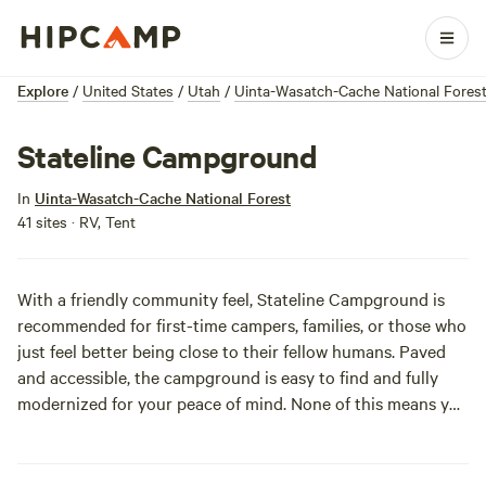
Explore
/
United States
/
Utah
/
Uinta-Wasatch-Cache National Fores
Stateline Campground
In
Uinta-Wasatch-Cache National Forest
41 sites · RV, Tent
With a friendly community feel, Stateline Campground is
recommended for first-time campers, families, or those who
just feel better being close to their fellow humans. Paved
and accessible, the campground is easy to find and fully
modernized for your peace of mind. None of this means you
can’t feel totally awesome and intrepid while taking
advantage of hiking, biking, horseback riding, kayaking, and
boating in the area. Near a reservoir, the Uinta Mountains,