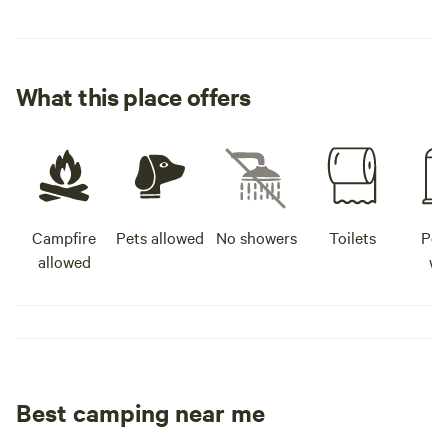
What this place offers
Campfire
Pets allowed
No showers
Toilets
Pot
allowed
wa
Best camping near me