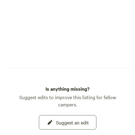
Is anything missing?
Suggest edits to improve this listing for fellow
campers.
Suggest an edit