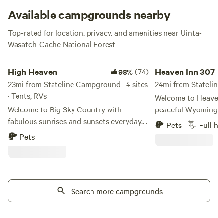
and a bunch of other cool stuff, Stateline delivers on both
Available campgrounds nearby
comfort and the ever-important wow factor.
Top-rated for location, privacy, and amenities near Uinta-
Wasatch-Cache National Forest
High Heaven
Heaven Inn 307
High Heaven
(74)
Heaven Inn 307
98%
23mi from Stateline Campground · 4 sites
24mi from Statelin
· Tents, RVs
Welcome to Heaven
Welcome to Big Sky Country with
peaceful Wyoming
fabulous sunrises and sunsets everyday.
located just off I
Pets
Full 
My 35 acres sit at 7500 ft elevation with
you're passing thr
Pets
360-degree views for miles around,
looking for a rela
including view of the snow-capped
explore southwest
Uintas. No neighbors (unless you count
property offers a q
the occasional cattle or sheep as it is
wide-open views a
open range). Starry skies, red cliffs, sage
Search more campgrounds
unwind. Wake up to beautiful sunrises,
seas, junipers, howling coyotes: the Wild
enjoy the abundance
West at its best. Pull in your RV or pitch a
take in the sereni