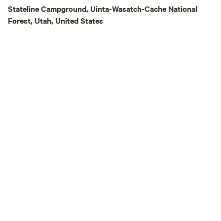
welcoming you to 
Stateline Campground, Uinta-Wasatch-Cache National
relaxing stay unde
Forest, Utah, United States