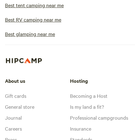
Best tent camping near me
Best RV camping near me
Best glamping near me
About us
Hosting
Gift cards
Becoming a Host
General store
Is my land a fit?
Journal
Professional campgrounds
Careers
Insurance
Press
Standards