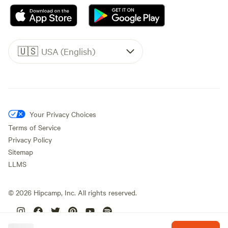
🇺🇸
USA (English)
Your Privacy Choices
Terms of Service
Privacy Policy
Sitemap
LLMS
©
2026
Hipcamp, Inc. All rights reserved.