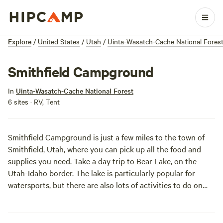
Explore
/
United States
/
Utah
/
Uinta-Wasatch-Cache National Fores
Smithfield Campground
In
Uinta-Wasatch-Cache National Forest
6 sites · RV, Tent
Smithfield Campground is just a few miles to the town of
Smithfield, Utah, where you can pick up all the food and
supplies you need. Take a day trip to Bear Lake, on the
Utah-Idaho border. The lake is particularly popular for
watersports, but there are also lots of activities to do on
dry land, like hiking and ATV riding!