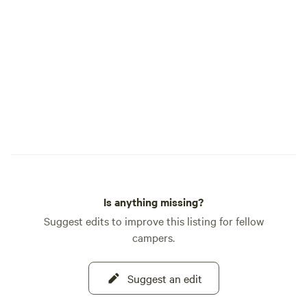
Is anything missing?
Suggest edits to improve this listing for fellow
campers.
Suggest an edit