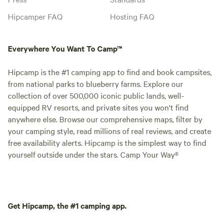
Hipcamper FAQ
Hosting FAQ
Everywhere You Want To Camp™
Hipcamp is the #1 camping app to find and book campsites,
from national parks to blueberry farms. Explore our
collection of over 500,000 iconic public lands, well-
equipped RV resorts, and private sites you won't find
anywhere else. Browse our comprehensive maps, filter by
your camping style, read millions of real reviews, and create
free availability alerts. Hipcamp is the simplest way to find
yourself outside under the stars. Camp Your Way®
Get Hipcamp, the #1 camping app.