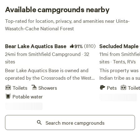
Available campgrounds nearby
Top-rated for location, privacy, and amenities near Uinta-
Wasatch-Cache National Forest
Bear Lake Aquatics Base
Secluded Maple Cree
Bear Lake Aquatics Base
(810)
Secluded Maple
91%
24mi from Smithfield Campground · 32
River bottoms
11mi from Smithfi
sites
sites · Tents, RVs
Bear Lake Aquatics Base is owned and
This property was
operated by the Crossroads of the West
Indian tribe as a 
Council, Scouting America. It is used for
Later after the pi
Toilets
Showers
Pets
Toile
Scout events and campsite rentals during
a dance floor and 
Potable water
the summer season. There aren’t many
dance floor has si
places inland that you can say you really
property has also 
feel like you’re at the ocean. Bear Lake
beaver dams. It has
just happens to be one of them! With one
Search more campgrounds
many years and we 
mile of beach-front property, you will
potty is available
enjoy a beach-front camp like you’ve
Day to labor day Learn more about this