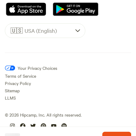
🇺🇸
USA (English)
Your Privacy Choices
Terms of Service
Privacy Policy
Sitemap
LLMS
©
2026
Hipcamp, Inc. All rights reserved.