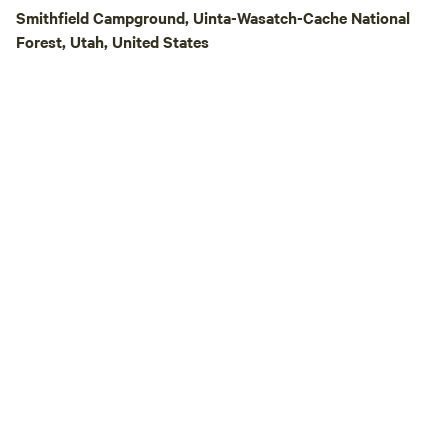
Smithfield Campground, Uinta-Wasatch-Cache National
Forest, Utah, United States