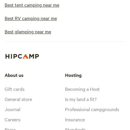
Best tent camping near me
Best RV camping near me
Best glamping near me
About us
Hosting
Gift cards
Becoming a Host
General store
Is my land a fit?
Journal
Professional campgrounds
Careers
Insurance
Press
Standards