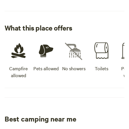
What this place offers
Campfire
Pets allowed
No showers
Toilets
Pot
allowed
wa
Best camping near me