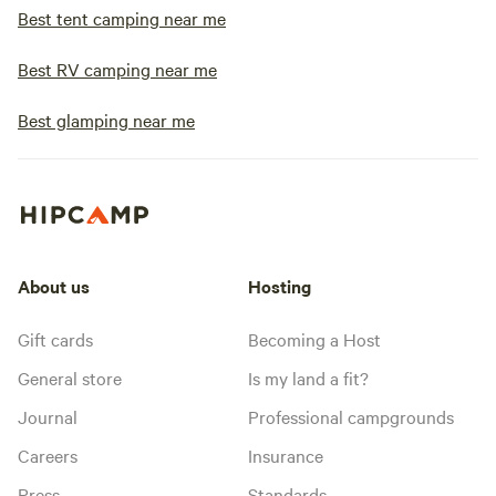
Best tent camping near me
Best RV camping near me
Best glamping near me
About us
Hosting
Gift cards
Becoming a Host
General store
Is my land a fit?
Journal
Professional campgrounds
Careers
Insurance
Press
Standards