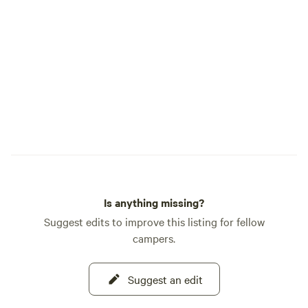
inside the Farmhouse...A 5th wheel trailer,
our B and B. Country Traveler RV...this
year our Bluebell on the Labyrinth and
our Blossom. These are stationary and do
not leave the property or our outdoor
camp sites. Guest parking areas are
provided... Area adventures: Santaquin
Canyon, Nebo Loop, Young Living Farm,
The Red Barn, Hiking trails. Welcome...
Host... Lynnellen 801 755-9820
Is anything missing?
Suggest edits to improve this listing for fellow
campers.
Suggest an edit