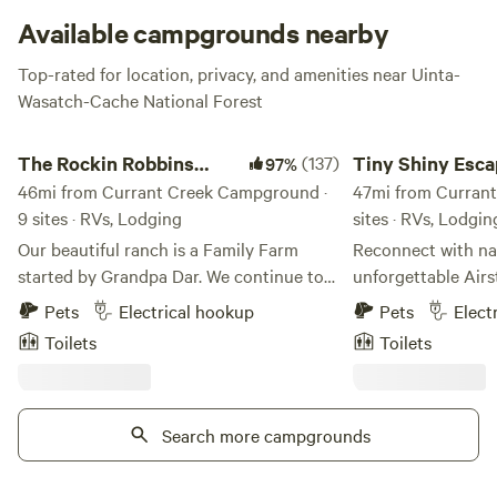
can stock up on limited food, ice, firewood, and fishing
Available campgrounds nearby
supplies.
Top-rated for location, privacy, and amenities near Uinta-
Wasatch-Cache National Forest
The Rockin Robbins Ranch
Tiny Shiny Escape, R
The Rockin Robbins
(137)
Tiny Shiny Esca
97%
Ranch
46mi from Currant Creek Campground ·
Runs Thru!
47mi from Currant
9 sites · RVs, Lodging
sites · RVs, Lodgin
Our beautiful ranch is a Family Farm
Reconnect with nat
started by Grandpa Dar. We continue to
unforgettable Air
honor the old ways of caring for free
escape with a river
Pets
Electrical hookup
Pets
Elect
roaming chickens, growing food without
clean air, bright st
Toilets
Toilets
chemicals, honey bee shelters, sharing
the back door! Just 20 min from Salt
our Hearth and Home with family, friends
Lake City Center i
and travelers. Our rose gardens are
City’s most desirable z
delightful, and full of birds.. enjoy... We
Search more campgrounds
has hot water, stov
have been planting Hazelnut Trees,
fridge/freezer, heated, AC.
Chestnut Trees, Peach Trees, and a grove
area off my front 