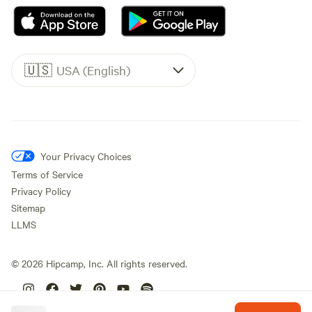
🇺🇸
USA (English)
Your Privacy Choices
Terms of Service
Privacy Policy
Sitemap
LLMS
©
2026
Hipcamp, Inc. All rights reserved.