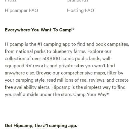
Hipcamper FAQ
Hosting FAQ
Everywhere You Want To Camp™
Hipcamp is the #1 camping app to find and book campsites,
from national parks to blueberry farms. Explore our
collection of over 500,000 iconic public lands, well-
equipped RV resorts, and private sites you won't find
anywhere else. Browse our comprehensive maps, filter by
your camping style, read millions of real reviews, and create
free availability alerts. Hipcamp is the simplest way to find
yourself outside under the stars. Camp Your Way®
Get Hipcamp, the #1 camping app.