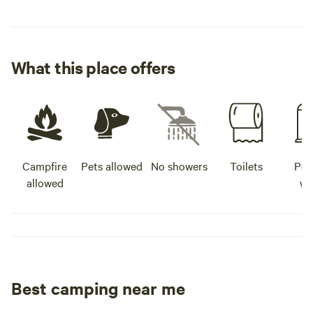
What this place offers
Campfire
Pets allowed
No showers
Toilets
Pot
allowed
wa
Best camping near me