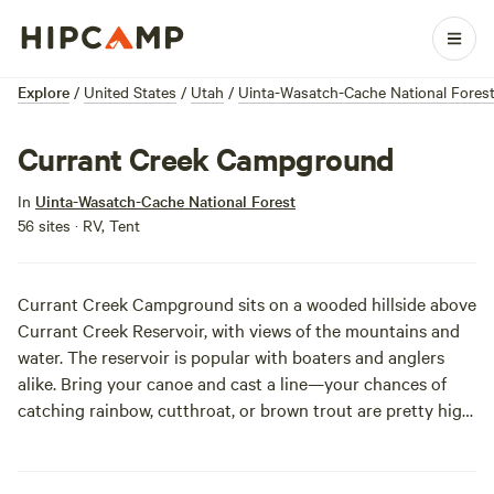
Explore
/
United States
/
Utah
/
Uinta-Wasatch-Cache National Fores
Currant Creek Campground
In
Uinta-Wasatch-Cache National Forest
56 sites · RV, Tent
Currant Creek Campground sits on a wooded hillside above
Currant Creek Reservoir, with views of the mountains and
water. The reservoir is popular with boaters and anglers
alike. Bring your canoe and cast a line—your chances of
catching rainbow, cutthroat, or brown trout are pretty high!
Take one of the nearby trails and explore the area on foot
or horseback, and watch for the deer and elk that live
closeby. There is a small general store on site, where you