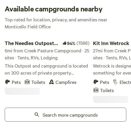
Available campgrounds nearby
Top-rated for location, privacy, and amenities near
Monticello Field Office
The Needles Outpost Campground
Kit Inn Wetrock
The Needles Outpost
(1588)
Kit Inn Wetrock
94%
Campground
6mi from Creek Pasture Campground · 25
27mi from Creek P
sites · Tents, RVs, Lodging
sites · Tents, RVs,
This Outpost and campground is located
Wetrock is designed
on 300 acres of private property
something for eve
surrounded by park and public land. It
want a more comfo
Pets
Toilets
Campfires
Pets
Elect
has been here for over 30 years in some
stay, our premium 
Toilets
form or another. We are Caleb & Amber
offer shade, green
who enjoyed managing this little oasis in
breakfast included
the middle of the desert from March to
For those who wan
June of 2017 when we decided to
Search more campgrounds
authentic desert 
purchase the business & make it our own.
property opens int
This is a dry, rugged campground with a
canyon behind the