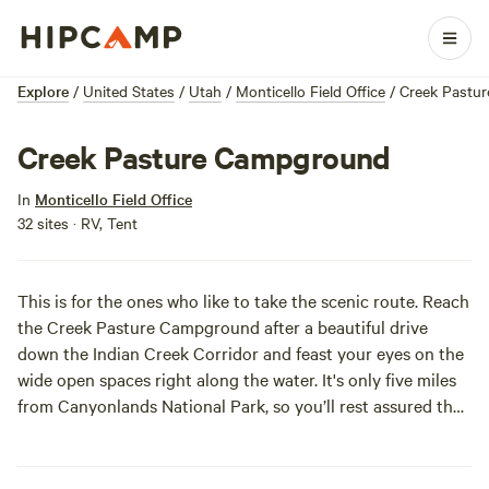
Explore
/
United States
/
Utah
/
Monticello Field Office
/
Creek Pastu
Creek Pasture Campground
In
Monticello Field Office
32 sites · RV, Tent
This is for the ones who like to take the scenic route. Reach
the Creek Pasture Campground after a beautiful drive
down the Indian Creek Corridor and feast your eyes on the
wide open spaces right along the water. It's only five miles
from Canyonlands National Park, so you’ll rest assured that
you snagged a campsite in close proximity to the sights
that can’t be missed.