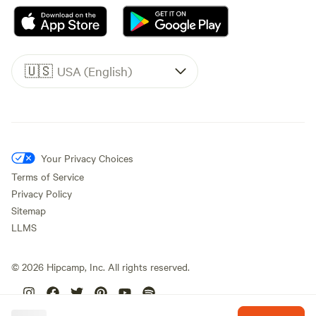
🇺🇸
USA (English)
Your Privacy Choices
Terms of Service
Privacy Policy
Sitemap
LLMS
©
2026
Hipcamp, Inc. All rights reserved.