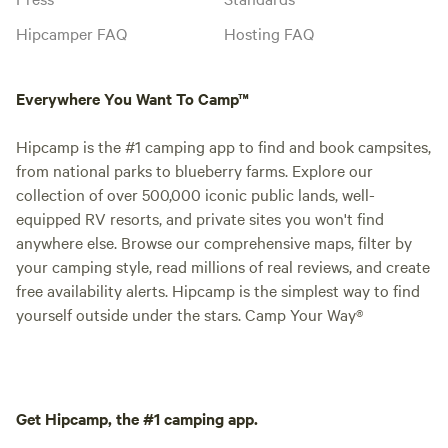
Hipcamper FAQ
Hosting FAQ
Everywhere You Want To Camp™
Hipcamp is the #1 camping app to find and book campsites,
from national parks to blueberry farms. Explore our
collection of over 500,000 iconic public lands, well-
equipped RV resorts, and private sites you won't find
anywhere else. Browse our comprehensive maps, filter by
your camping style, read millions of real reviews, and create
free availability alerts. Hipcamp is the simplest way to find
yourself outside under the stars. Camp Your Way®
Get Hipcamp, the #1 camping app.