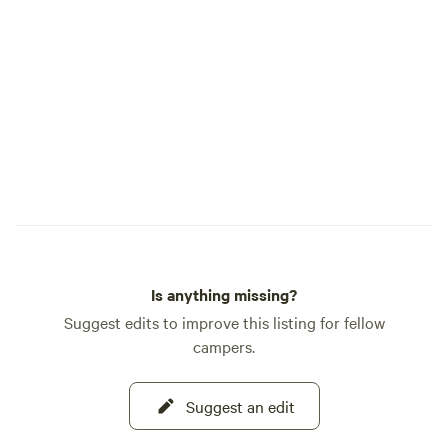
Is anything missing?
Suggest edits to improve this listing for fellow
campers.
Suggest an edit