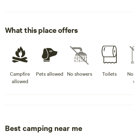
What this place offers
Campfire
Pets allowed
No showers
Toilets
No po
allowed
wa
Best camping near me