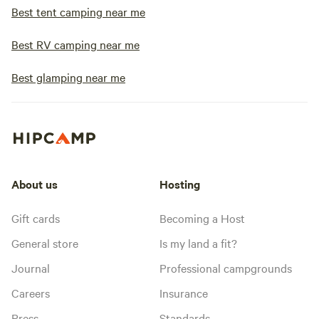
Best tent camping near me
Best RV camping near me
Best glamping near me
About us
Hosting
Gift cards
Becoming a Host
General store
Is my land a fit?
Journal
Professional campgrounds
Careers
Insurance
Press
Standards