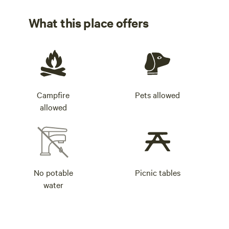
What this place offers
Campfire
Pets allowed
allowed
No potable
Picnic tables
water