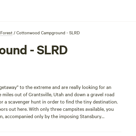
 Forest
/
Cottonwood Campground - SLRD
ound - SLRD
“getaway” to the extreme and are really looking for an
iles out of Grantsville, Utah and down a gravel road
 a scavenger hunt in order to find the tiny destination.
rs out here. With only three campsites available, you
yon, accompanied only by the imposing Stansbury
.