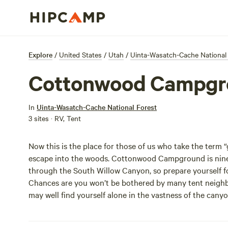
Explore
/
United States
/
Utah
/
Uinta-Wasatch-Cache National
Cottonwood Campgr
In
Uinta-Wasatch-Cache National Forest
3 sites · RV, Tent
Now this is the place for those of us who take the term 
escape into the woods. Cottonwood Campground is nine m
through the South Willow Canyon, so prepare yourself for
Chances are you won’t be bothered by many tent neighbo
may well find yourself alone in the vastness of the can
Mountains and thickets of cottonwood and juniper trees