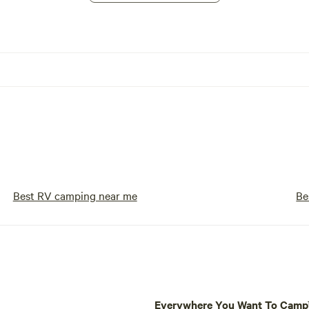
Best RV camping near me
Be
Everywhere You Want To Cam