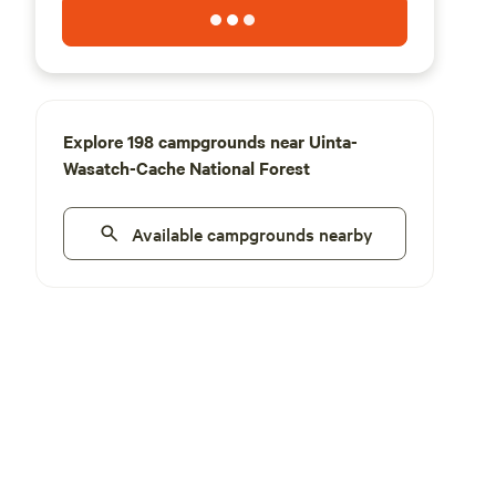
Explore 198 campgrounds near Uinta-
Wasatch-Cache National Forest
Available campgrounds nearby