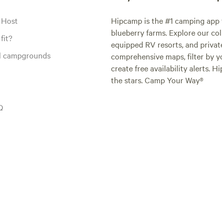
 Host
Hipcamp is the #1 camping app t
blueberry farms. Explore our col
fit?
equipped RV resorts, and privat
al campgrounds
comprehensive maps, filter by yo
create free availability alerts. 
the stars. Camp Your Way®
Q