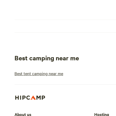
Best camping near me
Best tent camping near me
About us
Hosting