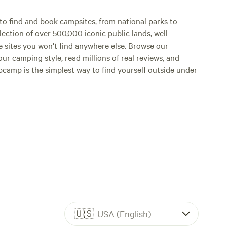
o find and book campsites, from national parks to
lection of over 500,000 iconic public lands, well-
e sites you won't find anywhere else. Browse our
ur camping style, read millions of real reviews, and
Hipcamp is the simplest way to find yourself outside under
🇺🇸
USA (English)