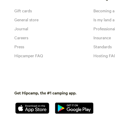
Gift cards
Becoming a
General store
Is my land a 
Journal
Profession
Careers
Insurance
Press
Standards
Hipcamper FAQ
Hosting FA
Get Hipcamp, the #1 camping app.