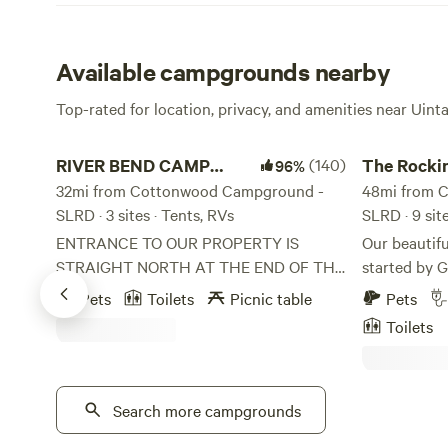
Available campgrounds nearby
Top-rated for location, privacy, and amenities near Uin
RIVER BEND CAMP GROUND
The Rockin R
RIVER BEND CAMP
(140)
The Rocki
96%
GROUND
32mi from Cottonwood Campground -
Ranch
48mi from 
SLRD · 3 sites · Tents, RVs
SLRD · 9 sit
ENTRANCE TO OUR PROPERTY IS
Our beautifu
STRAIGHT NORTH AT THE END OF THE
started by 
PAVEMENT. PLEASE DO NOT TURN
honor the ol
Pets
Toilets
Picnic table
Pets
LEFT ON SESSION LANE! We have ten
roaming chi
Toilets
acres that our home sit on but about 9
chemicals, h
acres that consist of dry farm grass. We
our Hearth 
use 1 acre for camping and parking. The
and travelers. Our rose garden
Weber river runs across the back of our
Search more campgrounds
delightful, and ful
property where we have a campground
have been p