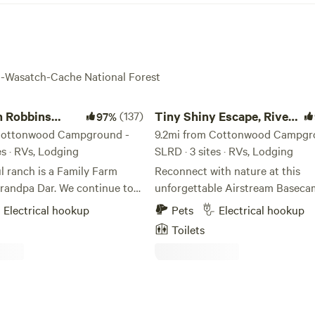
ta-Wasatch-Cache National Forest
obbins Ranch
Tiny Shiny Escape, River Runs Thru!
n Robbins
(137)
Tiny Shiny Escape, River
97%
Cottonwood Campground -
Runs Thru!
9.2mi from Cottonwood Campgr
es · RVs, Lodging
SLRD · 3 sites · RVs, Lodging
l ranch is a Family Farm
Reconnect with nature at this
Grandpa Dar. We continue to
unforgettable Airstream Basec
d ways of caring for free
escape with a river-front parking
Electrical hookup
Pets
Electrical hookup
ckens, growing food without
clean air, bright stars access to t
Toilets
oney bee shelters, sharing
the back door! Just 20 min from Salt
and Home with family, friends
Lake City Center in one of Salt 
s are
City’s most desirable zip codes! Trailer
l of birds.. enjoy... We
has hot water, stove top, mini
lanting Hazelnut Trees,
fridge/freezer, heated, AC. Cute outdoor