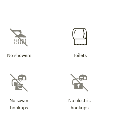
No showers
Toilets
No sewer
No electric
hookups
hookups