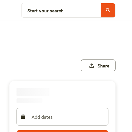
Start your search
Share
Add dates