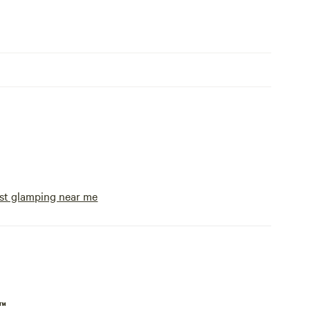
st glamping near me
p™