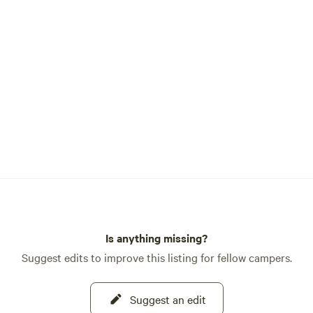
armhouse...A 5th wheel trailer,
 Country Traveler RV...this
ebell on the Labyrinth and
. These are stationary and do
e property or our outdoor
o Loop, Young Living Farm,
ing trails. Welcome...
 Lynnellen 801 755-9820
Is anything missing?
Suggest edits to improve this listing for fellow campers.
Suggest an edit