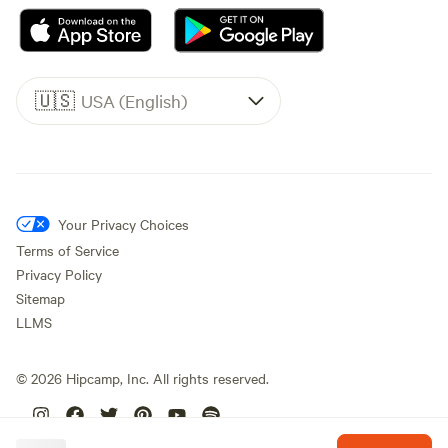
🇺🇸
USA (English)
Your Privacy Choices
Terms of Service
Privacy Policy
Sitemap
LLMS
©
2026
Hipcamp, Inc. All rights reserved.