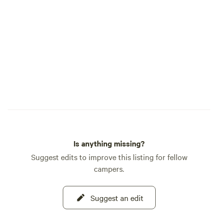
Southeast Idaho. Recognized as one of
Hipcamp's Best Hi
Cow Farm Adventur
blend of fun, relax
authentic farm lif
welcoming you to 
you create memorie
Is anything missing?
Suggest edits to improve this listing for fellow
campers.
Suggest an edit