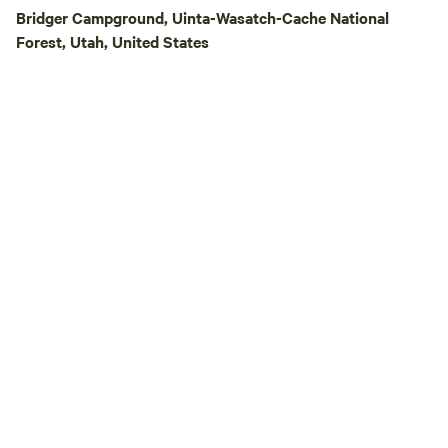
and take in some o
Bridger Campground, Uinta-Wasatch-Cache National
beautiful night ski
Forest, Utah, United States
country air, peace
the sounds of life on the
also welcome to vi
Heritage Square, l
the farm. This rem
historic buildings 
the area's pioneer 
available to our g
without reservations. Be sure to vis
Blue Goose, our re
turned country sto
blocks away in Samaria. Crazy
Adventure is conve
Lava Hot Springs,
fishing reservoirs,
and other outdoor 
making it a great 