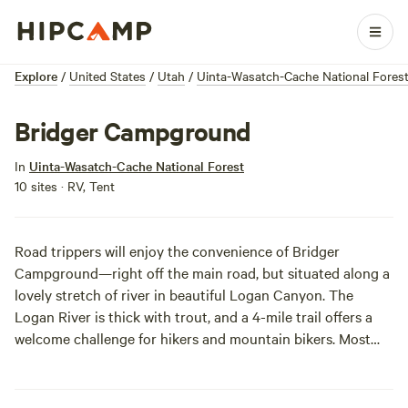
Explore
/
United States
/
Utah
/
Uinta-Wasatch-Cache National Fores
Bridger Campground
In
Uinta-Wasatch-Cache National Forest
10 sites · RV, Tent
Road trippers will enjoy the convenience of Bridger
Campground—right off the main road, but situated along a
lovely stretch of river in beautiful Logan Canyon. The
Logan River is thick with trout, and a 4-mile trail offers a
welcome challenge for hikers and mountain bikers. Most
campsites lack privacy, but we just look at it as a chance to
cozy up to the neighbors. Bring an extra bag of
marshmallows and enjoy your stay make the most of this