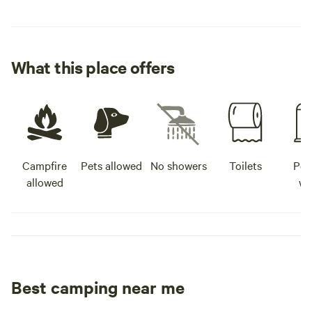
What this place offers
Campfire
Pets allowed
No showers
Toilets
Pot
allowed
wa
Best camping near me