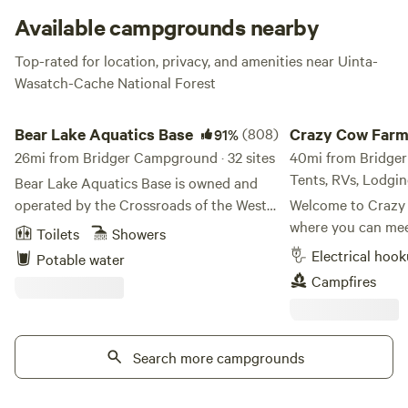
beautiful spot.
Available campgrounds nearby
Top-rated for location, privacy, and amenities near Uinta-
Wasatch-Cache National Forest
Bear Lake Aquatics Base
Crazy Cow Farm Adv
Bear Lake Aquatics Base
(808)
Crazy Cow Far
91%
26mi from Bridger Campground · 32 sites
Adventure
40mi from Bridger 
Tents, RVs, Lodgi
Bear Lake Aquatics Base is owned and
operated by the Crossroads of the West
Welcome to Crazy
Council, Scouting America. It is used for
where you can meet
Toilets
Showers
Scout events and campsite rentals during
vintage trailer, enj
Electrical hoo
Potable water
the summer season. There aren’t many
activities, and ca
Campfires
places inland that you can say you really
filled skies. Located in the historic
feel like you’re at the ocean. Bear Lake
farming community
just happens to be one of them! With one
just 8 miles south
mile of beach-front property, you will
Search more campgrounds
Crazy Cow Farm Ad
enjoy a beach-front camp like you’ve
unique farm-stay e
never dreamed of! All campsites are
couples, road-trip