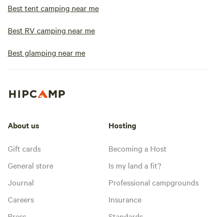
Best tent camping near me
Best RV camping near me
Best glamping near me
About us
Hosting
Gift cards
Becoming a Host
General store
Is my land a fit?
Journal
Professional campgrounds
Careers
Insurance
Press
Standards