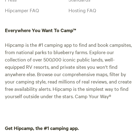
Hipcamper FAQ
Hosting FAQ
Everywhere You Want To Camp™
Hipcamp is the #1 camping app to find and book campsites,
from national parks to blueberry farms. Explore our
collection of over 500,000 iconic public lands, well-
equipped RV resorts, and private sites you won't find
anywhere else. Browse our comprehensive maps, filter by
your camping style, read millions of real reviews, and create
free availability alerts. Hipcamp is the simplest way to find
yourself outside under the stars. Camp Your Way®
Get Hipcamp, the #1 camping app.