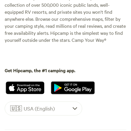
collection of over 500,000 iconic public lands, well-
equipped RV resorts, and private sites you won't find
anywhere else. Browse our comprehensive maps, filter by
your camping style, read millions of real reviews, and create
free availability alerts. Hipcamp is the simplest way to find
yourself outside under the stars. Camp Your Way®
Get Hipcamp, the #1 camping app.
🇺🇸
USA (English)