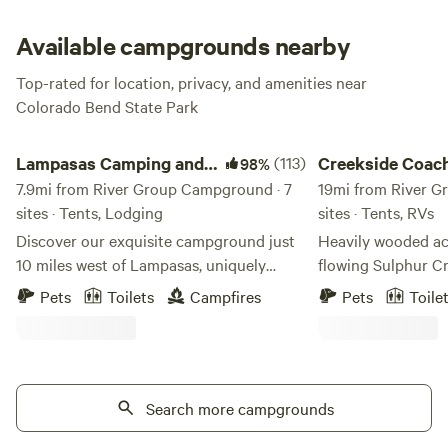
these sites are primitive, potable water and composting
toilets are within .25 miles of the site, and camp goers are
Available campgrounds nearby
permitted to park within 50 yards.
Top-rated for location, privacy, and amenities near
Colorado Bend State Park
Lampasas Camping and Glamping
Creekside Coach Par
Lampasas Camping and
(113)
Creekside Coac
98%
Glamping
7.9mi from River Group Campground · 7
19mi from River G
sites · Tents, Lodging
sites · Tents, RVs
Discover our exquisite campground just
Heavily wooded ac
10 miles west of Lampasas, uniquely
flowing Sulphur Cr
situated in the elevated terrain of the
explore and enjoy nature. Pop
Pets
Toilets
Campfires
Pets
Toile
Colorado River drainage. Nearby
rural setting or bri
attractions include Stone Ledge and
Spacious 30/50 AM
Fiesta Wineries, as well as the
Full Hookups with 
recreational haven of Bend State Park,
Pressure Water, High Speed Internet.
offering opportunities for biking, hiking,
Search more campgrounds
Grass in between R
swimming in the Blue Hole, and fishing
have a picnic table. 🛌 Unique lodgin