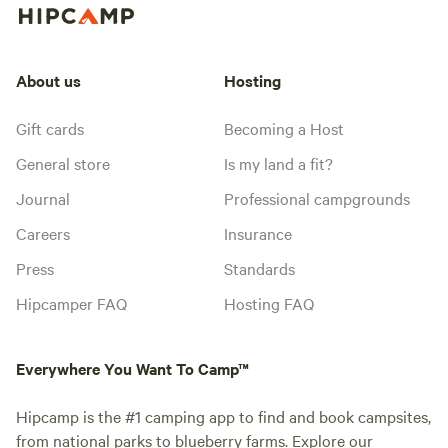
About us
Hosting
Gift cards
Becoming a Host
General store
Is my land a fit?
Journal
Professional campgrounds
Careers
Insurance
Press
Standards
Hipcamper FAQ
Hosting FAQ
Everywhere You Want To Camp™
Hipcamp is the #1 camping app to find and book campsites,
from national parks to blueberry farms. Explore our