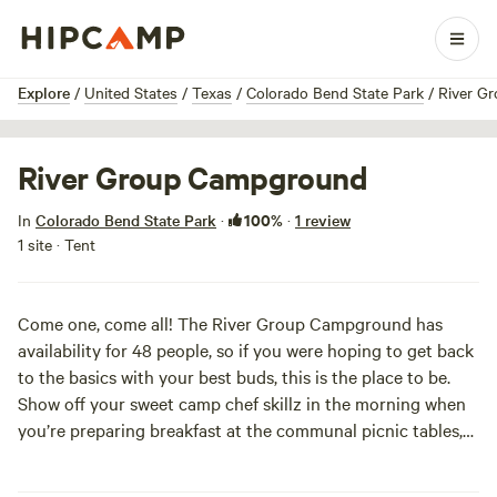
1 / 2
Explore
/
United States
/
Texas
/
Colorado Bend State Park
/
River G
River Group Campground
100%
In
Colorado Bend State Park
·
·
1 review
1 site · Tent
Come one, come all! The River Group Campground has
availability for 48 people, so if you were hoping to get back
to the basics with your best buds, this is the place to be.
Show off your sweet camp chef skillz in the morning when
you’re preparing breakfast at the communal picnic tables,
and come back at night to share stories of your daily jaunt
when huddling around the communal fire ring. Though