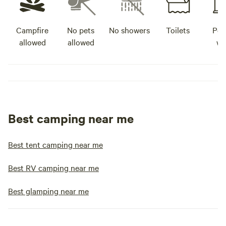
Campfire
No pets
No showers
Toilets
Pot
allowed
allowed
wa
Best camping near me
Best tent camping near me
Best RV camping near me
Best glamping near me