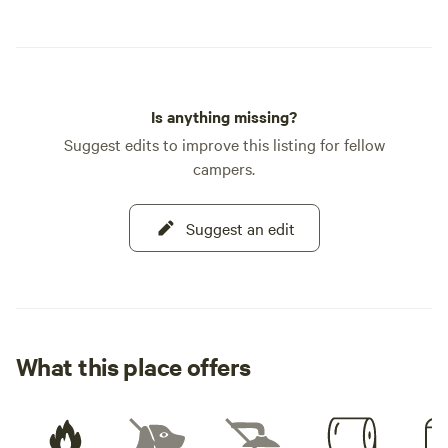
Is anything missing?
Suggest edits to improve this listing for fellow
campers.
Suggest an edit
What this place offers