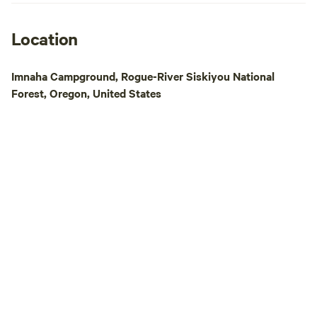
ask you use our s
tailored to our set up. To enhan
stay, we offer farm
Location
afternoon charcute
farm-raised meats,
Imnaha Campground, Rogue-River Siskiyou National
recommendations. 
Forest, Oregon, United States
planning your day,
—just send us a message! A
owned and operate
the sun and sleep 
ensure the smoothe
all campers check 
navigating our far
tricky. If you arriv
prior communicati
to grant access. W
understanding and
sharing our little s
you!