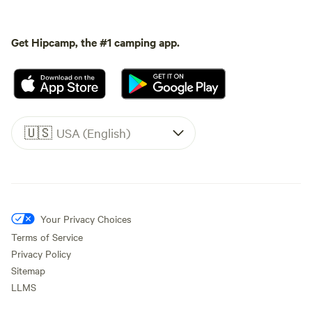
Get Hipcamp, the #1 camping app.
🇺🇸
USA (English)
Your Privacy Choices
Terms of Service
Privacy Policy
Sitemap
LLMS