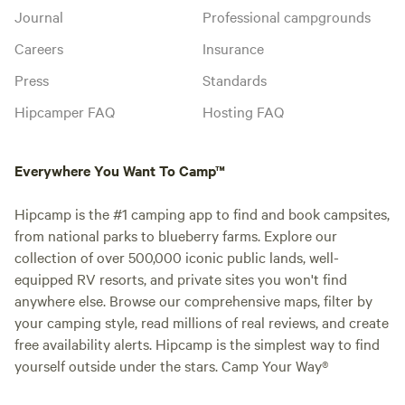
Journal
Professional campgrounds
Careers
Insurance
Press
Standards
Hipcamper FAQ
Hosting FAQ
Everywhere You Want To Camp™
Hipcamp is the #1 camping app to find and book campsites,
from national parks to blueberry farms. Explore our
collection of over 500,000 iconic public lands, well-
equipped RV resorts, and private sites you won't find
anywhere else. Browse our comprehensive maps, filter by
your camping style, read millions of real reviews, and create
free availability alerts. Hipcamp is the simplest way to find
yourself outside under the stars. Camp Your Way®