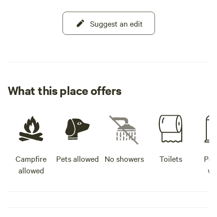
Suggest an edit
What this place offers
Campfire
Pets allowed
No showers
Toilets
Pot
allowed
wa