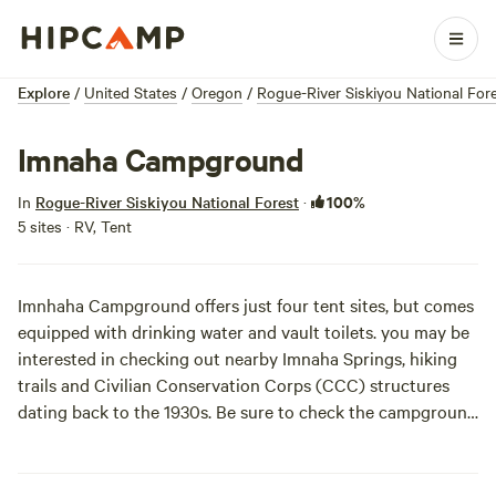
Explore
/
United States
/
Oregon
/
Rogue-River Siskiyou National For
Imnaha Campground
100%
In
Rogue-River Siskiyou National Forest
·
5 sites · RV, Tent
Imnhaha Campground offers just four tent sites, but comes
equipped with drinking water and vault toilets. you may be
interested in checking out nearby Imnaha Springs, hiking
trails and Civilian Conservation Corps (CCC) structures
dating back to the 1930s. Be sure to check the
campground
website
for any alerts or weather advisories.