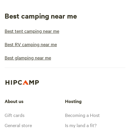
Best camping near me
Best tent camping near me
Best RV camping near me
Best glamping near me
About us
Hosting
Gift cards
Becoming a Host
General store
Is my land a fit?