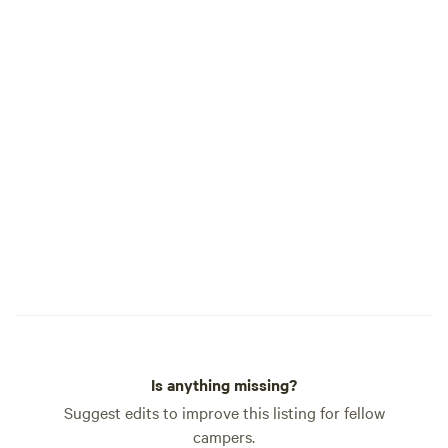
Is anything missing?
Suggest edits to improve this listing for fellow
campers.