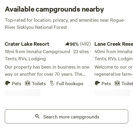
Available campgrounds nearby
Top-rated for location, privacy, and amenities near Rogue-
River Siskiyou National Forest
Crater Lake Resort
Lane Creek Reserve
Crater Lake Resort
(492)
Lane Creek Res
96%
18mi from Imnaha Campground · 23 sites ·
40mi from Imnaha 
Tents, RVs, Lodging
Tents, RVs, Lodgi
Our property has been in business in one
Welcome to our or
way or another for over 70 years. The
regenerative farm
stick built cabins are pre 1950's and no
wildlife, and com
Pets
Toilets
Full hookups
Pets
Toile
one really knows for sure how old they
to create a truly 
truly are. We are located on Fort Creek
night falls, you'll
named after the creek that ran through
soothing sounds of
Fort Klamath. Fort Creek is a beautiful
filled with endless 
30' wide meandering creek that runs the
Search more campgrounds
accommodations ar
length of the property north to south. We
as your host, I wil
offer free use of our Old Town Canoes to
to ensure you sett