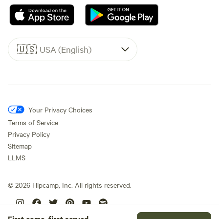
🇺🇸
USA (English)
Your Privacy Choices
Terms of Service
Privacy Policy
Sitemap
LLMS
©
2026
Hipcamp, Inc. All rights reserved.
First come, first served