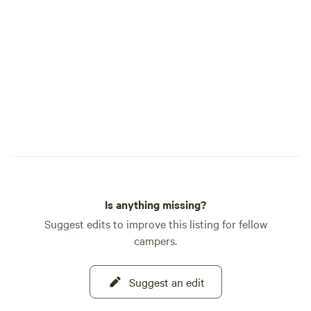
Is anything missing?
Suggest edits to improve this listing for fellow
campers.
Suggest an edit