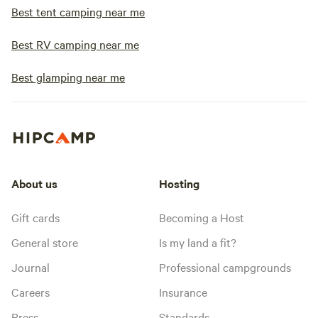
Best tent camping near me
Best RV camping near me
Best glamping near me
About us
Hosting
Gift cards
Becoming a Host
General store
Is my land a fit?
Journal
Professional campgrounds
Careers
Insurance
Press
Standards