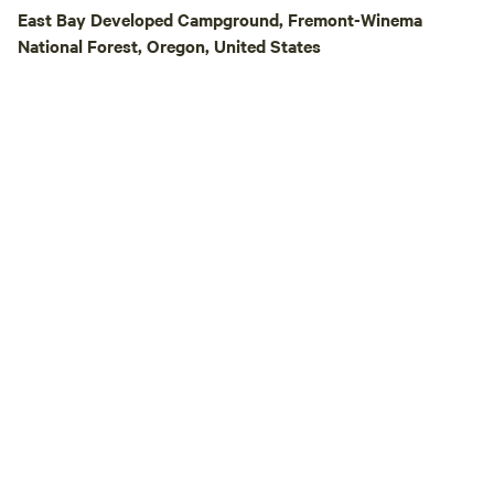
booking process.
East Bay Developed Campground, Fremont-Winema
National Forest, Oregon, United States