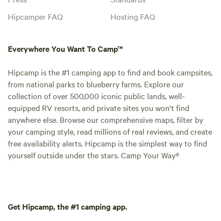
Hipcamper FAQ
Hosting FAQ
Everywhere You Want To Camp™
Hipcamp is the #1 camping app to find and book campsites,
from national parks to blueberry farms. Explore our
collection of over 500,000 iconic public lands, well-
equipped RV resorts, and private sites you won't find
anywhere else. Browse our comprehensive maps, filter by
your camping style, read millions of real reviews, and create
free availability alerts. Hipcamp is the simplest way to find
yourself outside under the stars. Camp Your Way®
Get Hipcamp, the #1 camping app.