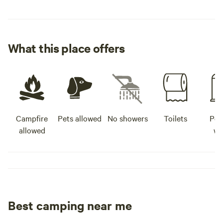
What this place offers
Campfire
Pets allowed
No showers
Toilets
Pot
allowed
wa
Best camping near me