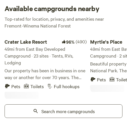
Available campgrounds nearby
Top-rated for location, privacy, and amenities near
Fremont-Winema National Forest
Crater Lake Resort
Myrtle's Place
Crater Lake Resort
(490)
Myrtle's Place
96%
49mi from East Bay Developed
49mi from East Ba
Campground · 23 sites · Tents, RVs,
Campground · 2 sit
Lodging
Beautiful property
Our property has been in business in one
National Park. Th
way or another for over 70 years. The
through it. The 28
Pets
Toile
stick built cabins are pre 1950's and no
undeveloped, but t
Pets
Toilets
Full hookups
one really knows for sure how old they
and a restroom out
truly are. We are located on Fort Creek
kids, bring your do
named after the creek that ran through
setting. We have a
Fort Klamath. Fort Creek is a beautiful
Search more campgrounds
are rental kayaks avai
30' wide meandering creek that runs the
Please be aware t
length of the property north to south. We
be very bad here at times