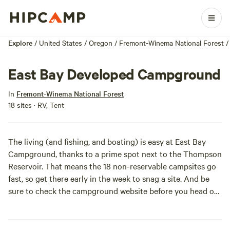
Explore
/
United States
/
Oregon
/
Fremont-Winema National Forest
/
East Bay Developed Campground
In
Fremont-Winema National Forest
18 sites · RV, Tent
The living (and fishing, and boating) is easy at East Bay
Campground, thanks to a prime spot next to the Thompson
Reservoir. That means the 18 non-reservable campsites go
fast, so get there early in the week to snag a site. And be
sure to check the
campground website
before you head out
for info on closures and alerts.