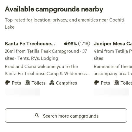
Available campgrounds nearby
Top-rated for location, privacy, and amenities near Cochiti
Lake
Santa Fe Treehouse Camp & Wilderness Preserve
Juniper Mesa Camp
Santa Fe Treehouse
(1718)
Juniper Mesa C
98%
Camp & Wilderness
26mi from Tetilla Peak Campground · 37
41mi from Tetilla
sites · Tents, RVs, Lodging
sites
Preserve
Brad and Ciana welcome you to the
Remnants of the a
Santa Fe Treehouse Camp & Wilderness
accompany breatht
Preserve, managed by The Wilderness
Sangre de Cristo r
Pets
Toilets
Campfires
Pets
Toile
Institute. The camp was founded 40
Jemez range and vi
years ago as a summer camp for kids. We
the south. On the 
continue to offer camps for children and
views of the Plaza
their parents and grandparents (family
toward the towerin
camps), as well as welcome adults and
Search more campgrounds
few acres of short 
other groups to enjoy the vast and wild
mesa, leaving the 
high desert nature up on this ridge. "BE A
stargazing. An easy 10 minute drive to