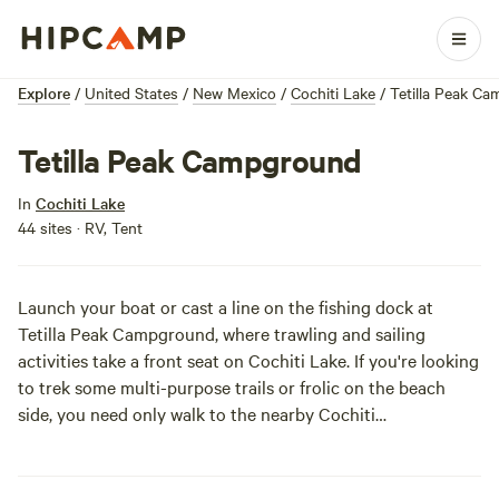
Explore
/
United States
/
New Mexico
/
Cochiti Lake
/
Tetilla Peak C
Tetilla Peak Campground
In
Cochiti Lake
44 sites · RV, Tent
Launch your boat or cast a line on the fishing dock at
Tetilla Peak Campground, where trawling and sailing
activities take a front seat on Cochiti Lake. If you're looking
to trek some multi-purpose trails or frolic on the beach
side, you need only walk to the nearby Cochiti
Campground, which will be sure to keep all your outdoor
needs satisfied.