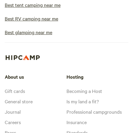
Best tent camping near me
Best RV camping near me
Best glamping near me
About us
Hosting
Gift cards
Becoming a Host
General store
Is my land a fit?
Journal
Professional campgrounds
Careers
Insurance
Press
Standards