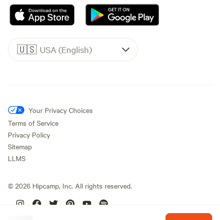
🇺🇸
USA (English)
Your Privacy Choices
Terms of Service
Privacy Policy
Sitemap
LLMS
©
2026
Hipcamp, Inc. All rights reserved.