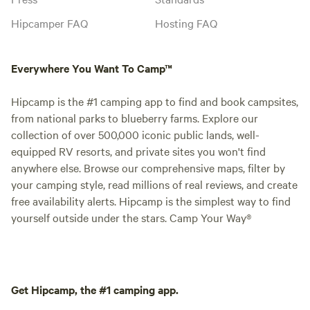
Hipcamper FAQ
Hosting FAQ
Everywhere You Want To Camp™
Hipcamp is the #1 camping app to find and book campsites,
from national parks to blueberry farms. Explore our
collection of over 500,000 iconic public lands, well-
equipped RV resorts, and private sites you won't find
anywhere else. Browse our comprehensive maps, filter by
your camping style, read millions of real reviews, and create
free availability alerts. Hipcamp is the simplest way to find
yourself outside under the stars. Camp Your Way®
Get Hipcamp, the #1 camping app.