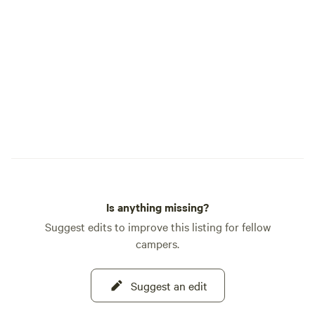
candle facility.
Is anything missing?
Suggest edits to improve this listing for fellow
campers.
Suggest an edit