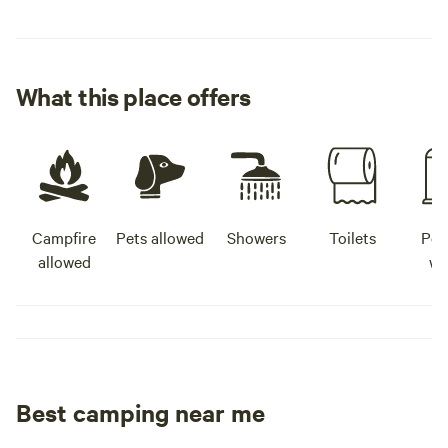
What this place offers
Campfire
Pets allowed
Showers
Toilets
Pot
allowed
wa
Best camping near me