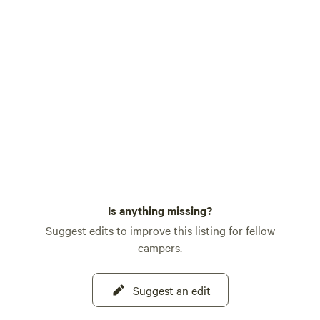
pride ourselves on minimally impacting
types of accommod
our land. We strive to keep it clean and as
Inns, rental homes)
close to nature as we can. And as always,
property as well a
Veterans, LEOs, and Fire Fighters are
listed above. Host
always free for one night up to 4 guests.
catering, flowers, m
Just book your reservation, and show us
Things to know: Th
your ID during your stay, and we will
homesite and farm
reimburse you for your last night with us.
near host's home. 
grounds are comm
with outlets under 
Is anything missing?
Suggest edits to improve this listing for fellow
campers.
Suggest an edit