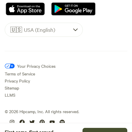
🇺🇸
USA (English)
Your Privacy Choices
Terms of Service
Privacy Policy
Sitemap
LLMS
©
2026
Hipcamp, Inc. All rights reserved.
First come, first served