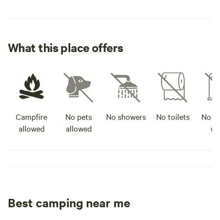
What this place offers
Campfire
No pets
No showers
No toilets
No po
allowed
allowed
wa
Best camping near me