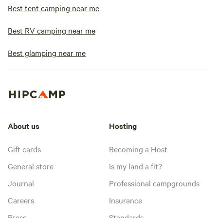
Best tent camping near me
Best RV camping near me
Best glamping near me
About us
Hosting
Gift cards
Becoming a Host
General store
Is my land a fit?
Journal
Professional campgrounds
Careers
Insurance
Press
Standards