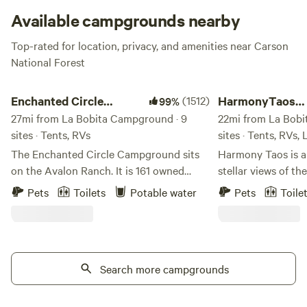
Available campgrounds nearby
Top-rated for location, privacy, and amenities near Carson
National Forest
Enchanted Circle Campground (E<<)
HarmonyTaos Regene
Enchanted Circle
(1512)
HarmonyTaos
99%
Campground (E<<)
27mi from La Bobita Campground · 9
Regenerative F
22mi from La Bobi
sites · Tents, RVs
sites · Tents, RVs,
The Enchanted Circle Campground sits
Harmony Taos is a
on the Avalon Ranch. It is 161 owned
stellar views of th
acres surrounded by a state trust lease.
Mtns., located on 
Pets
Toilets
Potable water
Pets
Toile
We are very proud to have been voted #1
just minutes from 
Campground in NM 4 years in a row and
specialize in Perma
ranked Top 5 by Forbes in the country.
for stretching, yoga ,
We have 8 Sites to choose from. (No
us out: www.harm
large RVs at 4, 7 or 8) Campfires are
Search more campgrounds
Come enjoy the but
permitted, and pets are welcome. Free
magpies and hummi
potable water is available as well as a
throughout the or