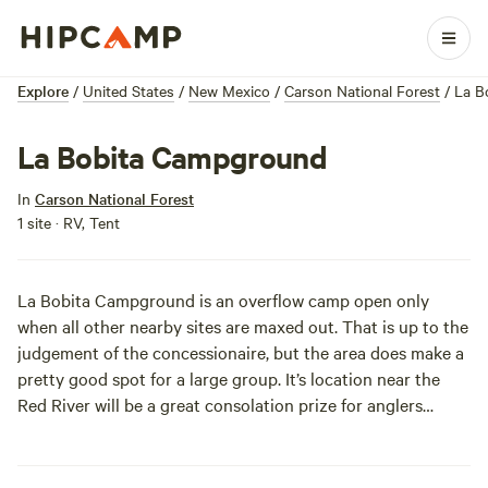
Explore
/
United States
/
New Mexico
/
Carson National Forest
/
La B
La Bobita Campground
In
Carson National Forest
1 site · RV, Tent
La Bobita Campground is an overflow camp open only
when all other nearby sites are maxed out. That is up to the
judgement of the concessionaire, but the area does make a
pretty good spot for a large group. It’s location near the
Red River will be a great consolation prize for anglers
bumped from the more popular campgrounds.