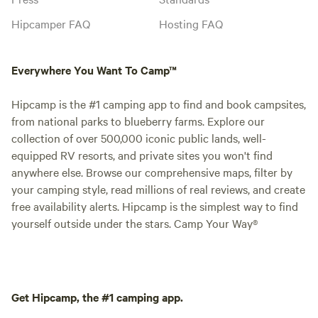
Hipcamper FAQ
Hosting FAQ
Everywhere You Want To Camp™
Hipcamp is the #1 camping app to find and book campsites,
from national parks to blueberry farms. Explore our
collection of over 500,000 iconic public lands, well-
equipped RV resorts, and private sites you won't find
anywhere else. Browse our comprehensive maps, filter by
your camping style, read millions of real reviews, and create
free availability alerts. Hipcamp is the simplest way to find
yourself outside under the stars. Camp Your Way®
Get Hipcamp, the #1 camping app.