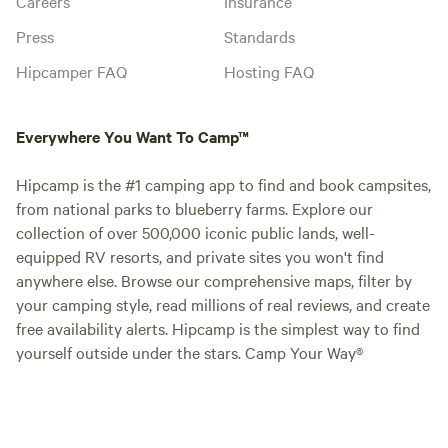
Careers
Insurance
Press
Standards
Hipcamper FAQ
Hosting FAQ
Everywhere You Want To Camp™
Hipcamp is the #1 camping app to find and book campsites,
from national parks to blueberry farms. Explore our
collection of over 500,000 iconic public lands, well-
equipped RV resorts, and private sites you won't find
anywhere else. Browse our comprehensive maps, filter by
your camping style, read millions of real reviews, and create
free availability alerts. Hipcamp is the simplest way to find
yourself outside under the stars. Camp Your Way®