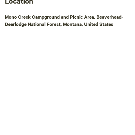
Location
Mono Creek Campground and Picnic Area, Beaverhead-
Deerlodge National Forest, Montana, United States