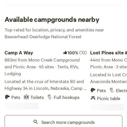
Available campgrounds nearby
Top-rated for location, privacy, and amenities near
Beaverhead-Deerlodge National Forest
Camp A Way
Lost Pines site #1
Camp A Way
(12)
Lost Pines site 
100%
883mi from Mono Creek Campground
44mi from Mono 
and Picnic Area · 45 sites · Tents, RVs,
Picnic Area · 3 site
Lodging
Located in Lost Cr
Located at the crux of Interstate 80 and
Anaconda Montana 
Highway 34 in Lincoln, Nebraska, Camp A
and sewer. Relax a
Pets
Elect
Way is the best-loved, year-round
all day and night.
Pets
Toilets
Full hookups
Picnic table
campground in the area. For over 50
Anaconda and four 
years, Camp A Way has been the leader in
Lost Creek state pa
providing the best guest experiences and
hiking and more. Tr
amenities.
Search more campgrounds
heaven today. Ca