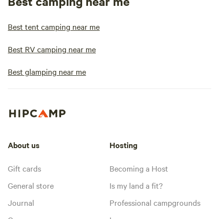
Best camping near me
Best tent camping near me
Best RV camping near me
Best glamping near me
About us
Hosting
Gift cards
Becoming a Host
General store
Is my land a fit?
Journal
Professional campgrounds