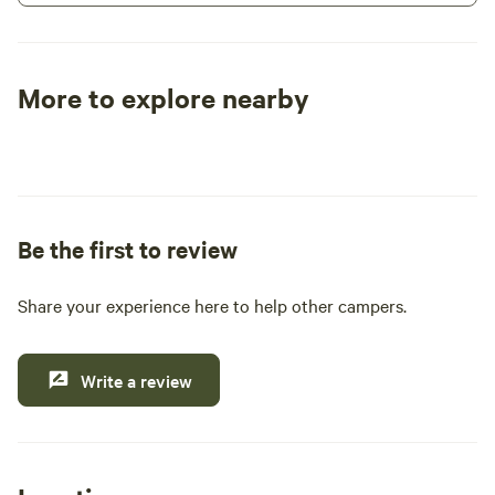
size RV you have.
More to explore nearby
Tent sites
RV sites
All to yours
Be the first to review
Share your experience here to help other campers.
Write a review