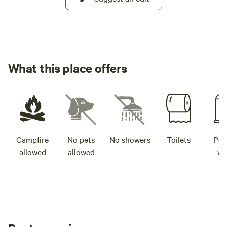
What this place offers
Campfire
No pets
No showers
Toilets
Pot
allowed
allowed
wa