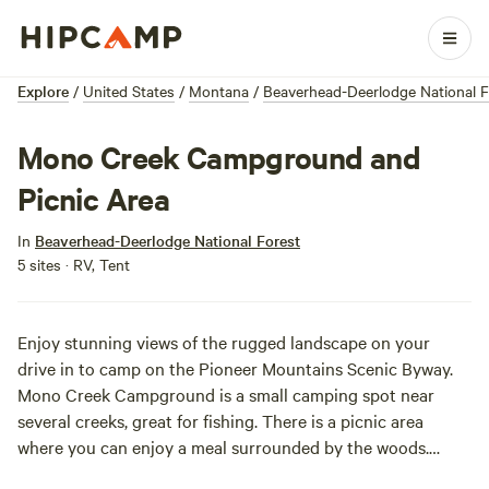
Explore
/
United States
/
Montana
/
Beaverhead-Deerlodge National F
Mono Creek Campground and
Picnic Area
In
Beaverhead-Deerlodge National Forest
5 sites · RV, Tent
Enjoy stunning views of the rugged landscape on your
drive in to camp on the Pioneer Mountains Scenic Byway.
Mono Creek Campground is a small camping spot near
several creeks, great for fishing. There is a picnic area
where you can enjoy a meal surrounded by the woods.
Sounds dreamy, huh?