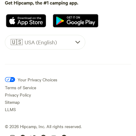
Get Hipcamp, the #1 camping app.
🇺🇸
USA (English)
Your Privacy Choices
Terms of Service
Privacy Policy
Sitemap
LLMS
©
2026
Hipcamp, Inc. All rights reserved.