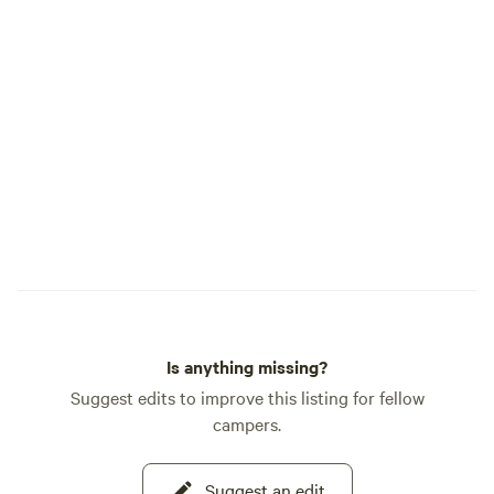
Is anything missing?
Suggest edits to improve this listing for fellow
campers.
Suggest an edit