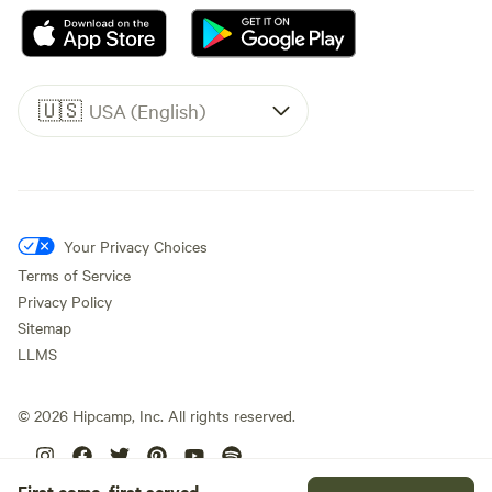
🇺🇸
USA (English)
Your Privacy Choices
Terms of Service
Privacy Policy
Sitemap
LLMS
©
2026
Hipcamp, Inc. All rights reserved.
First come, first served