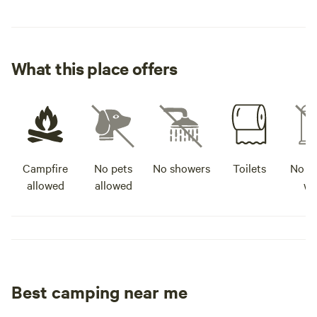
What this place offers
Campfire
No pets
No showers
Toilets
No po
allowed
allowed
wa
Best camping near me