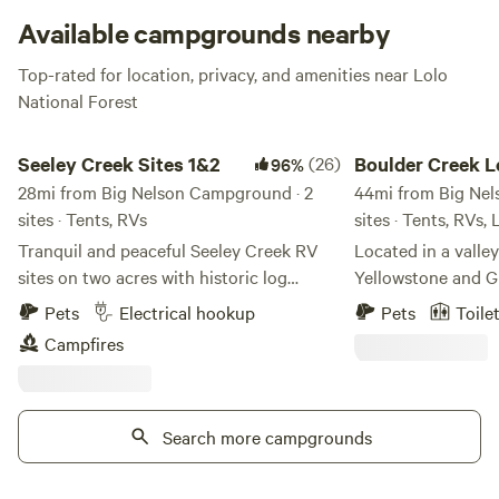
Available campgrounds nearby
Top-rated for location, privacy, and amenities near Lolo
National Forest
Seeley Creek Sites 1&2
Boulder Creek Lodge
Seeley Creek Sites 1&2
(26)
Boulder Creek L
96%
28mi from Big Nelson Campground · 2
RV Park
44mi from Big Nel
sites · Tents, RVs
sites · Tents, RVs,
Tranquil and peaceful Seeley Creek RV
Located in a valle
sites on two acres with historic log
Yellowstone and Gl
cabins. Let the sounds of the creek lull
you’ll find Bould
Pets
Electrical hookup
Pets
Toile
you to sleep each night. Walkable to
Park. Our place is 
Campfires
town, very close to the beaches and boat
surrounds it, but it
launches and endless wilderness access.
we have right here 
We are a "mom and pop" operation with
offer travelers RV 
only the two sites on the back of our two
Search more campgrounds
tent and van campi
acre property. We are in the process of
furnished, clean a
putting new siding on the main house, so
Tipis and Conesto