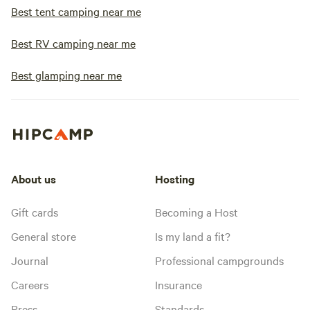
Best tent camping near me
Best RV camping near me
Best glamping near me
About us
Hosting
Gift cards
Becoming a Host
General store
Is my land a fit?
Journal
Professional campgrounds
Careers
Insurance
Press
Standards