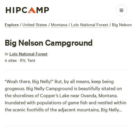
Explore
/
United States
/
Montana
/
Lolo National Forest
/
Big Nelso
Big Nelson Campground
In
Lolo National Forest
4 sites · RV, Tent
“Woah there, Big Nelly!” But, by all means, keep being
grogeous. Big Nelly Campground is beautifully sitated on
the shorelines of Copper’s Lake near Ovanda, Montana.
Inundated with populations of game fish and nestled within
the scenic foothills of the adjacent mountains, Big Nelly
Campgroud is ideal for the solitary soldiers among us; the
area’s known to be less trafficked by other campers.