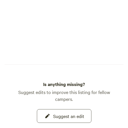
Is anything missing?
Suggest edits to improve this listing for fellow
campers.
Suggest an edit