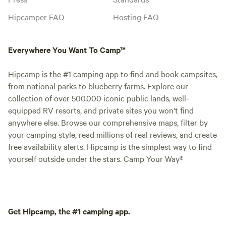
Hipcamper FAQ
Hosting FAQ
Everywhere You Want To Camp™
Hipcamp is the #1 camping app to find and book campsites,
from national parks to blueberry farms. Explore our
collection of over 500,000 iconic public lands, well-
equipped RV resorts, and private sites you won't find
anywhere else. Browse our comprehensive maps, filter by
your camping style, read millions of real reviews, and create
free availability alerts. Hipcamp is the simplest way to find
yourself outside under the stars. Camp Your Way®
Get Hipcamp, the #1 camping app.