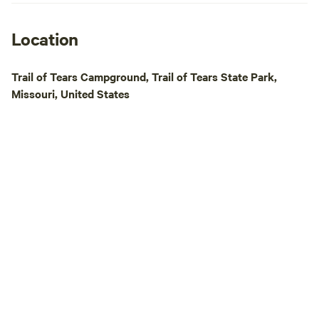
receive that distin
forward to seeing 
camp in the beaut
Location
Forest.
Trail of Tears Campground, Trail of Tears State Park,
Missouri, United States