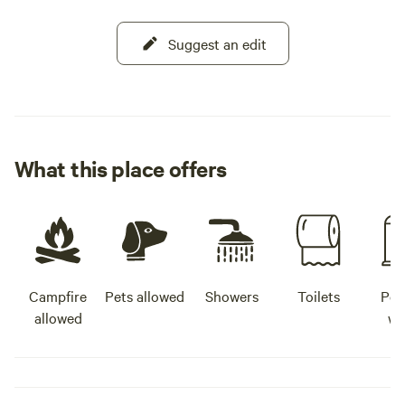
Suggest an edit
What this place offers
Campfire
Pets allowed
Showers
Toilets
Pot
allowed
wa