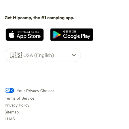
Get Hipcamp, the #1 camping app.
🇺🇸
USA (English)
Your Privacy Choices
Terms of Service
Privacy Policy
Sitemap
LLMS