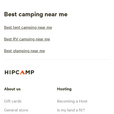
Best camping near me
Best tent camping near me
Best RV camping near me
Best glamping near me
About us
Hosting
Gift cards
Becoming a Host
General store
Is my land a fit?