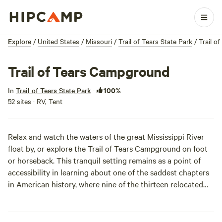
Explore
/
United States
/
Missouri
/
Trail of Tears State Park
/
Trail o
Trail of Tears Campground
100%
In
Trail of Tears State Park
·
52 sites · RV, Tent
Relax and watch the waters of the great Mississippi River
float by, or explore the Trail of Tears Campground on foot
or horseback. This tranquil setting remains as a point of
accessibility in learning about one of the saddest chapters
in American history, where nine of the thirteen relocated
Cherokee tribes crossed at the river. Because of its
beautiful location along the river’s shoreline, Trail of Tears
Campground is an amazing place to spot migratory