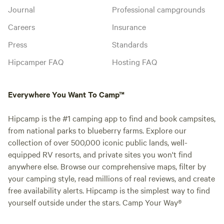
Journal
Professional campgrounds
Careers
Insurance
Press
Standards
Hipcamper FAQ
Hosting FAQ
Everywhere You Want To Camp™
Hipcamp is the #1 camping app to find and book campsites,
from national parks to blueberry farms. Explore our
collection of over 500,000 iconic public lands, well-
equipped RV resorts, and private sites you won't find
anywhere else. Browse our comprehensive maps, filter by
your camping style, read millions of real reviews, and create
free availability alerts. Hipcamp is the simplest way to find
yourself outside under the stars. Camp Your Way®