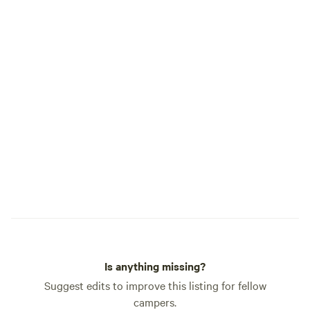
Is anything missing?
Suggest edits to improve this listing for fellow
campers.