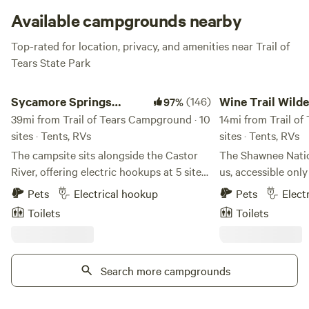
waterfowl.
Available campgrounds nearby
Top-rated for location, privacy, and amenities near Trail of
Tears State Park
Sycamore Springs Campground
Wine Trail Wilderness
Sycamore Springs
(146)
Wine Trail Wild
97%
Campground
39mi from Trail of Tears Campground · 10
14mi from Trail of
sites · Tents, RVs
sites · Tents, RVs
The campsite sits alongside the Castor
The Shawnee Natio
River, offering electric hookups at 5 sites
us, accessible onl
as well as 5 primitive tent sites. Enjoy
passing over creek
Pets
Electrical hookup
Pets
Elect
outdoor adventures just minutes away, at
wineries. The trip 
Toilets
Toilets
the Amidon Memorial Conservation Area,
drive, eventually ar
a 1,630-acre area located on the upper
Our home looks like
reaches of the Castor River, located
appropriately pla
south of Route J, eight miles east of
Search more campgrounds
wineries in the mi
Fredericktown.
Forest. It is actually a straw-bale home
with supplemental 