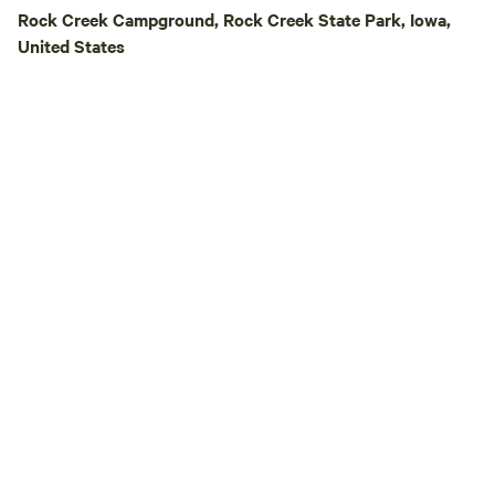
&nbsp;Our&nbsp;fa
Rock Creek Campground, Rock Creek State Park, Iowa,
nature on three sid
United States
Ankeny on the sou
a single campsite, 
campsite has an a
private&nbsp;walki
Four Mile Creek, an
walking distance o
biking, walking, jo
best of both world
country!&nbsp; We're&nbsp;a&nbsp;15
minute drive&nbsp
Ledges State Park
and Saylorville L
enjoy fishing, skii
riding, hiking, biki
and&nbsp;the&nbsp
You'll find unique
delicious dining, a