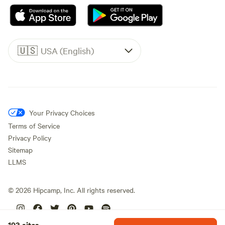
🇺🇸
USA (English)
Your Privacy Choices
Terms of Service
Privacy Policy
Sitemap
LLMS
©
2026
Hipcamp, Inc. All rights reserved.
193 sites