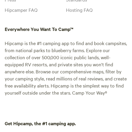
Hipcamper FAQ
Hosting FAQ
Everywhere You Want To Camp™
Hipcamp is the #1 camping app to find and book campsites,
from national parks to blueberry farms. Explore our
collection of over 500,000 iconic public lands, well-
equipped RV resorts, and private sites you won't find
anywhere else. Browse our comprehensive maps, filter by
your camping style, read millions of real reviews, and create
free availability alerts. Hipcamp is the simplest way to find
yourself outside under the stars. Camp Your Way®
Get Hipcamp, the #1 camping app.