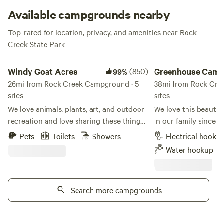
Available campgrounds nearby
Top-rated for location, privacy, and amenities near Rock
Creek State Park
Windy Goat Acres
Greenhouse Campin
Windy Goat Acres
(850)
Greenhouse Ca
99%
26mi from Rock Creek Campground · 5
38mi from Rock C
sites
sites
We love animals, plants, art, and outdoor
We love this beaut
recreation and love sharing these things
in our family since
with people! We found the perfect little
too! We are located 1/2 mile off I-35 at the
Pets
Toilets
Showers
Electrical hoo
plot for all of these things we love.
north border of the 
Water hookup
Nature, art, animals, and lots of space!
you'll find the bes
The hilly, lush land is also known as the
fifteen minutes aw
Bohemie Alps and it's quite a beautiful
campsite - Boating,
area tucked away in Iowa. Visit with the
Search more campgrounds
fishing at Saylorville Lake.
llamas, goats, peacocks, potbelly pigs and
and paddleboat ren
the horses and hike around the property
Park. Swimming & waterplay for all ages