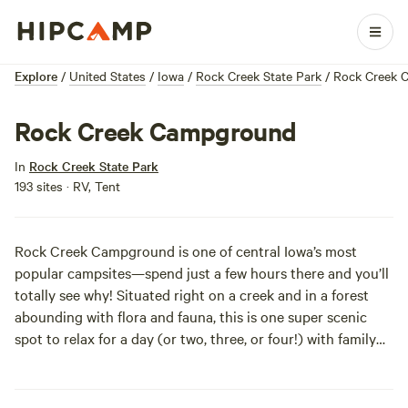
Explore
/
United States
/
Iowa
/
Rock Creek State Park
/
Rock Creek 
Rock Creek Campground
In
Rock Creek State Park
193 sites · RV, Tent
Rock Creek Campground is one of central Iowa’s most
popular campsites—spend just a few hours there and you’ll
totally see why! Situated right on a creek and in a forest
abounding with flora and fauna, this is one super scenic
spot to relax for a day (or two, three, or four!) with family
and friends. Check out the trails on foot, bike, or horse, or
fish for bass and catfish in the nearby lake. Good times, no
doubt!