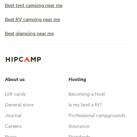
Best tent camping near me
Best RV camping near me
Best glamping near me
About us
Hosting
Gift cards
Becoming a Host
General store
Is my land a fit?
Journal
Professional campgrounds
Careers
Insurance
Press
Standards