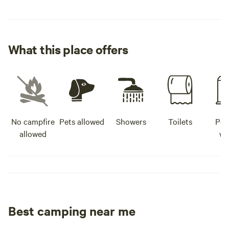
What this place offers
No campfire
Pets allowed
Showers
Toilets
Pot
allowed
wa
Best camping near me