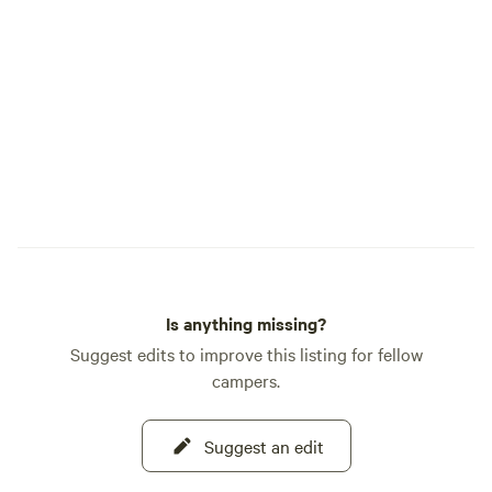
live music scene j
away in downtown
downtown and ca
and &nbsp;at The D
Ankeny.&nbsp;&nbsp; Upon your a
you'll find the&nb
fridge is stocked 
complimentary bot
everything you'll 
S'mores.&nbsp;&n
Is anything missing?
Suggest edits to improve this listing for fellow
campers.
Suggest an edit