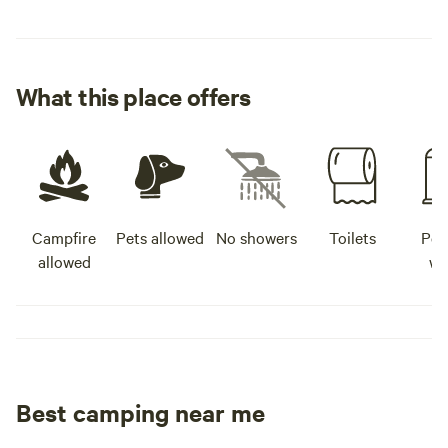
What this place offers
Campfire
Pets allowed
No showers
Toilets
Pot
allowed
wa
Best camping near me