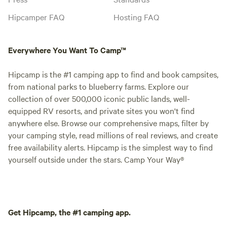
Hipcamper FAQ
Hosting FAQ
Everywhere You Want To Camp™
Hipcamp is the #1 camping app to find and book campsites,
from national parks to blueberry farms. Explore our
collection of over 500,000 iconic public lands, well-
equipped RV resorts, and private sites you won't find
anywhere else. Browse our comprehensive maps, filter by
your camping style, read millions of real reviews, and create
free availability alerts. Hipcamp is the simplest way to find
yourself outside under the stars. Camp Your Way®
Get Hipcamp, the #1 camping app.