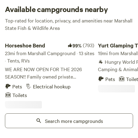
itself. Ducks and herons make this is a big bird watching
Available campgrounds nearby
area, in more ways than one!
Top-rated for location, privacy, and amenities near Marshall
State Fish & Wildlife Area
Horseshoe Bend
Yurt Glamping Tents
Horseshoe Bend
(793)
Yurt Glamping T
99%
23mi from Marshall Campground · 13 sites
Farm Animals
19mi from Marshal
· Tents, RVs
🐐 Hungry World F
WE ARE NOW OPEN FOR THE 2026
Camping & Animal
SEASON!! Family owned private
Working Regenerat
Pets
Toile
campground since the 1940's. Very
something more me
Pets
Electrical hookup
secluded and private. We offer a very
campground? Wel
Toilets
unique experience that you will not find
Farm—175 acres of 
any public campground. I many ways we
gardens, creeks, a
have a "private state park". Nice trails for
visit connects peop
hiking or biking. There is even a small
Search more campgrounds
and each other. Ju
"race track" in the bottom bowl near the
Chicago, 45 minute
creek. There are several direct access
35 minutes from S