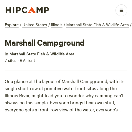
Explore
/
United States
/
Illinois
/
Marshall State Fish & Wildlife Area
/
Marshall Campground
In
Marshall State Fish & Wildlife Area
7 sites · RV, Tent
One glance at the layout of Marshall Campground, with its
single short row of primitive waterfront sites along the
Illinois River, might lead you to wonder why camping can’t
always be this simple. Everyone brings their own stuff,
everyone gets a front-row view of the water, everyone’s
happy! Fishing, hunting, boating and trail hiking leave you
with plenty to do, and the surrounding area, with its
bottomlands, sloughs and bluffs is an attraction in and of