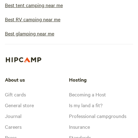
Best tent camping near me
Best RV camping near me
Best glamping near me
About us
Hosting
Gift cards
Becoming a Host
General store
Is my land a fit?
Journal
Professional campgrounds
Careers
Insurance
Press
Standards