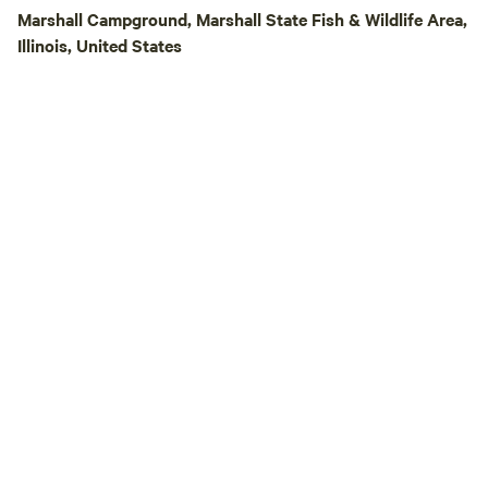
Nights on select S
Marshall Campground, Marshall State Fish & Wildlife Area,
Playgrounds, and 
Illinois, United States
Opportunities Lod
Glamping Tents – 
beds and solar ele
forest on ridges, 
playground/flat la
children. Some rem
each other or fami
together. ⛺ Rustic
peaceful, and sur
Cabin, Apartments – So your friends th
need AC/shower c
comforts Other Experiences: 🐄 Guided
Farm Tours of gard
pastures 🛠️ Volu
On Learning Proje
Workshops in gard
and more 🥬 Farms