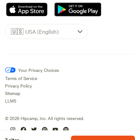
🇺🇸
USA (English)
Your Privacy Choices
Terms of Service
Privacy Policy
Sitemap
LLMS
©
2026
Hipcamp, Inc. All rights reserved.
7 sites