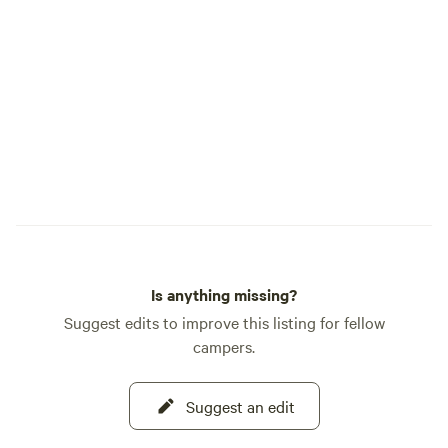
season) with eggs,
preserves Perfect 
families/friends, N
time campers, Eco
parties. On-Site Amenities: - Fire pits at
every site, with 
needs available fo
Portapotties and a
located on the farm
the campground bu
Is anything missing?
Suggest edits to improve this listing for fellow
campers.
Suggest an edit