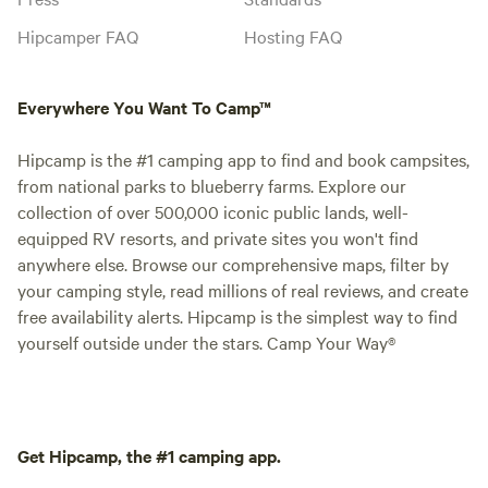
Hipcamper FAQ
Hosting FAQ
Everywhere You Want To Camp™
Hipcamp is the #1 camping app to find and book campsites,
from national parks to blueberry farms. Explore our
collection of over 500,000 iconic public lands, well-
equipped RV resorts, and private sites you won't find
anywhere else. Browse our comprehensive maps, filter by
your camping style, read millions of real reviews, and create
free availability alerts. Hipcamp is the simplest way to find
yourself outside under the stars. Camp Your Way®
Get Hipcamp, the #1 camping app.