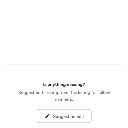
booked in pairs. (Do not book C/D or E/F
officially opened 
for complete privacy unless you book
always aiming to i
them in pairs.) Most shade: Sites A, E and
Please let us know
F. Sunniest: Sites B, C and D. Electric
questions prior-to
access: Sites B, C and D. (C/D share a
we'd be happy to 
power pedestal.) Nearest to a Port-a-
excited for you to
Potty: Sites A, C, D, E and F. Nearest to
water tower (potable water): Sites C, D, E
and F. Nearest to lake: Site A. Best for
large parties: Book Sites C/D together for
larger RV camping parties, or book Sites
E/F together for moderate-sized tent
Is anything missing?
camping parties.
Suggest edits to improve this listing for fellow
campers.
Suggest an edit