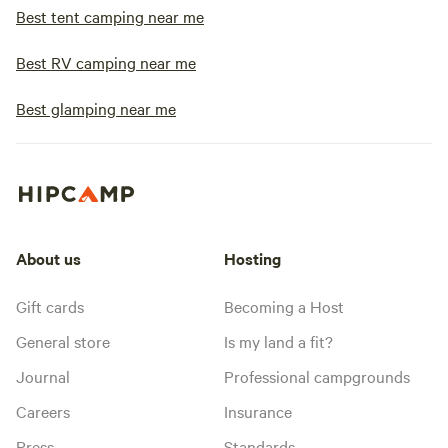
Best tent camping near me
Best RV camping near me
Best glamping near me
About us
Hosting
Gift cards
Becoming a Host
General store
Is my land a fit?
Journal
Professional campgrounds
Careers
Insurance
Press
Standards