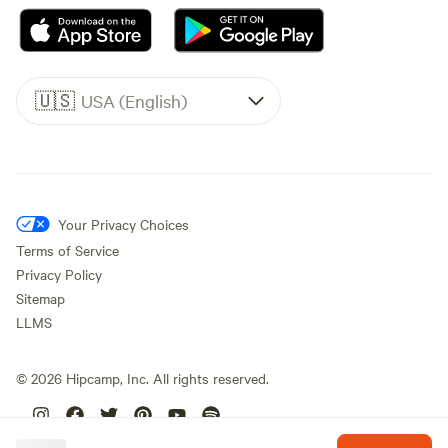
🇺🇸
USA (English)
Your Privacy Choices
Terms of Service
Privacy Policy
Sitemap
LLMS
©
2026
Hipcamp, Inc. All rights reserved.