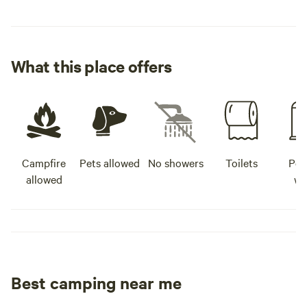
What this place offers
Campfire
Pets allowed
No showers
Toilets
Pot
allowed
wa
Best camping near me