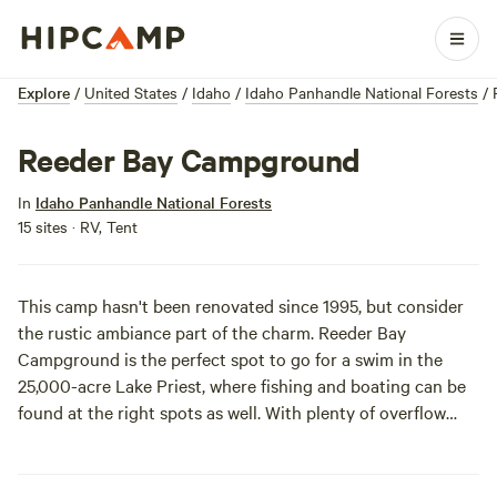
Explore
/
United States
/
Idaho
/
Idaho Panhandle National Forests
/
Reeder Bay Campground
In
Idaho Panhandle National Forests
15 sites · RV, Tent
This camp hasn't been renovated since 1995, but consider
the rustic ambiance part of the charm. Reeder Bay
Campground is the perfect spot to go for a swim in the
25,000-acre Lake Priest, where fishing and boating can be
found at the right spots as well. With plenty of overflow
parking areas, it can really only mean one thing: Party on,
Garth!