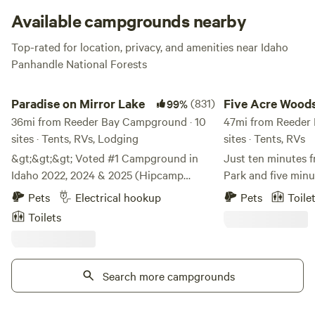
Available campgrounds nearby
Top-rated for location, privacy, and amenities near Idaho
Panhandle National Forests
Paradise on Mirror Lake
Five Acre Woods
Paradise on Mirror Lake
(831)
Five Acre Wood
99%
36mi from Reeder Bay Campground · 10
47mi from Reeder
sites · Tents, RVs, Lodging
sites · Tents, RVs
&gt;&gt;&gt; Voted #1 Campground in
Just ten minutes 
Idaho 2022, 2024 & 2025 (Hipcamp
Park and five minu
Awards) &lt;&lt;&lt; Like a postcard
Farragut State Pa
Pets
Electrical hookup
Pets
Toile
photograph, Bigfoot Campout sits
Campground is nes
Toilets
perched over Mirror Lake on one end of a
pines on the back h
mountain bowl. Campers will have
Enjoy a peaceful st
gorgeous views and sunsets over the
close to it all. Looking to do some hiking?
lake. Fishing, swimming, kayaking, paddle
Search more campgrounds
We are loaded with
boarding, sailing, hiking and wildlife
peaks, and more tr
watching abound. The campsite is off-
and adventure cra