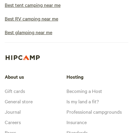
Best tent camping near me
Best RV camping near me
Best glamping near me
About us
Hosting
Gift cards
Becoming a Host
General store
Is my land a fit?
Journal
Professional campgrounds
Careers
Insurance
Press
Standards