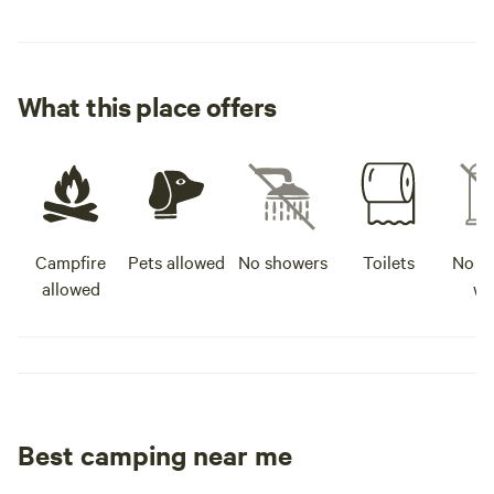
What this place offers
Campfire
Pets allowed
No showers
Toilets
No po
allowed
wa
Best camping near me