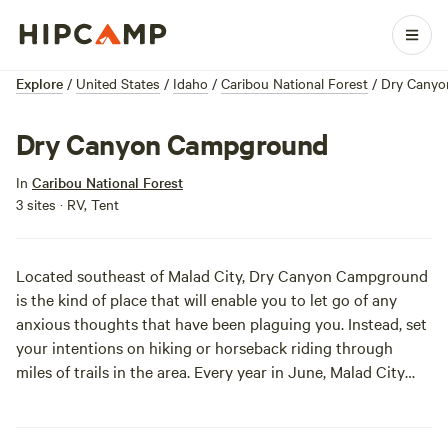
Explore
/
United States
/
Idaho
/
Caribou National Forest
/
Dry Cany
Dry Canyon Campground
In
Caribou National Forest
3 sites · RV, Tent
Located southeast of Malad City, Dry Canyon Campground
is the kind of place that will enable you to let go of any
anxious thoughts that have been plaguing you. Instead, set
your intentions on hiking or horseback riding through
miles of trails in the area. Every year in June, Malad City
celebrates its rich heritage at the
Malad Valley Welsh
Festival
.