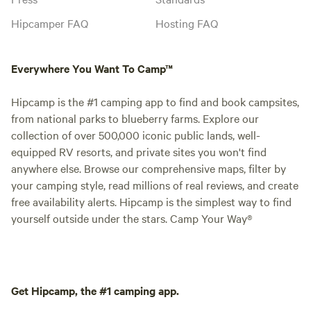
Hipcamper FAQ
Hosting FAQ
Everywhere You Want To Camp™
Hipcamp is the #1 camping app to find and book campsites,
from national parks to blueberry farms. Explore our
collection of over 500,000 iconic public lands, well-
equipped RV resorts, and private sites you won't find
anywhere else. Browse our comprehensive maps, filter by
your camping style, read millions of real reviews, and create
free availability alerts. Hipcamp is the simplest way to find
yourself outside under the stars. Camp Your Way®
Get Hipcamp, the #1 camping app.