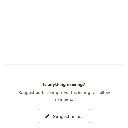
Southeast Idaho. Recognized as one of
Hipcamp's Best Hi
Cow Farm Adventur
blend of fun, relax
authentic farm lif
welcoming you to 
you create memorie
Is anything missing?
Suggest edits to improve this listing for fellow
campers.
Suggest an edit