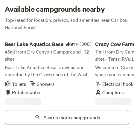
Available campgrounds nearby
Top-rated for location, privacy, and amenities near Caribou
National Forest
Bear Lake Aquatics Base
Crazy Cow Farm Adv
Bear Lake Aquatics Base
(808)
Crazy Cow Far
91%
45mi from Dry Canyon Campground · 32
Adventure
11mi from Dry Ca
sites
sites · Tents, RVs,
Bear Lake Aquatics Base is owned and
Welcome to Crazy
operated by the Crossroads of the West
where you can meet
Council, Scouting America. It is used for
vintage trailer, enj
Toilets
Showers
Electrical hoo
Scout events and campsite rentals during
activities, and ca
Potable water
Campfires
the summer season. There aren’t many
filled skies. Located in the historic
places inland that you can say you really
farming community
feel like you’re at the ocean. Bear Lake
just 8 miles south
just happens to be one of them! With one
Search more campgrounds
Crazy Cow Farm Ad
mile of beach-front property, you will
unique farm-stay e
enjoy a beach-front camp like you’ve
couples, road-trip