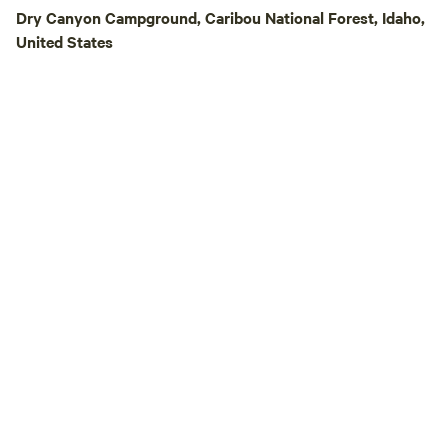
and take in some o
Dry Canyon Campground, Caribou National Forest, Idaho,
beautiful night ski
United States
country air, peace
the sounds of life on the
also welcome to vi
Heritage Square, l
the farm. This rem
historic buildings 
the area's pioneer 
available to our g
without reservations. Be sure to vis
Blue Goose, our re
turned country sto
blocks away in Samaria. Crazy
Adventure is conve
Lava Hot Springs,
fishing reservoirs,
and other outdoor 
making it a great 