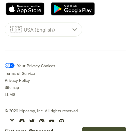
🇺🇸
USA (English)
Your Privacy Choices
Terms of Service
Privacy Policy
Sitemap
LLMS
©
2026
Hipcamp, Inc. All rights reserved.
First come, first served