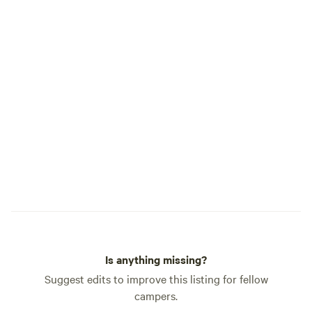
Is anything missing?
Suggest edits to improve this listing for fellow
campers.