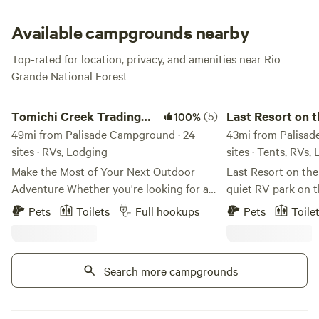
area, try to be one of the early birds if you want a good
spot.
Available campgrounds nearby
Top-rated for location, privacy, and amenities near Rio
Grande National Forest
Tomichi Creek Trading Post
Last Resort on the R
Tomichi Creek Trading
(5)
Last Resort on t
100%
Post
49mi from Palisade Campground · 24
43mi from Palisad
sites · RVs, Lodging
sites · Tents, RVs,
Make the Most of Your Next Outdoor
Last Resort on the 
Adventure Whether you're looking for an
quiet RV park on t
action-packed week of outdoor
Highway 84 betwe
Pets
Toilets
Full hookups
Pets
Toile
adventures, or a relaxing weekend away
and Pagosa Spring
where you can breathe clear mountain air
23 full hook-up site
and observe beautiful wildlife, Tomichi
smaller units with 
Search more campgrounds
Creek Trading Post is the place you want
and tent sites that
to be. ​ We are located in one of the most
also have a dry c
scenic areas of Colorado and the year-
fully-stocked cabin