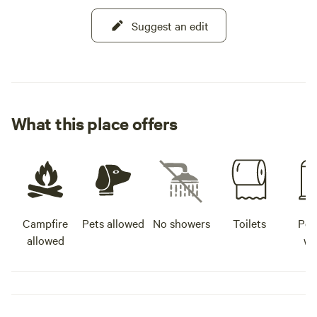
Suggest an edit
What this place offers
Campfire
Pets allowed
No showers
Toilets
Pot
allowed
wa