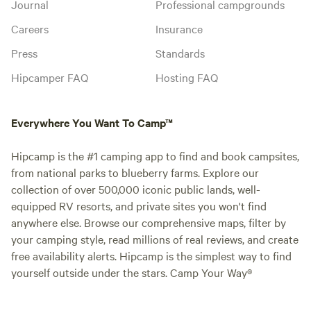
Journal
Professional campgrounds
Careers
Insurance
Press
Standards
Hipcamper FAQ
Hosting FAQ
Everywhere You Want To Camp™
Hipcamp is the #1 camping app to find and book campsites,
from national parks to blueberry farms. Explore our
collection of over 500,000 iconic public lands, well-
equipped RV resorts, and private sites you won't find
anywhere else. Browse our comprehensive maps, filter by
your camping style, read millions of real reviews, and create
free availability alerts. Hipcamp is the simplest way to find
yourself outside under the stars. Camp Your Way®