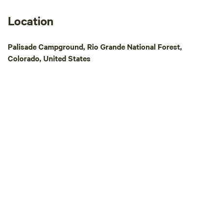
Location
Palisade Campground, Rio Grande National Forest,
Colorado, United States