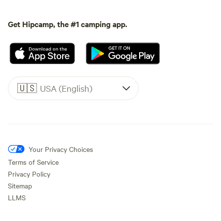
Get Hipcamp, the #1 camping app.
🇺🇸
USA (English)
Your Privacy Choices
Terms of Service
Privacy Policy
Sitemap
LLMS