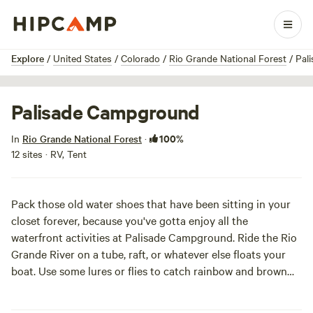
1 / 3
Explore
/
United States
/
Colorado
/
Rio Grande National Forest
/
Pal
Palisade Campground
100%
In
Rio Grande National Forest
·
12 sites · RV, Tent
Pack those old water shoes that have been sitting in your
closet forever, because you've gotta enjoy all the
waterfront activities at Palisade Campground. Ride the Rio
Grande River on a tube, raft, or whatever else floats your
boat. Use some lures or flies to catch rainbow and brown
trout fresh from the river, then roast it up in the fire pit and
enjoy on one of the complementary picnic tables. A popular