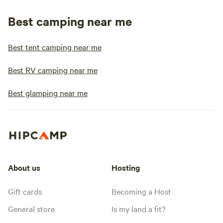
Best camping near me
Best tent camping near me
Best RV camping near me
Best glamping near me
About us
Hosting
Gift cards
Becoming a Host
General store
Is my land a fit?