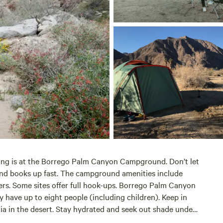
ng is at the Borrego Palm Canyon Campground. Don’t let
ound books up fast. The campground amenities include
ers. Some sites offer full hook-ups. Borrego Palm Canyon
have up to eight people (including children). Keep in
nia in the desert. Stay hydrated and seek out shade under