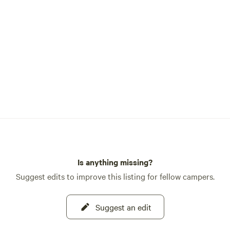
Is anything missing?
Suggest edits to improve this listing for fellow campers.
Suggest an edit