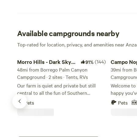
Available campgrounds nearby
Top-rated for location, privacy, and amenities near Anz
Morro Hills - Dark Sky Dry Camp/RV
Campo Nopali
Morro Hills - Dark Sky
(144)
Campo Nop
91%
Dry Camp/RV
48mi from Borrego Palm Canyon
39mi from 
Campground · 2 sites · Tents, RVs
Campground 
Our farm is quiet and private but still
Welcome to 
central to all the fun of Southern
happy you’v
California. It is a simple spot to crash for
time on our 
Pets
Pets
the night or the week! We are 15-20
Farm has bee
minutes to the beach (13 miles) San
2014, but th
Diego Zoo Safari park: 29 miles Legoland:
working far
18 miles Sea World: 47 miles Property is
and avocado
gated. Several families live on the
from the 70’