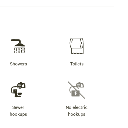
Showers
Toilets
Sewer
No electric
hookups
hookups