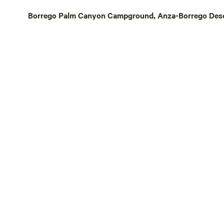
Borrego Palm Canyon Campground, Anza-Borrego Desert 