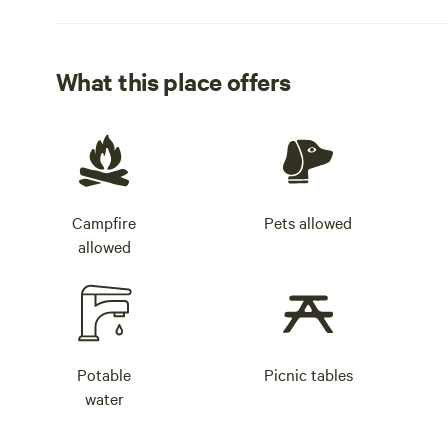
What this place offers
Campfire
Pets allowed
allowed
Potable
Picnic tables
water