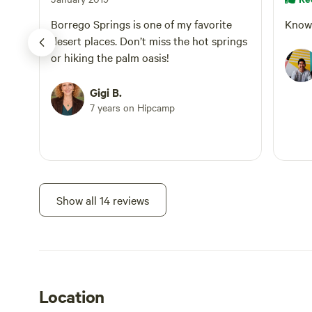
Visiting our
experience 
Borrego Springs is one of my favorite
Know 
based farm a
desert places. Don’t miss the hot springs
which small-
or hiking the palm oasis!
restore peop
Gigi B.
7 years on Hipcamp
Show all 14 reviews
Location