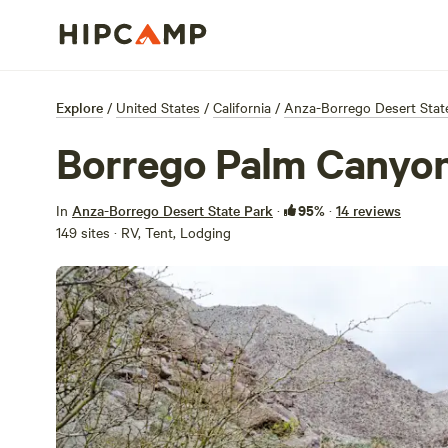
Explore
/
United States
/
California
/
Anza-Borrego Desert Stat
Borrego Palm Canyo
95%
In
Anza-Borrego Desert State Park
·
·
14 reviews
149 sites · RV, Tent, Lodging