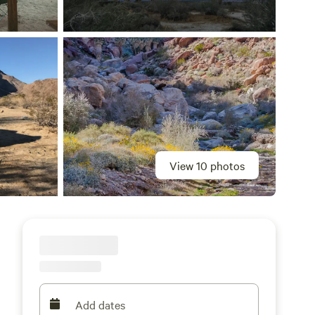
View 10 photos
Add dates