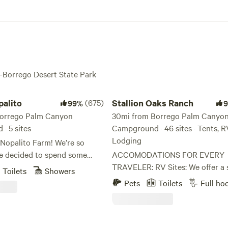
a-Borrego Desert State Park
to
Stallion Oaks Ranch
alito
(675)
Stallion Oaks Ranch
99%
Borrego Palm Canyon
30mi from Borrego Palm Canyo
· 5 sites
Campground · 46 sites · Tents, R
Lodging
Nopalito Farm! We’re so
e decided to spend some
ACCOMODATIONS FOR EVERY
beautiful property. Nopalito
TRAVELER: RV Sites: We offer a selection
Toilets
Showers
n in operation since late
of full-hookup sites (water, powe
Pets
Toilets
Full ho
e property itself has been a
sewer) and dry RV sites nestled
m for over 50 years. Lemons
the oaks. Tent Camping: Plenty of
s were the primary crops
spacious, traditional tent sites f
s through the 00’s, and are
who want a true nature experien