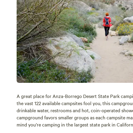
A great place for
Anza-Borrego
Desert State Park campi
the vast 122 available campsites fool you, this campgr
drinkable water, restrooms and hot, coin-operated show
campground favors smaller groups as each campsite may 
mind you’re camping in the largest state park in Califor
the ramadas.