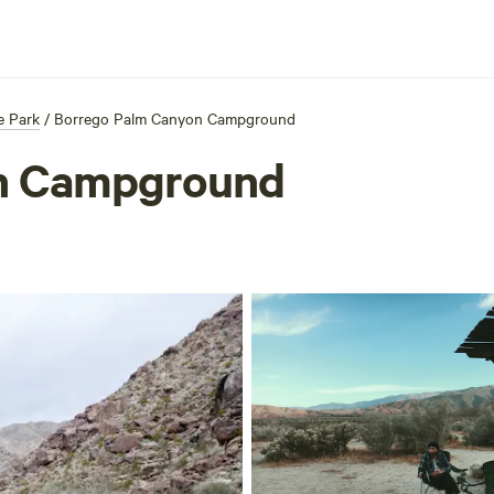
e Park
/
Borrego Palm Canyon Campground
n Campground