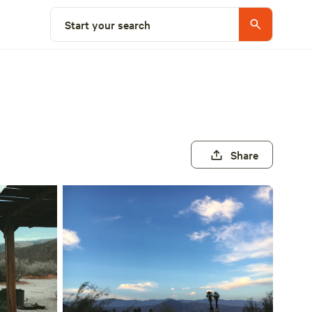
Start your search
Share