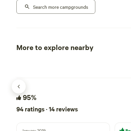
property full-time and we have two
Search more campgrounds
still promin
hipcamp spots. We welcome friends and
Our predeces
pets alike.
growing ope
range of fru
and passion 
a decade, h
More to explore nearby
and were so
Tent sites
RV sites
southern Cal
the hop yard
continue to 
delicious fr
intentional 
stewardship,
95%
techniques w
restoration.
94 ratings · 14 reviews
conservation
wildlife and 
ecosystem am
Re
January 2019