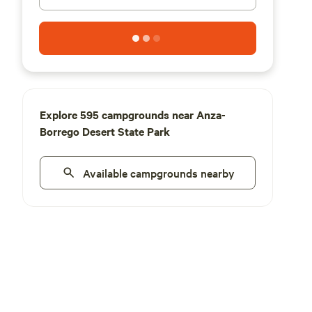
Explore 595 campgrounds near Anza-
Borrego Desert State Park
Available campgrounds nearby