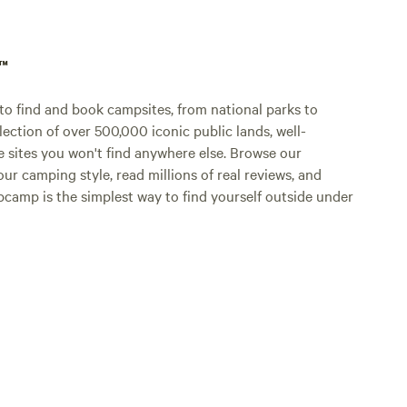
hustle an
immerse y
at our o
p™
prefer th
the simpl
o find and book campsites, from national parks to
the nosta
lection of over 500,000 iconic public lands, well-
you'll fi
e sites you won't find anywhere else. Browse our
Book you
ur camping style, read millions of real reviews, and
unforget
Hipcamp is the simplest way to find yourself outside under