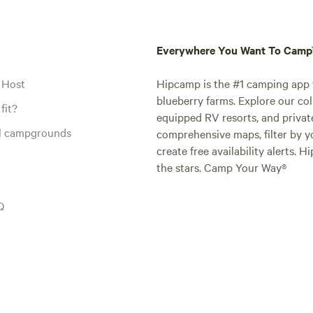
Everywhere You Want To Cam
 Host
Hipcamp is the #1 camping app t
blueberry farms. Explore our col
fit?
equipped RV resorts, and privat
al campgrounds
comprehensive maps, filter by yo
create free availability alerts. 
the stars. Camp Your Way®
Q