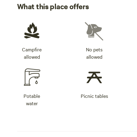
What this place offers
Campfire
No pets
allowed
allowed
Potable
Picnic tables
water