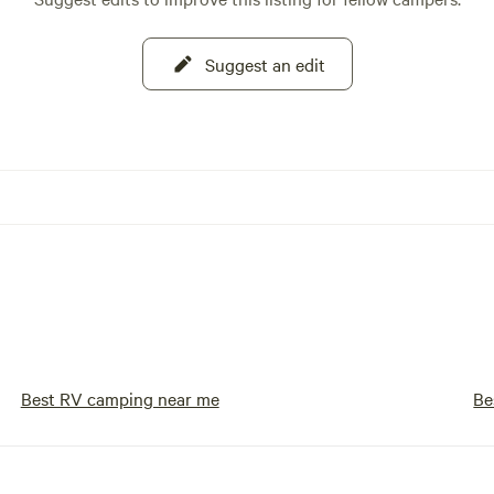
Suggest an edit
Best RV camping near me
Be