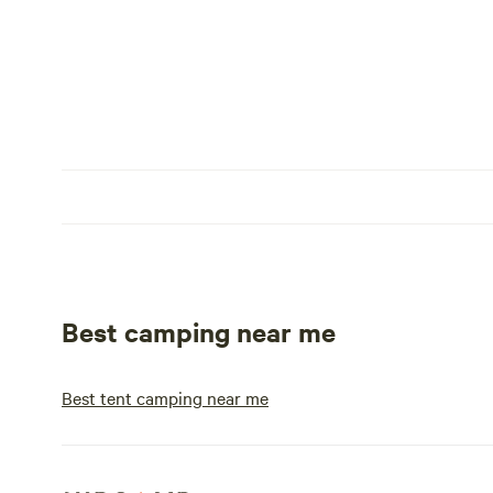
Best camping near me
Best tent camping near me