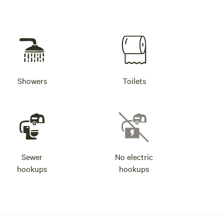
Showers
Toilets
Sewer
No electric
hookups
hookups