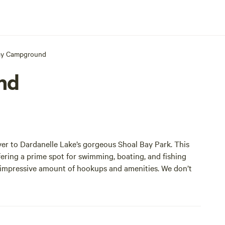
ay Campground
nd
er to Dardanelle Lake’s gorgeous Shoal Bay Park. This
fering a prime spot for swimming, boating, and fishing
n impressive amount of hookups and amenities. We don’t