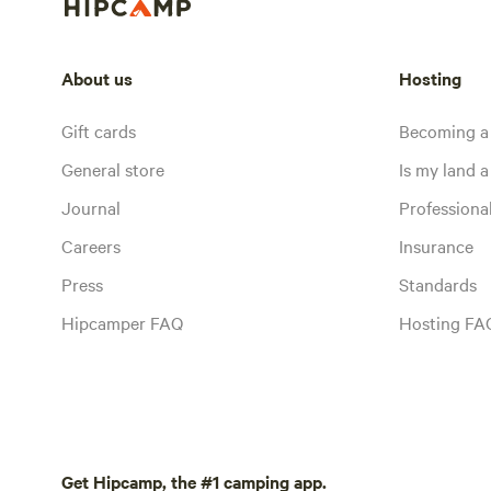
About us
Hosting
Gift cards
Becoming a
General store
Is my land a 
Journal
Profession
Careers
Insurance
Press
Standards
Hipcamper FAQ
Hosting FA
Get Hipcamp, the #1 camping app.