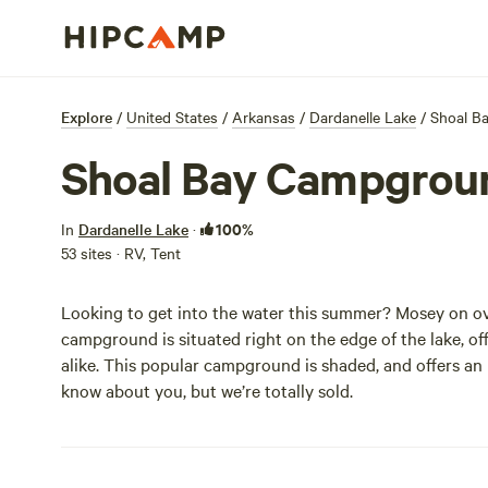
Explore
/
United States
/
Arkansas
/
Dardanelle Lake
/
Shoal B
Shoal Bay Campgrou
100%
In
Dardanelle Lake
·
53 sites · RV, Tent
Looking to get into the water this summer? Mosey on ov
campground is situated right on the edge of the lake, of
alike. This popular campground is shaded, and offers a
know about you, but we’re totally sold.