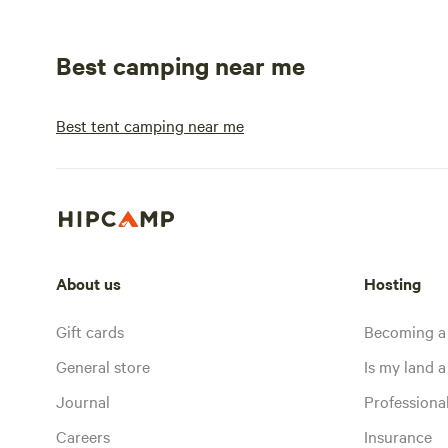
Best camping near me
Best tent camping near me
About us
Hosting
Gift cards
Becoming a
General store
Is my land a 
Journal
Profession
Careers
Insurance