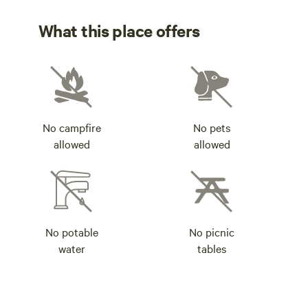
What this place offers
No campfire
No pets
allowed
allowed
No potable
No picnic
water
tables