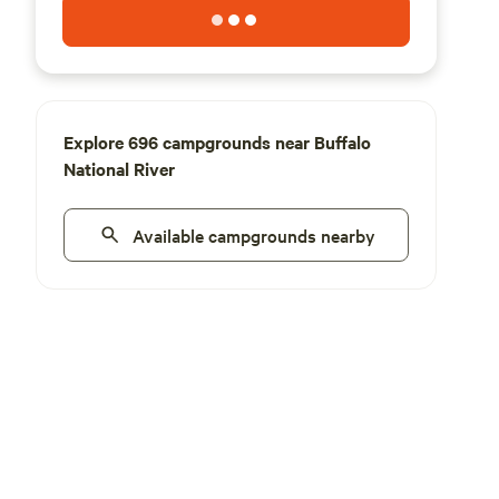
Explore 696 campgrounds near Buffalo
National River
Available campgrounds nearby