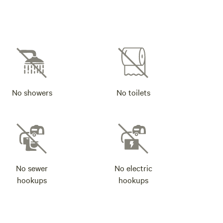
No showers
No toilets
No sewer
No electric
hookups
hookups