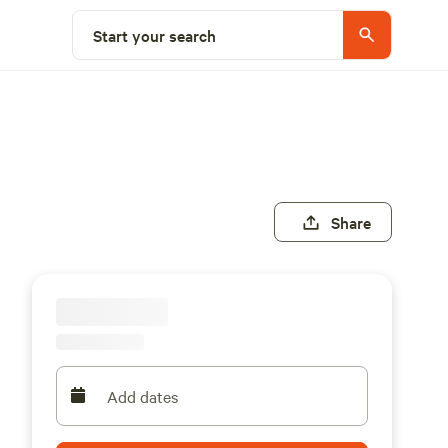
Start your search
Share
Add dates