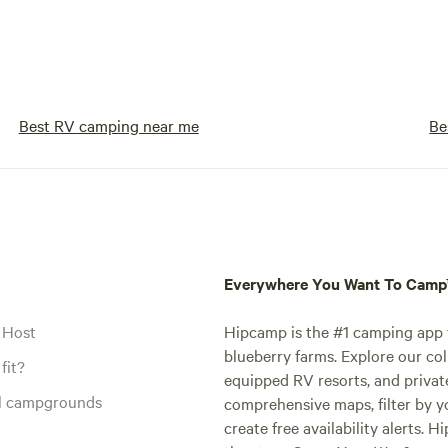
future generations to enjoy. Escape the
hustle and bustle of everyday lif
immerse yourself in the beauty o
at our off-grid campground. Wh
prefer the comfort of elevated p
Best RV camping near me
Be
the simplicity of primitive campi
the nostalgia of drive-in movie n
you'll find your slice of paradise 
Book your stay today and embar
unforgettable wilderness advent
Everywhere You Want To Cam
 Host
Hipcamp is the #1 camping app t
blueberry farms. Explore our col
fit?
equipped RV resorts, and privat
al campgrounds
comprehensive maps, filter by yo
create free availability alerts. 