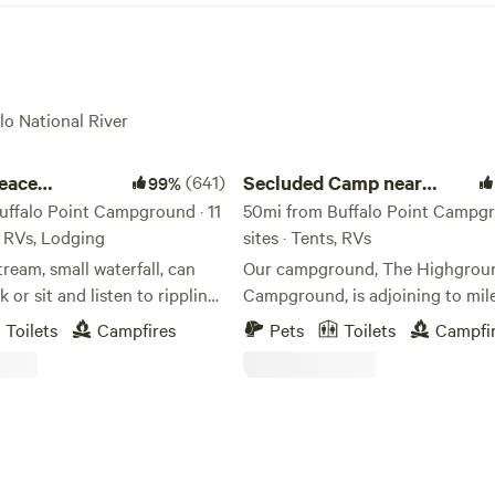
lo National River
ce campground
Secluded Camp near Buffalo River
peace
(641)
Secluded Camp near
99%
nd
uffalo Point Campground · 11
Buffalo River
50mi from Buffalo Point Campgr
s, RVs, Lodging
sites · Tents, RVs
tream, small waterfall, can
Our campground, The Highgrou
ppling
Campground, is adjoining to mil
miles of Wilderness Rider trails,
Toilets
Campfires
Pets
Toilets
Campfi
r 7 mi away ,climb Sam's
to Sweden Creeks Falls trailhead
 in process to
minutes to Hawks Bill Craig, 20
to Lost Valley hiking trails, and 
ightings, deer, and other
minutes to the Buffalo River. Welcome to
our serene off-grid campground
Located 7 mi.
nature's embrace awaits you! Ne