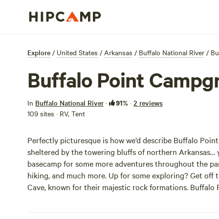
Explore
/
United States
/
Arkansas
/
Buffalo National River
/
Bu
Buffalo Point Campg
91%
In
Buffalo National River
·
·
2 reviews
109 sites · RV, Tent
Perfectly picturesque is how we’d describe Buffalo Poi
sheltered by the towering bluffs of northern Arkansas… yo
basecamp for some more adventures throughout the park,
hiking, and much more. Up for some exploring? Get off 
Cave, known for their majestic rock formations. Buffalo 
with sites being both reservable and accommodating RV