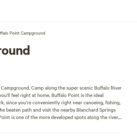
ffalo Point Campground
round
nt Campground. Camp along the super scenic Buffalo River
u’ll feel right at home. Buffalo Point is the ideal
 since you’re conveniently right near canoeing, fishing,
the beaten path and visit the nearby Blanchard Springs
Point is one of the more developed spots along the river,
s.