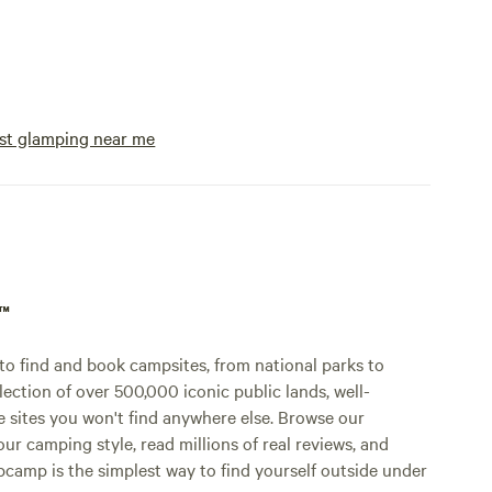
e and
f nature
ether you
latforms,
st glamping near me
ng, or
ights,
here.
k on an
ure!
p™
o find and book campsites, from national parks to
lection of over 500,000 iconic public lands, well-
e sites you won't find anywhere else. Browse our
ur camping style, read millions of real reviews, and
Hipcamp is the simplest way to find yourself outside under