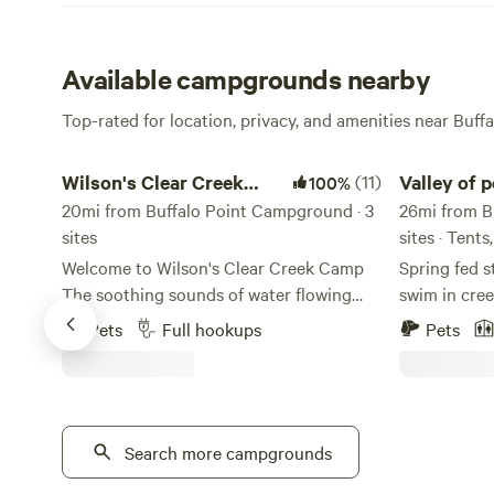
Available campgrounds nearby
Top-rated for location, privacy, and amenities near Buffa
Wilson's Clear Creek Camp
Valley of pea
Wilson's Clear Creek
(11)
Valley of 
100%
Camp
20mi from Buffalo Point Campground · 3
campgrou
26mi from B
sites
sites · Tent
Welcome to Wilson's Clear Creek Camp
Spring fed s
The soothing sounds of water flowing
swim in creek or sit and listen to ri
nearby, creates a calming backdrop that
water. Explore national forest or float
Pets
Full hookups
Pets
enhances relaxation. Wildlife can often be
buffalo rive
spotted in the surrounding area, adding
throne 13 mi away . work
to the charm and beauty of the
improve off the beaten path. occasional
environment. This site not only provides
bald eagle s
a perfect escape from the hustle and
Search more campgrounds
wildlife. These are large camp spots 1&2
bustle of daily life but also invites guests
are neighbors 3&4 5&6 { 