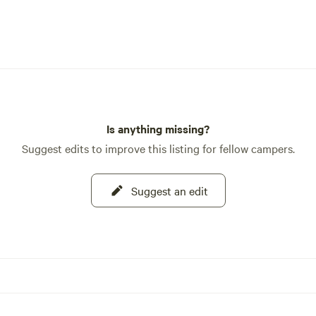
breathtaking viewpoints that off
panoramic vistas of the surroun
landscape. Keep an eye out for wi
sightings along the way! 🌳 Adventure
Trails Nearby: Embark on thrillin
adventures with nearby trails sui
various skill levels. From challen
mountain ascents to leisurely ri
Is anything missing?
through pristine valleys, there's
Suggest edits to improve this listing for fellow campers.
something for every outdoor ent
Test your dirt bike and mountain
Suggest an edit
skills on rugged terrain or opt fo
leisurely stroll to discover hidde
waterfalls and tranquil meadows. 
Leave No Trace Ethos: As stewar
this pristine wilderness, we upho
strict Leave No Trace ethos. Pac
what you pack in, respecting the
environment and leaving it unspo