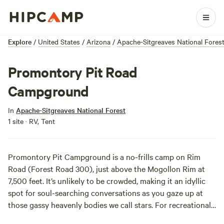
Explore
/
United States
/
Arizona
/
Apache-Sitgreaves National Fores
Promontory Pit Road
Campground
In
Apache-Sitgreaves National Forest
1 site · RV, Tent
Promontory Pit Campground is a no-frills camp on Rim
Road (Forest Road 300), just above the Mogollon Rim at
7,500 feet. It’s unlikely to be crowded, making it an idyllic
spot for soul-searching conversations as you gaze up at
those gassy heavenly bodies we call stars. For recreational
opportunities, explore the rest of the Mogollon Rim or head