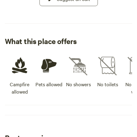
What this place offers
Campfire
Pets allowed
No showers
No toilets
No po
allowed
wa