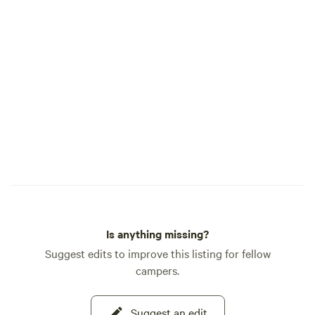
Is anything missing?
Suggest edits to improve this listing for fellow
campers.
Suggest an edit