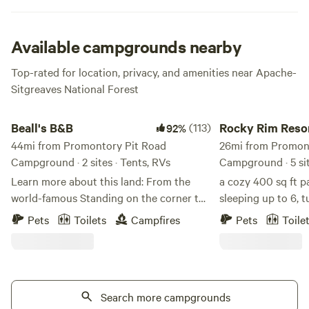
to Bear Canyon Lake.
Available campgrounds nearby
Top-rated for location, privacy, and amenities near Apache-
Sitgreaves National Forest
Beall's B&B
Rocky Rim Resort Ca
Beall's B&B
(113)
Rocky Rim Reso
92%
44mi from Promontory Pit Road
26mi from Promon
Campground · 2 sites · Tents, RVs
Campground · 5 si
Learn more about this land: From the
a cozy 400 sq ft p
world-famous Standing on the corner to
sleeping up to 6, t
my place is 8.3 miles/22 minutes. Mchood
resort in the White
Pets
Toilets
Campfires
Pets
Toile
City Park which is the landing area for
front porch, and e
Clear Creek is 3.8 miles. Beall’s B&B camp
splash pad, play a
| Earth-Based Holistic Wellness & Sacred
pit — everything y
Rest Beall’s B&B camp is an off-grid,
mountain weekend
earth-based wellness campground rooted
Search more campgrounds