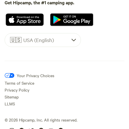
Get Hipcamp, the #1 camping app.
🇺🇸
USA (English)
Your Privacy Choices
Terms of Service
Privacy Policy
Sitemap
LLMS
©
2026
Hipcamp, Inc. All rights reserved.