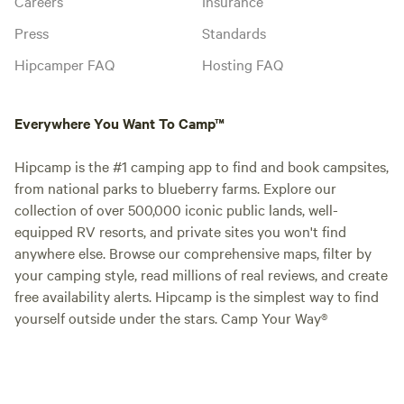
Careers
Insurance
Press
Standards
Hipcamper FAQ
Hosting FAQ
Everywhere You Want To Camp™
Hipcamp is the #1 camping app to find and book campsites,
from national parks to blueberry farms. Explore our
collection of over 500,000 iconic public lands, well-
equipped RV resorts, and private sites you won't find
anywhere else. Browse our comprehensive maps, filter by
your camping style, read millions of real reviews, and create
free availability alerts. Hipcamp is the simplest way to find
yourself outside under the stars. Camp Your Way®