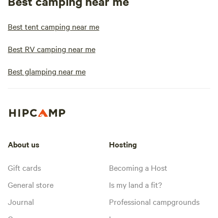
Best camping near me
Best tent camping near me
Best RV camping near me
Best glamping near me
About us
Hosting
Gift cards
Becoming a Host
General store
Is my land a fit?
Journal
Professional campgrounds