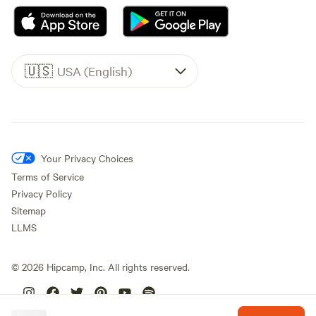
🇺🇸
USA (English)
Your Privacy Choices
Terms of Service
Privacy Policy
Sitemap
LLMS
©
2026
Hipcamp, Inc. All rights reserved.