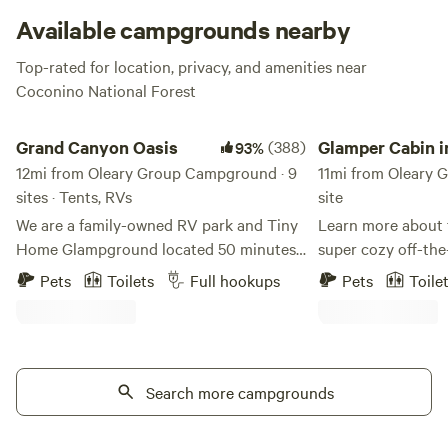
Campground is also the perfect starting point for an
Available campgrounds nearby
O’Leary Peak Climb, so pack your camera and get ready to
Top-rated for location, privacy, and amenities near
explore.
Coconino National Forest
Grand Canyon Oasis
Glamper Cabin in th
Grand Canyon Oasis
(388)
Glamper Cabin i
93%
12mi from Oleary Group Campground · 9
Aspens & Pines
11mi from Oleary 
sites · Tents, RVs
site
We are a family-owned RV park and Tiny
Learn more about t
Home Glampground located 50 minutes
super cozy off-the
from the east entrance to Grand Canyon
at 8200 feet elevat
Pets
Toilets
Full hookups
Pets
Toile
National Park and only 20 minutes north
creating special m
of Flagstaff, Arizona. Our family -- Adam,
your besties! Unbe
Shelley, Zoe, Ava, and Cairo -- purchased
San Francisco Pea
the RV park in 2021. The property was a
aspen groves, grace
trading post for decades but had fallen
Search more campgrounds
sightings, and goo
into disrepair. We have been busy
therapy will sooth
painting, cleaning and improving the
away your tension.