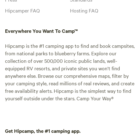
Hipcamper FAQ
Hosting FAQ
Everywhere You Want To Camp™
Hipcamp is the #1 camping app to find and book campsites,
from national parks to blueberry farms. Explore our
collection of over 500,000 iconic public lands, well-
equipped RV resorts, and private sites you won't find
anywhere else. Browse our comprehensive maps, filter by
your camping style, read millions of real reviews, and create
free availability alerts. Hipcamp is the simplest way to find
yourself outside under the stars. Camp Your Way®
Get Hipcamp, the #1 camping app.