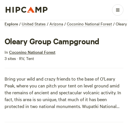
Explore
/
United States
/
Arizona
/
Coconino National Forest
/
Olear
Oleary Group Campground
In
Coconino National Forest
3 sites · RV, Tent
Bring your wild and crazy friends to the base of O’Leary
Peak, where you can pitch your tent on level ground amid
the remains of ancient and spectacular volcanic activity. In
fact, this area is so unique, that much of it has been
protected in two national monuments.
Wupatki National
Monument
features an ancient four-story pueblo, and
Sunset Crater National Monument
features the remains of
a volcano that erupted 900 years ago. O’Leary Group