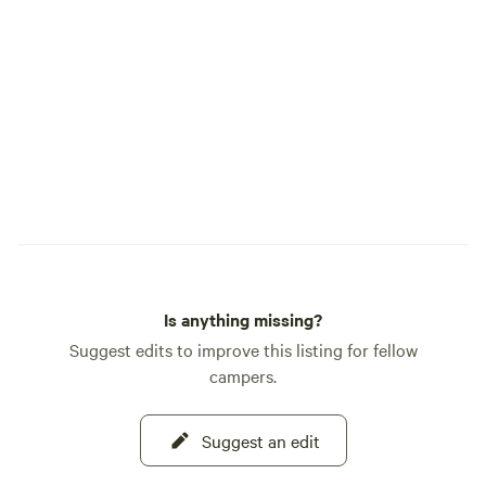
charger station. Th
power available. Ce
in the area depend
The outdoor compos
clean with little o
located at 8200' i
Peaks in the pine
or cross country sk
snowmobiling, or j
relaxation will make
that's not enough c
just 5 miles to th
Is anything missing?
for incredible cros
it's just 18 miles t
Suggest edits to improve this listing for fellow
rides or world class
campers.
miles to the hip to
fantastic restauran
Suggest an edit
coffee shops and m
miles to historic W