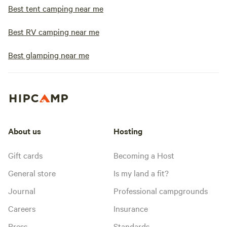
snowmobiling to t
Best tent camping near me
main highway (appr
get stuck on the r
Best RV camping near me
responsibility. Ple
owner a couple days
Best glamping near me
check on road con
winter! Pets must 
cleaned up after, 
animal hair. Leash
Coconino National
book the Glamper C
About us
Hosting
bring a pet which 
aggressive or unpr
Gift cards
Becoming a Host
including breeds o
pitbulls, rottweiler
General store
Is my land a fit?
American Bulldog.
Journal
Professional campgrounds
responsible for an
pets may have with
Careers
Insurance
in the area.
Press
Standards