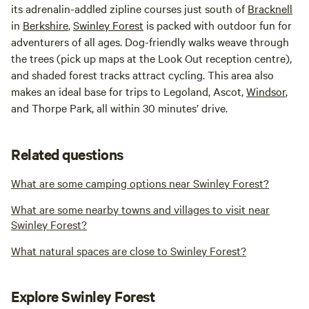
its adrenalin-addled zipline courses just south of
Bracknell
in
Berkshire
,
Swinley Forest
is packed with outdoor fun for
adventurers of all ages. Dog-friendly walks weave through
the trees (pick up maps at the Look Out reception centre),
and shaded forest tracks attract cycling. This area also
makes an ideal base for trips to Legoland, Ascot,
Windsor
,
and Thorpe Park, all within 30 minutes’ drive.
Related questions
What are some camping options near Swinley Forest?
What are some nearby towns and villages to visit near
Swinley Forest?
What natural spaces are close to Swinley Forest?
Explore Swinley Forest