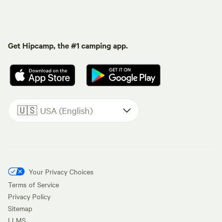
Get Hipcamp, the #1 camping app.
🇺🇸
USA (English)
Your Privacy Choices
Terms of Service
Privacy Policy
Sitemap
LLMS