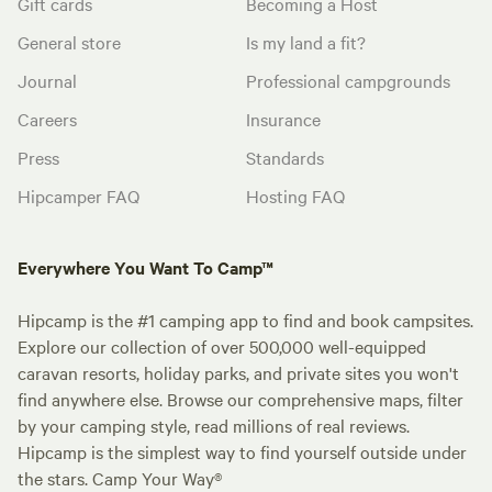
Gift cards
Becoming a Host
General store
Is my land a fit?
Journal
Professional campgrounds
Careers
Insurance
Press
Standards
Hipcamper FAQ
Hosting FAQ
Everywhere You Want To Camp™
Hipcamp is the #1 camping app to find and book campsites.
Explore our collection of over 500,000 well-equipped
caravan resorts, holiday parks, and private sites you won't
find anywhere else. Browse our comprehensive maps, filter
by your camping style, read millions of real reviews.
Hipcamp is the simplest way to find yourself outside under
the stars. Camp Your Way®