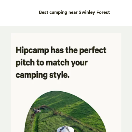
Best camping near Swinley Forest