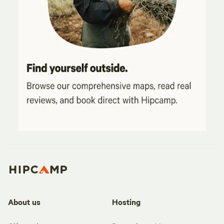
About us
Hosting