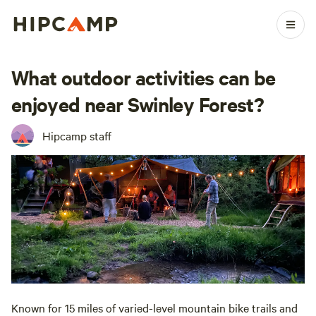
What outdoor activities can be
enjoyed near Swinley Forest?
Hipcamp staff
Known for 15 miles of varied-level mountain bike trails and