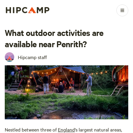
What outdoor activities are
available near Penrith?
Hipcamp staff
Nestled between three of
England
’s largest natural areas,