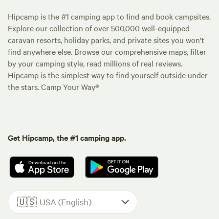
Hipcamp is the #1 camping app to find and book campsites.
Explore our collection of over 500,000 well-equipped
caravan resorts, holiday parks, and private sites you won't
find anywhere else. Browse our comprehensive maps, filter
by your camping style, read millions of real reviews.
Hipcamp is the simplest way to find yourself outside under
the stars. Camp Your Way®
Get Hipcamp, the #1 camping app.
🇺🇸
USA (English)