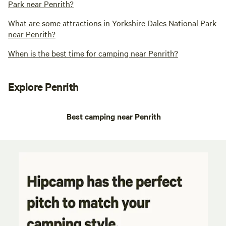
Park near Penrith?
What are some attractions in Yorkshire Dales National Park
near Penrith?
When is the best time for camping near Penrith?
Explore Penrith
Best camping near Penrith