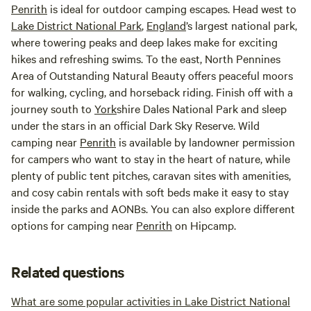
Penrith
is ideal for outdoor camping escapes. Head west to
Lake District National Park
,
England
’s largest national park,
where towering peaks and deep lakes make for exciting
hikes and refreshing swims. To the east, North Pennines
Area of Outstanding Natural Beauty offers peaceful moors
for walking, cycling, and horseback riding. Finish off with a
journey south to
York
shire Dales National Park and sleep
under the stars in an official Dark Sky Reserve. Wild
camping near
Penrith
is available by landowner permission
for campers who want to stay in the heart of nature, while
plenty of public tent pitches, caravan sites with amenities,
and cosy cabin rentals with soft beds make it easy to stay
inside the parks and AONBs. You can also explore different
options for camping near
Penrith
on Hipcamp.
Related questions
What are some popular activities in Lake District National