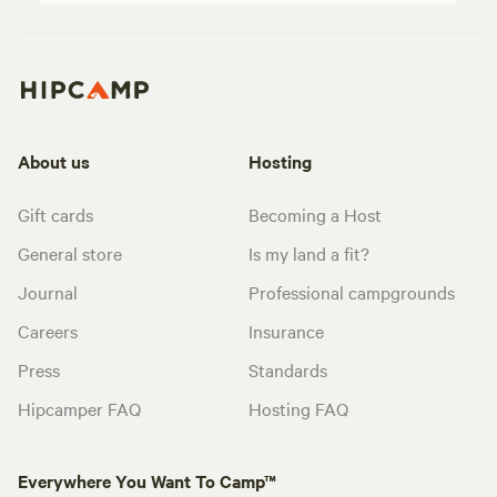
About us
Hosting
Gift cards
Becoming a Host
General store
Is my land a fit?
Journal
Professional campgrounds
Careers
Insurance
Press
Standards
Hipcamper FAQ
Hosting FAQ
Everywhere You Want To Camp™