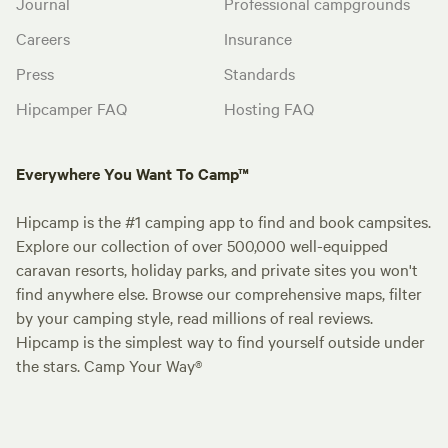
Journal
Professional campgrounds
Careers
Insurance
Press
Standards
Hipcamper FAQ
Hosting FAQ
Everywhere You Want To Camp™
Hipcamp is the #1 camping app to find and book campsites.
Explore our collection of over 500,000 well-equipped
caravan resorts, holiday parks, and private sites you won't
find anywhere else. Browse our comprehensive maps, filter
by your camping style, read millions of real reviews.
Hipcamp is the simplest way to find yourself outside under
the stars. Camp Your Way®