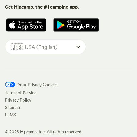
Get Hipcamp, the #1 camping app.
🇺🇸
USA (English)
Your Privacy Choices
Terms of Service
Privacy Policy
Sitemap
LLMS
©
2026
Hipcamp, Inc. All rights reserved.