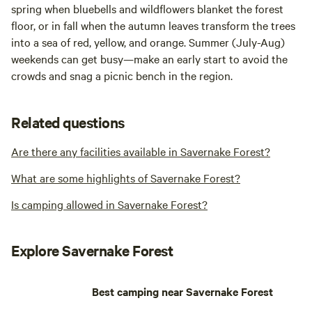
spring when bluebells and wildflowers blanket the forest
floor, or in fall when the autumn leaves transform the trees
into a sea of red, yellow, and orange. Summer (July-Aug)
weekends can get busy—make an early start to avoid the
crowds and snag a picnic bench in the region.
Related questions
Are there any facilities available in Savernake Forest?
What are some highlights of Savernake Forest?
Is camping allowed in Savernake Forest?
Explore Savernake Forest
Best camping near Savernake Forest