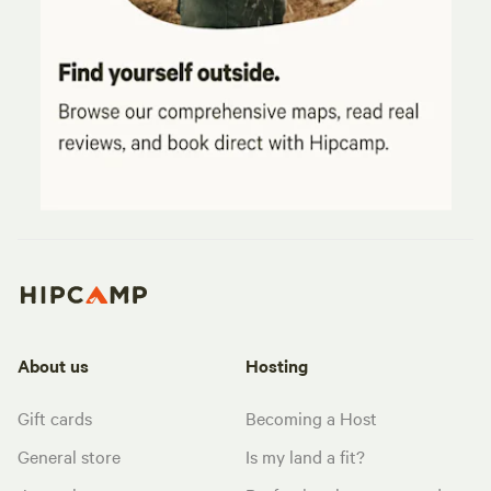
About us
Hosting
Gift cards
Becoming a Host
General store
Is my land a fit?