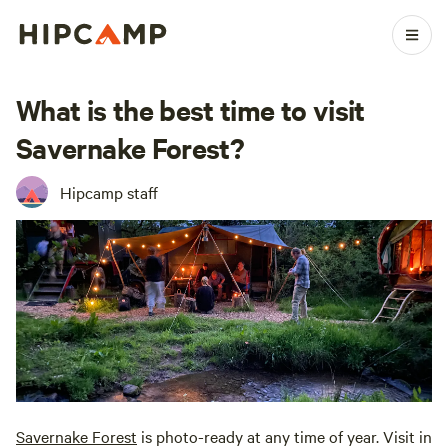
What is the best time to visit
Savernake Forest?
Hipcamp staff
Savernake Forest
is photo-ready at any time of year. Visit in