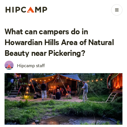
What can campers do in
Howardian Hills Area of Natural
Beauty near Pickering?
Hipcamp staff