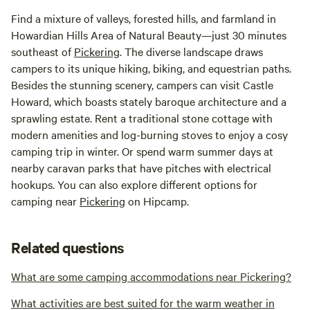
Find a mixture of valleys, forested hills, and farmland in
Howardian Hills Area of Natural Beauty—just 30 minutes
southeast of
Pickering
. The diverse landscape draws
campers to its unique hiking, biking, and equestrian paths.
Besides the stunning scenery, campers can visit Castle
Howard, which boasts stately baroque architecture and a
sprawling estate. Rent a traditional stone cottage with
modern amenities and log-burning stoves to enjoy a cosy
camping trip in winter. Or spend warm summer days at
nearby caravan parks that have pitches with electrical
hookups. You can also explore different options for
camping near
Pickering
on Hipcamp.
Related questions
What are some camping accommodations near Pickering?
What activities are best suited for the warm weather in