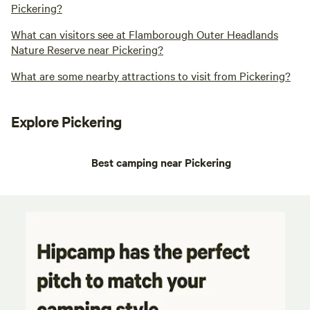
Pickering?
What can visitors see at Flamborough Outer Headlands
Nature Reserve near Pickering?
What are some nearby attractions to visit from Pickering?
Explore Pickering
Best camping near Pickering