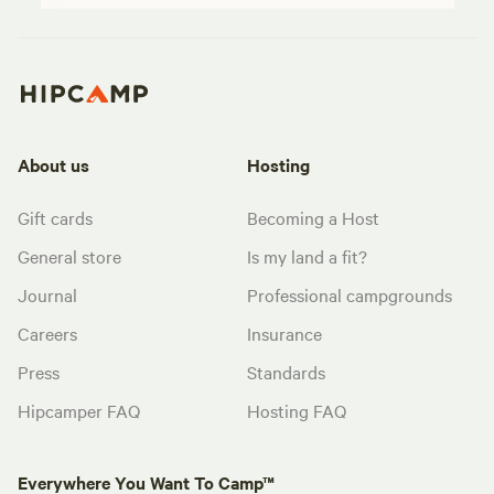
About us
Hosting
Gift cards
Becoming a Host
General store
Is my land a fit?
Journal
Professional campgrounds
Careers
Insurance
Press
Standards
Hipcamper FAQ
Hosting FAQ
Everywhere You Want To Camp™