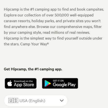
Hipcamp is the #1 camping app to find and book campsites.
Explore our collection of over 500,000 well-equipped
caravan resorts, holiday parks, and private sites you won't
find anywhere else. Browse our comprehensive maps, filter
by your camping style, read millions of real reviews.
Hipcamp is the simplest way to find yourself outside under
the stars. Camp Your Way®
Get Hipcamp, the #1 camping app.
🇺🇸
USA (English)