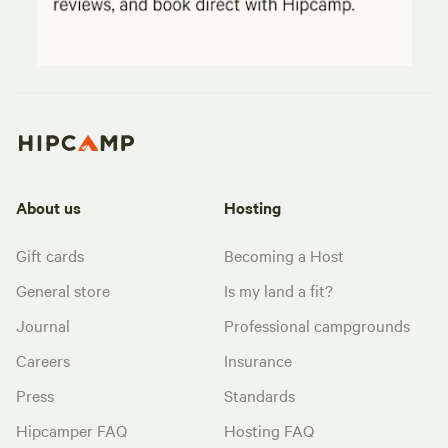
About us
Hosting
Gift cards
Becoming a Host
General store
Is my land a fit?
Journal
Professional campgrounds
Careers
Insurance
Press
Standards
Hipcamper FAQ
Hosting FAQ