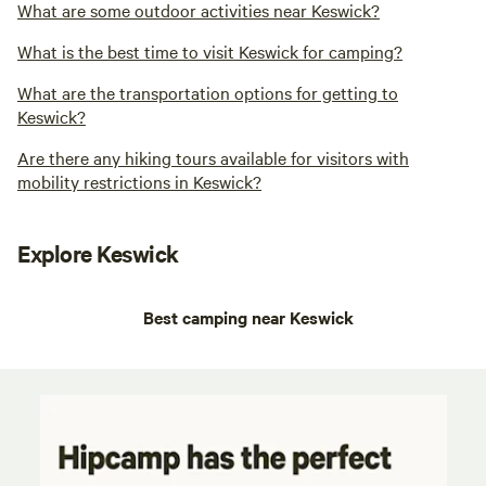
What are some outdoor activities near Keswick?
What is the best time to visit Keswick for camping?
What are the transportation options for getting to
Keswick?
Are there any hiking tours available for visitors with
mobility restrictions in Keswick?
Explore Keswick
Best camping near Keswick