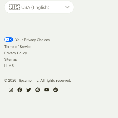
🇺🇸
USA (English)
Your Privacy Choices
Terms of Service
Privacy Policy
Sitemap
LLMS
©
2026
Hipcamp, Inc. All rights reserved.