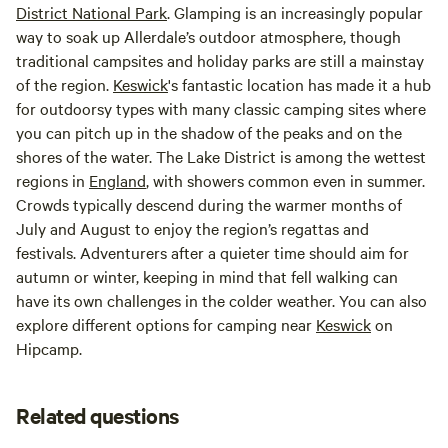
District National Park
. Glamping is an increasingly popular
way to soak up Allerdale’s outdoor atmosphere, though
traditional campsites and holiday parks are still a mainstay
of the region.
Keswick
's fantastic location has made it a hub
for outdoorsy types with many classic camping sites where
you can pitch up in the shadow of the peaks and on the
shores of the water. The Lake District is among the wettest
regions in
England
, with showers common even in summer.
Crowds typically descend during the warmer months of
July and August to enjoy the region’s regattas and
festivals. Adventurers after a quieter time should aim for
autumn or winter, keeping in mind that fell walking can
have its own challenges in the colder weather. You can also
explore different options for camping near
Keswick
on
Hipcamp.
Related questions