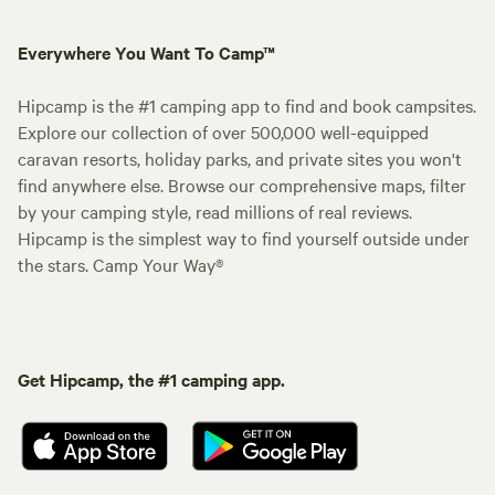
Everywhere You Want To Camp™
Hipcamp is the #1 camping app to find and book campsites.
Explore our collection of over 500,000 well-equipped
caravan resorts, holiday parks, and private sites you won't
find anywhere else. Browse our comprehensive maps, filter
by your camping style, read millions of real reviews.
Hipcamp is the simplest way to find yourself outside under
the stars. Camp Your Way®
Get Hipcamp, the #1 camping app.