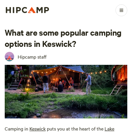
What are some popular camping
options in Keswick?
Hipcamp staff
Camping in
Keswick
puts you at the heart of the
Lake