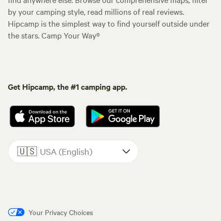
by your camping style, read millions of real reviews.
Hipcamp is the simplest way to find yourself outside under
the stars. Camp Your Way®
Get Hipcamp, the #1 camping app.
🇺🇸
USA (English)
Your Privacy Choices