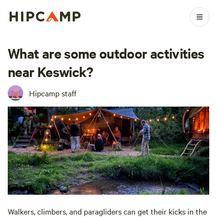
What are some outdoor activities
near Keswick?
Hipcamp staff
Walkers, climbers, and paragliders can get their kicks in the