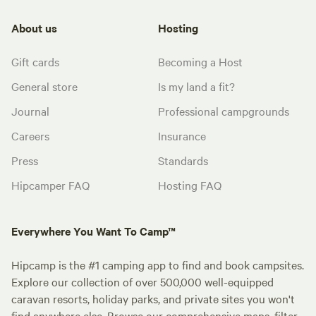
About us
Hosting
Gift cards
Becoming a Host
General store
Is my land a fit?
Journal
Professional campgrounds
Careers
Insurance
Press
Standards
Hipcamper FAQ
Hosting FAQ
Everywhere You Want To Camp™
Hipcamp is the #1 camping app to find and book campsites.
Explore our collection of over 500,000 well-equipped
caravan resorts, holiday parks, and private sites you won't
find anywhere else. Browse our comprehensive maps, filter