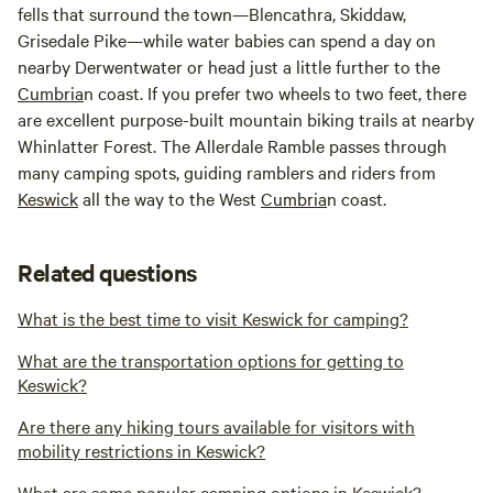
fells that surround the town—Blencathra, Skiddaw,
Grisedale Pike—while water babies can spend a day on
nearby Derwentwater or head just a little further to the
Cumbria
n coast. If you prefer two wheels to two feet, there
are excellent purpose-built mountain biking trails at nearby
Whinlatter Forest. The Allerdale Ramble passes through
many camping spots, guiding ramblers and riders from
Keswick
all the way to the West
Cumbria
n coast.
Related questions
What is the best time to visit Keswick for camping?
What are the transportation options for getting to
Keswick?
Are there any hiking tours available for visitors with
mobility restrictions in Keswick?
What are some popular camping options in Keswick?