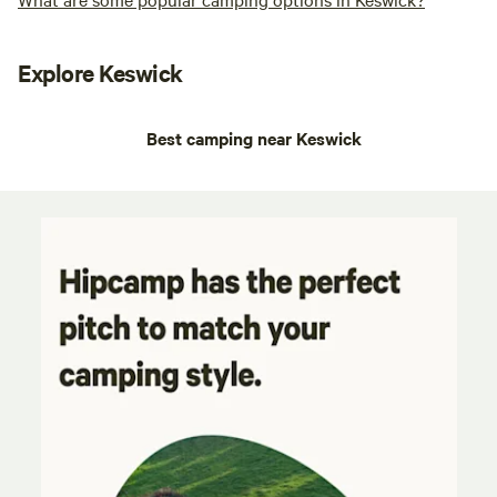
Explore Keswick
Best camping near Keswick