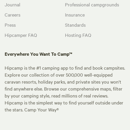
Journal
Professional campgrounds
Careers
Insurance
Press
Standards
Hipcamper FAQ
Hosting FAQ
Everywhere You Want To Camp™
Hipcamp is the #1 camping app to find and book campsites.
Explore our collection of over 500,000 well-equipped
caravan resorts, holiday parks, and private sites you won't
find anywhere else. Browse our comprehensive maps, filter
by your camping style, read millions of real reviews.
Hipcamp is the simplest way to find yourself outside under
the stars. Camp Your Way®