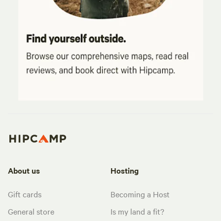
About us
Hosting
Gift cards
Becoming a Host
General store
Is my land a fit?