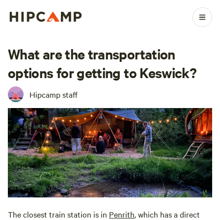
What are the transportation
options for getting to Keswick?
Hipcamp staff
The closest train station is in
Penrith
, which has a direct