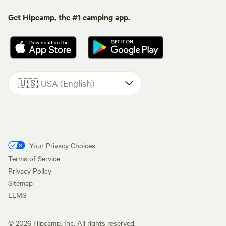
Get Hipcamp, the #1 camping app.
🇺🇸
USA (English)
Your Privacy Choices
Terms of Service
Privacy Policy
Sitemap
LLMS
©
2026
Hipcamp, Inc. All rights reserved.