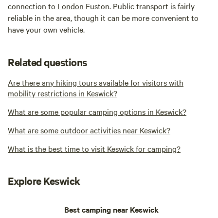
connection to
London
Euston. Public transport is fairly
reliable in the area, though it can be more convenient to
have your own vehicle.
Related questions
Are there any hiking tours available for visitors with
mobility restrictions in Keswick?
What are some popular camping options in Keswick?
What are some outdoor activities near Keswick?
What is the best time to visit Keswick for camping?
Explore Keswick
Best camping near Keswick