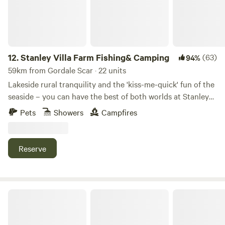
12.
Stanley Villa Farm Fishing& Camping
(63)
94%
59km from Gordale Scar · 22 units
Lakeside rural tranquility and the 'kiss-me-quick' fun of the
seaside – you can have the best of both worlds at Stanley
Villa Farm's cute camping pods
Pets
Showers
Campfires
Reserve
Stock Park Lakeside Camping