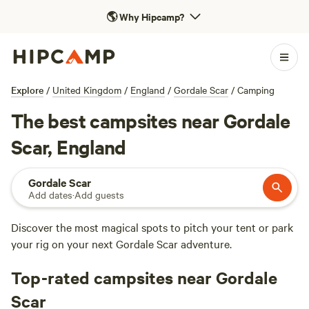
🌎
Why Hipcamp?
Explore
/
United Kingdom
/
England
/
Gordale Scar
/
Camping
The best campsites near Gordale
Scar, England
Gordale Scar
Add dates
·
Add guests
Discover the most magical spots to pitch your tent or park
your rig on your next Gordale Scar adventure.
Top-rated campsites near Gordale
Scar