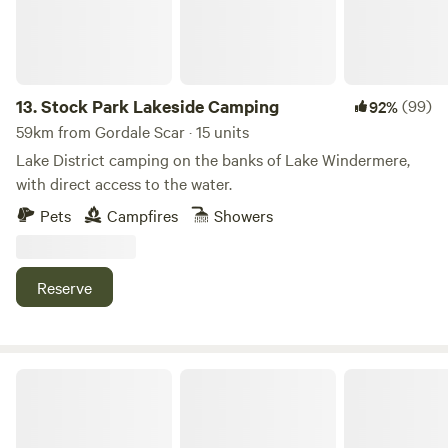
13.
Stock Park Lakeside Camping
(99)
92%
59km from Gordale Scar · 15 units
Lake District camping on the banks of Lake Windermere,
with direct access to the water.
Pets
Campfires
Showers
Reserve
The Old Chapel Campsite