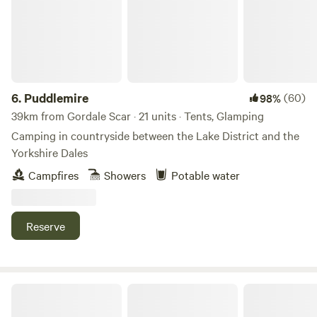
6.
Puddlemire
(60)
98%
39km from Gordale Scar · 21 units · Tents, Glamping
Camping in countryside between the Lake District and the
Yorkshire Dales
Campfires
Showers
Potable water
Reserve
The Black Swan