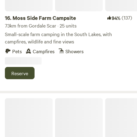
16.
Moss Side Farm Campsite
(137)
94%
73km from Gordale Scar · 25 units
Small-scale farm camping in the South Lakes, with
campfires, wildlife and fine views
Pets
Campfires
Showers
Reserve
Hazel Mount Fellside