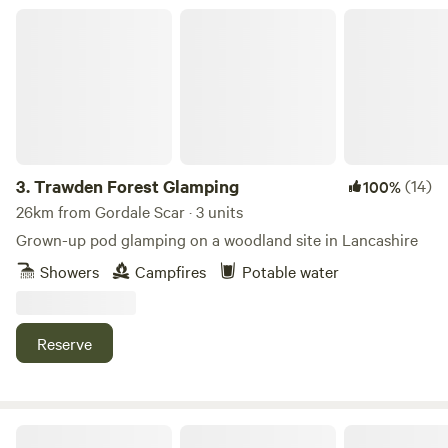
Trawden Forest Glamping
3.
Trawden Forest Glamping
(14)
100%
26km from Gordale Scar · 3 units
Grown-up pod glamping on a woodland site in Lancashire
Showers
Campfires
Potable water
Reserve
Woodsworth Exploring