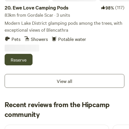
20.
Ewe Love Camping Pods
(117)
98%
83km from Gordale Scar · 3 units
Modern Lake District glamping pods among the trees, with
exceptional views of Blencathra
Pets
Showers
Potable water
Reserve
View all
Recent reviews from the Hipcamp
Joseph
community
J
L
6 days ago