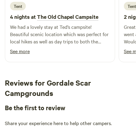
Tent
Tent
4 nights at
The Old Chapel Campsite
2 nig
We had a lovely stay at Ted’s campsite!
Great
Beautiful scenic location which was perfect for
went 
local hikes as well as day trips to both the
Would
North Pennines and Lake District. Ted was a
See more
See 
lovely and welcoming host, we enjoyed his
company (and his sweet dogs),
recommendations and conversation over cups
of tea and will surely be returning.
Reviews for Gordale Scar
Campgrounds
Be the first to review
Share your experience here to help other campers.