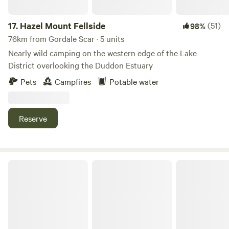
17.
Hazel Mount Fellside
(51)
98%
76km from Gordale Scar · 5 units
Nearly wild camping on the western edge of the Lake
District overlooking the Duddon Estuary
Pets
Campfires
Potable water
Reserve
Baystone Bank Farm Campsite