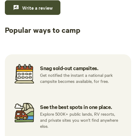
Write a review
Popular ways to camp
Tent sites
RV sites
All to yours
Snag sold-out campsites.
Get notified the instant a national park
campsite becomes available, for free.
See the best spots in one place.
Explore 500K+ public lands, RV resorts,
and private sites you won't find anywhere
else.