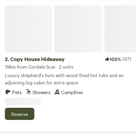
hanging rail for clothes. Smart TV with a Netflix account
Copy House Hideaway
connected, wifi and bluetooth ceiling speakers. Shower
room with sink, toilet, shavers socket and heated towel rail.
Fully fitted kitchen with sink, fridge, microwave, 2 ring
induction hob, toaster and kettle. Dining table and chairs.
Electric heating, USB sockets.
2.
Copy House Hideaway
(67)
100%
19km from Gordale Scar · 2 units
Luxury shepherd's huts with wood-fired hot tubs and an
adjoining log cabin for extra space
Pets
Showers
Campfires
Reserve