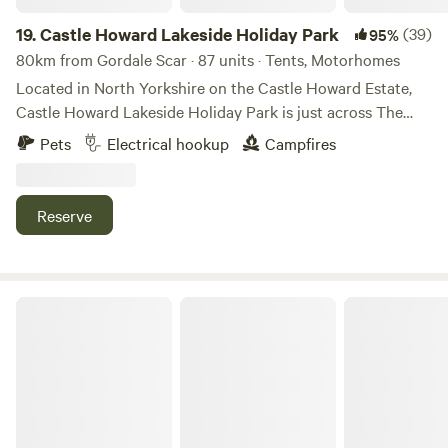
19.
Castle Howard Lakeside Holiday Park
(39)
95%
80km from Gordale Scar · 87 units · Tents, Motorhomes
Located in North Yorkshire on the Castle Howard Estate,
Castle Howard Lakeside Holiday Park is just across The
Great Lake from Castle Howard itself. A selection of
Pets
Electrical hookup
Campfires
hardstanding and grass pitches, with and without electric
hook up. Pet friendly, open all year. On-site shop. The
perfect base to visit Castle Howard and explore the
Reserve
surrounding area.
Ewe Love Camping Pods