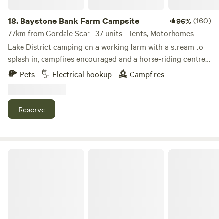
18.
Baystone Bank Farm Campsite
(160)
96%
77km from Gordale Scar · 37 units · Tents, Motorhomes
Lake District camping on a working farm with a stream to
splash in, campfires encouraged and a horse-riding centre
on the doorstep
Pets
Electrical hookup
Campfires
Reserve
Castle Howard Lakeside Holiday Park