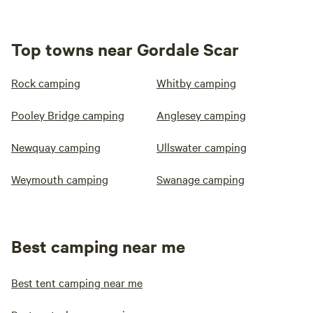
Top towns near Gordale Scar
Rock camping
Whitby camping
Pooley Bridge camping
Anglesey camping
Newquay camping
Ullswater camping
Weymouth camping
Swanage camping
Best camping near me
Best tent camping near me