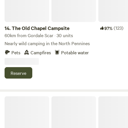
14.
The Old Chapel Campsite
(123)
97%
60km from Gordale Scar · 30 units
Nearly wild camping in the North Pennines
Pets
Campfires
Potable water
Reserve
Hill Top Huts