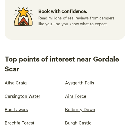
Book with confidence.
Read millions of real reviews from campers
like you—so you know what to expect.
Top points of interest near Gordale
Scar
Ailsa Craig
Aysgarth Falls
Carsington Water
Aira Force
Ben Lawers
Bolberry Down
Brechfa Forest
Burgh Castle