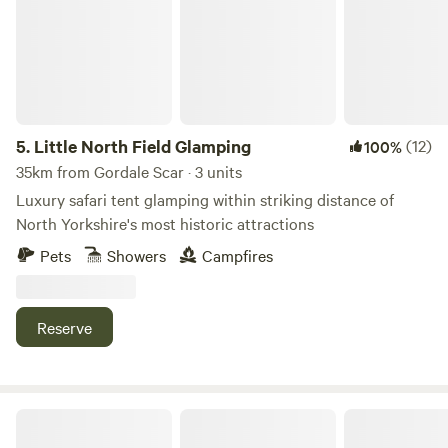
5.
Little North Field Glamping
(12)
100%
35km from Gordale Scar · 3 units
Luxury safari tent glamping within striking distance of
North Yorkshire's most historic attractions
Pets
Showers
Campfires
Reserve
Puddlemire