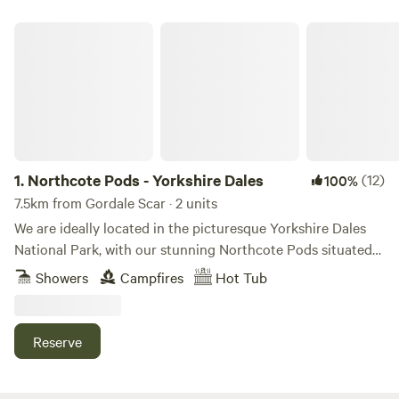
Northcote Pods - Yorkshire Dales
1.
Northcote Pods - Yorkshire Dales
(12)
100%
7.5km from Gordale Scar · 2 units
We are ideally located in the picturesque Yorkshire Dales
National Park, with our stunning Northcote Pods situated
near Kilnsey Crag. Here, you’ll find spectacular views across
Showers
Campfires
Hot Tub
Upper Wharfedale. Couples and families alike love to
escape to our spacious, comfortable pods; there’s no better
place for a holiday getaway. Parking outside the pod leads
Reserve
to a paved patio area with a private wood fired hot tub
(Pheasant Pod ONLY), seating, BBQ. Inside offers double
bed and sofa bed to accommodate up to 2 children and a