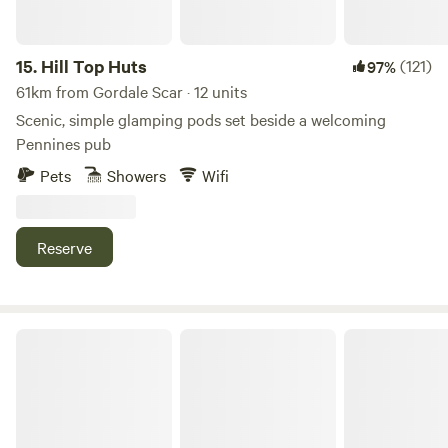
15.
Hill Top Huts
(121)
97%
61km from Gordale Scar · 12 units
Scenic, simple glamping pods set beside a welcoming
Pennines pub
Pets
Showers
Wifi
Reserve
Moss Side Farm Campsite