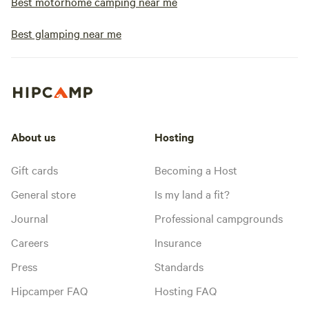
Best motorhome camping near me
Best glamping near me
About us
Hosting
Gift cards
Becoming a Host
General store
Is my land a fit?
Journal
Professional campgrounds
Careers
Insurance
Press
Standards
Hipcamper FAQ
Hosting FAQ