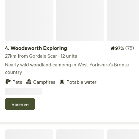
4.
Woodsworth Exploring
(75)
97%
27km from Gordale Scar · 12 units
Nearly wild woodland camping in West Yorkshire’s Bronte
country
Pets
Campfires
Potable water
Reserve
Little North Field Glamping