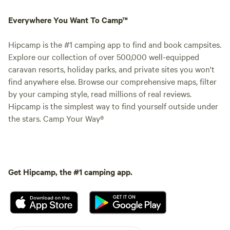
Everywhere You Want To Camp™
Hipcamp is the #1 camping app to find and book campsites.
Explore our collection of over 500,000 well-equipped
caravan resorts, holiday parks, and private sites you won't
find anywhere else. Browse our comprehensive maps, filter
by your camping style, read millions of real reviews.
Hipcamp is the simplest way to find yourself outside under
the stars. Camp Your Way®
Get Hipcamp, the #1 camping app.