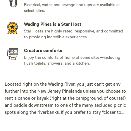
Electrical, water, and sewage hookups are available at
select sites.
Wading Pines is a Star Host
Star Hosts are highly rated, responsive, and committed
to providing incredible experiences.
Creature comforts
Enjoy the comforts of home at some sites—including
flush toilets, showers, and a kitchen.
Located right on the Wading River, you just can’t get any
further into the New Jersey Pinelands unless you choose to
rent a canoe or kayak (right at the campground, of course!)
and paddle downstream to one of the many secluded picnic
spots along the riverbanks. If you prefer to stay “closer to
home”, you can picnic at our private island in the river, take
a dip in our spacious saltwater pool, fish in our privately