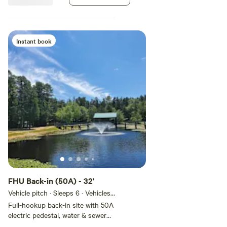
general store • Canoe & Kayak
rentals • Firewood / Ice •
Dumping stations / Portable
dumping service • Pets allowed
(on leash) – New dog park
Instant book
FHU Back-in (50A) - 32'
Vehicle pitch · Sleeps 6 · Vehicles
under 9 m
Full-hookup back-in site with 50A
electric pedestal, water & sewer
hookups. Metered to allow