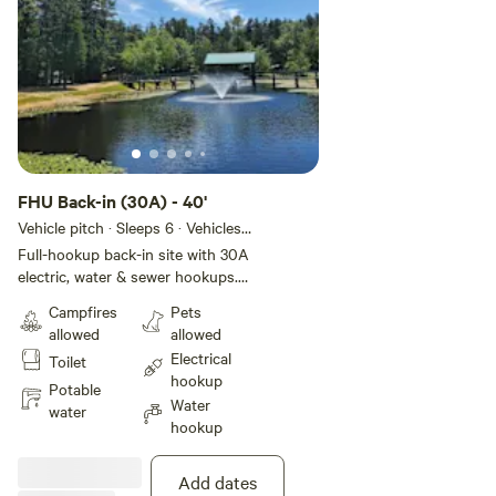
FHU Back-in (30A) - 40'
Vehicle pitch · Sleeps 6 · Vehicles
under 12 m
Full-hookup back-in site with 30A
electric, water & sewer hookups.
Frost-proofed lines for colder
Campfires
Pets
season stays. FACILITIES • 300
allowed
allowed
sites for all types of RVs • 16
Electrical
Toilet
rental cabins • Full hookups •
hookup
Many 50-amp electric services •
Potable
Water
Riverfront & Pull-thru sites •
water
hookup
Picnic table & fire ring at each site
• Laundromat • Rec hall / Game
room / Snack bar • Well-stocked
Add dates