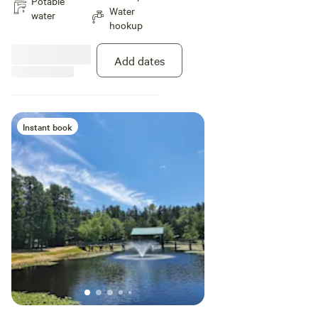
Potable
Water
Riverfront & Pull-thru sites •
water
hookup
Picnic table & fire ring at each site
• Laundromat • Rec hall / Game
room / Snack bar • Well-stocked
Add dates
general store • Canoe & Kayak
rentals • Firewood / Ice •
Dumping stations / Portable
dumping service • Pets allowed
(on leash) – New dog park
Instant book