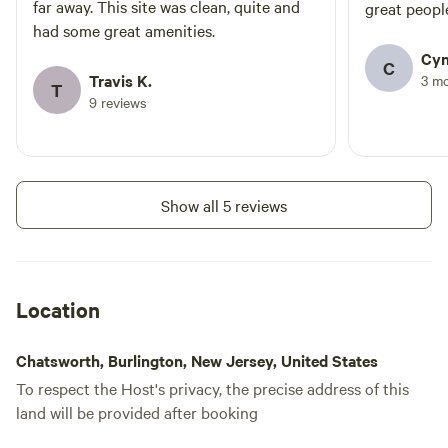
water
far away. This site was clean, quite and
great peopl
hookup
Pull-thru sites • Picnic table & fire
had some great amenities.
ring at each site • Laundromat •
Cyn
Rec hall / Game room / Snack bar
Add dates
C
• Well-stocked general store •
Travis K.
3 m
T
Canoe & Kayak rentals • Firewood
9 reviews
/ Ice • Dumping stations /
Portable dumping service • Pets
allowed (on leash) – New dog
Instant book
park
Show all 5 reviews
Location
Chatsworth, Burlington, New Jersey, United States
To respect the Host's privacy, the precise address of this
land will be provided after booking
FHU Back-in (50A) - 40'