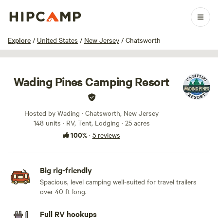
1 / 28
Explore
/
United States
/
New Jersey
/
Chatsworth
Wading Pines Camping Resort
Hosted by Wading · Chatsworth, New Jersey
148 units · RV, Tent, Lodging · 25 acres
100%
·
5 reviews
Big rig-friendly
Spacious, level camping well-suited for travel trailers
over 40 ft long.
Full RV hookups