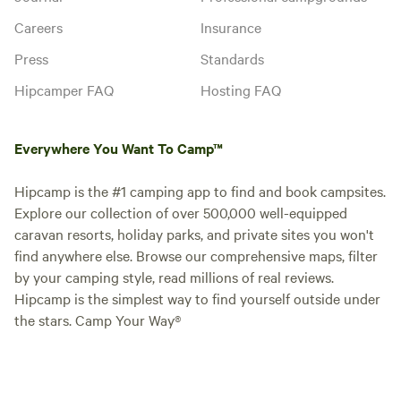
Canoe & Kayak rentals • Firewood
/ Ice • Dumping stations /
Careers
Insurance
Portable dumping service • Pets
allowed (on leash) – New dog
Instant book
Press
Standards
park
Hipcamper FAQ
Hosting FAQ
Everywhere You Want To Camp™
Hipcamp is the #1 camping app to find and book campsites.
Explore our collection of over 500,000 well-equipped
caravan resorts, holiday parks, and private sites you won't
find anywhere else. Browse our comprehensive maps, filter
by your camping style, read millions of real reviews.
Hipcamp is the simplest way to find yourself outside under
FHU Back-in (50A) - 45'
the stars. Camp Your Way®
Vehicle pitch · Sleeps 6 · Vehicles
under 13 m
Full-hookup back-in site with 50A
electric pedestal, water & sewer
hookups. Metered to allow
Campfires
Pets
seasonal stays as well.