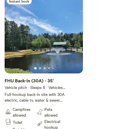
(on leash) – New dog park
Instant book
• Live entertainment on weekends
FHU Back-in (30A) - 35'
Vehicle pitch · Sleeps 6 · Vehicles
under 10 m
Full-hookup back-in site with 30A
electric, cable tv, water & sewer
hookups. Frost-proofed lines for
Campfires
Pets
colder season stays. FACILITIES •
allowed
allowed
300 sites for all types of RVs • 16
Electrical
Toilet
rental cabins • Full hookups •
hookup
Many 50-amp electric services •