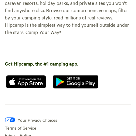
caravan resorts, holiday parks, and private sites you won't
find anywhere else. Browse our comprehensive maps, filter
by your camping style, read millions of real reviews.
Hipcamp is the simplest way to find yourself outside under
the stars. Camp Your Way®
Get Hipcamp, the #1 camping app.
Your Privacy Choices
Terms of Service
Privacy Policy