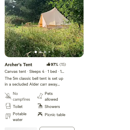
Archer's Tent
97%
(15)
Canvas tent · Sleeps 4
· 1 bed
· 1
toilet
The 5m classic bell tent is set up
in a secluded Alder carr away
from the main camping field. The
No
Pets
bell tent has one double bed (with
campfires
allowed
a mattress protector
Toilet
Showers
only) coconut matting, a bench
and side table, 13amp electrical
Potable
Picnic table
socket, light, fire pit and use of
water
the shared loos, shower and a