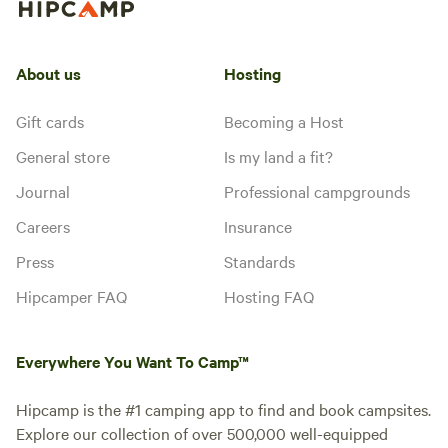
About us
Hosting
Gift cards
Becoming a Host
General store
Is my land a fit?
Journal
Professional campgrounds
Careers
Insurance
Press
Standards
Hipcamper FAQ
Hosting FAQ
Everywhere You Want To Camp™
Hipcamp is the #1 camping app to find and book campsites.
Explore our collection of over 500,000 well-equipped