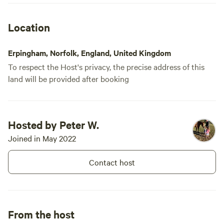
would have been helpful. We arrived
about 5pm and weren't sure how to
Location
check in or which site to head to, and it
took us half an hour to find someone to
Erpingham, Norfolk, England, United Kingdom
ask.
To respect the Host's privacy, the precise address of this
land will be provided after booking
Hosted by Peter W.
Joined in May 2022
Contact host
From the host