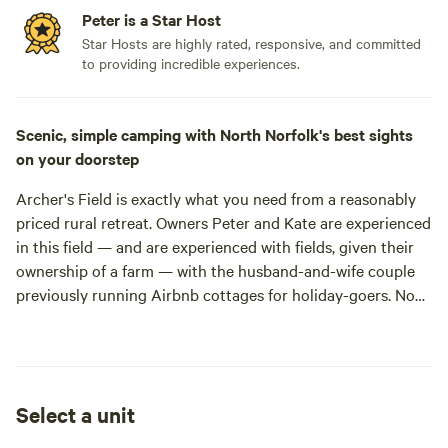
Peter is a Star Host
Star Hosts are highly rated, responsive, and committed
to providing incredible experiences.
Scenic, simple camping with North Norfolk's best sights
on your doorstep
Archer's Field is exactly what you need from a reasonably
priced rural retreat. Owners Peter and Kate are experienced
in this field — and are experienced
with
fields, given their
ownership of a farm — with the husband-and-wife couple
previously running Airbnb cottages for holiday-goers. Now,
they've opened their farm gates to a more outdoorsy
venture, offering space for 20 pitches in a meadow and
Aldar carr opposite their smallholding. Plant your tent
down anywhere, breathe in the fresh country air, and go
Select a unit
explore some of the most picturesque sights Norfolk has to
offer.