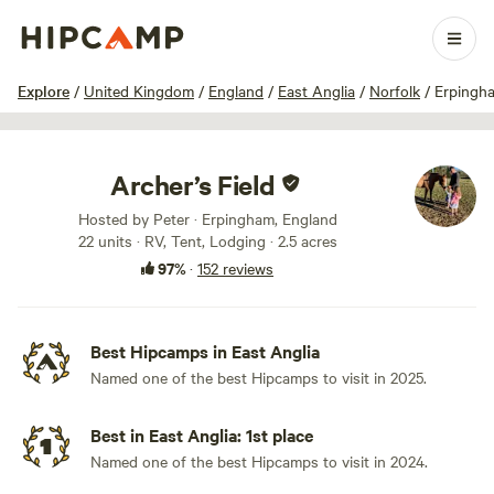
1 / 53
Explore
/
United Kingdom
/
England
/
East Anglia
/
Norfolk
/
Erpingh
Archer’s Field
Hosted by Peter · Erpingham, England
22 units · RV, Tent, Lodging · 2.5 acres
97%
·
152 reviews
Best Hipcamps in East Anglia
Named one of the best Hipcamps to visit in 2025.
Best in East Anglia: 1st place
Named one of the best Hipcamps to visit in 2024.