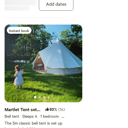
washing up area. Please note you
Add dates
will need to bring your own
bedding and linen. We put a
freshly cleaned mattress
protector on only.
Instant book
Martlet Tent set
93%
(14)
in a beautiful
Bell tent · Sleeps 4
· 1 bedroom
· 1
bed
· 2 toilets
Alder Carr
The 5m classic bell tent is set up