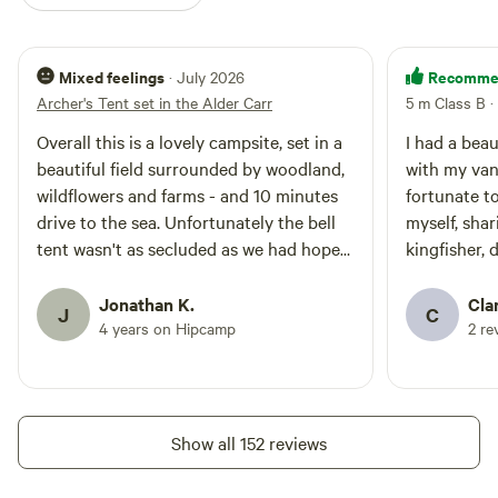
Mixed feelings
Recomme
· July 2026
Archer's Tent set in the Alder Carr
5 m Class B
·
Overall this is a lovely campsite, set in a
I had a bea
beautiful field surrounded by woodland,
with my van 
wildflowers and farms - and 10 minutes
fortunate to
drive to the sea. Unfortunately the bell
myself, shar
tent wasn't as secluded as we had hoped
kingfisher, 
from reading the listing and looking at
and all the 
pictures. There are actually two bell
location and
Jonathan K.
Cla
J
C
tents set about 10 metres apart, so
going back 
4 years on Hipcamp
2 re
you're quite close to other people. It was
fine, but some kind of wicker fence for
privacy would have been nice. Couple of
other small things - some washing up
Show all 152 reviews
liquid / sponges at the sink, a grill for the
firepit and some instructions on check in