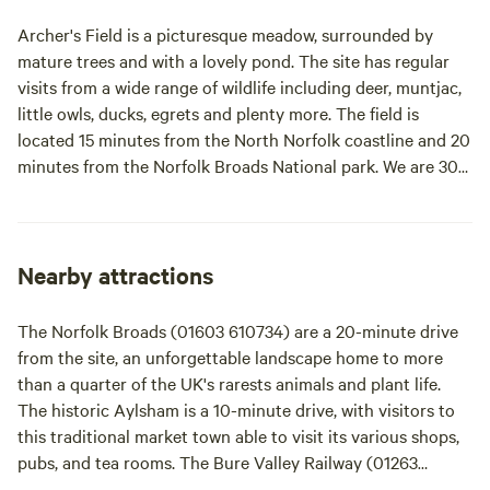
Archer's Field is a picturesque meadow, surrounded by
mature trees and with a lovely pond. The site has regular
visits from a wide range of wildlife including deer, muntjac,
little owls, ducks, egrets and plenty more. The field is
located 15 minutes from the North Norfolk coastline and 20
minutes from the Norfolk Broads National park. We are 30
minutes from the historic and beautiful city of Norwich. We
are also a stones throw away from the Weavers way, which
consists of lovely footpaths. We have a very relaxed site
where guests can choose their own pitch when they arrive -
Nearby attractions
although electrical hook ups are reserved for those who
have booked them.
The Norfolk Broads (01603 610734) are a 20-minute drive
from the site, an unforgettable landscape home to more
than a quarter of the UK's rarests animals and plant life.
The historic Aylsham is a 10-minute drive, with visitors to
this traditional market town able to visit its various shops,
pubs, and tea rooms. The Bure Valley Railway (01263
733858) provides a nostalgic steam train trip between