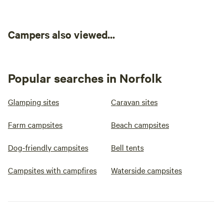
Campers also viewed...
Popular searches in Norfolk
Glamping sites
Caravan sites
Farm campsites
Beach campsites
Dog-friendly campsites
Bell tents
Campsites with campfires
Waterside campsites