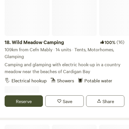
18.
Wild Meadow Camping
(16)
100%
109km from Cefn Mably · 14 units · Tents, Motorhomes,
Glamping
Camping and glamping with electric hook-up in a country
meadow near the beaches of Cardigan Bay
Electrical hookup
Showers
Potable water
Reserve
Save
Share
Cholderton Estate, near Stonehenge