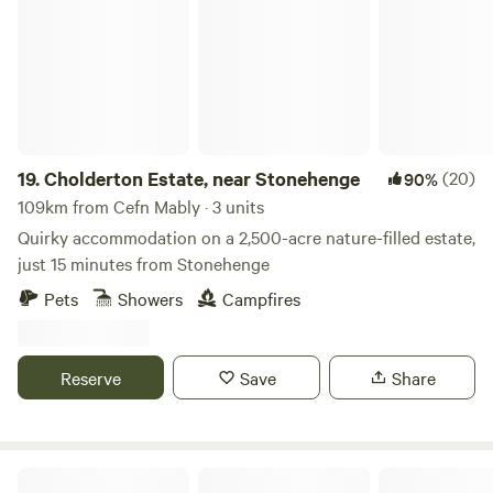
19.
Cholderton Estate, near Stonehenge
(20)
90%
109km from Cefn Mably · 3 units
Quirky accommodation on a 2,500-acre nature-filled estate,
just 15 minutes from Stonehenge
Pets
Showers
Campfires
Reserve
Save
Share
Farrs Meadow