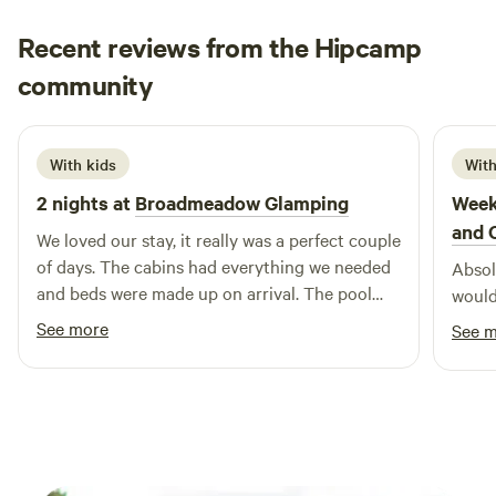
Recent reviews from the Hipcamp
Hannah
community
H
K
1 week ago
With kids
With
2 nights at
Broadmeadow Glamping
Week
and 
We loved our stay, it really was a perfect couple
of days. The cabins had everything we needed
Absolu
and beds were made up on arrival. The pool
would
was a brilliant addition and seeing a plane take
See more
See 
off and land next to us. Hosts couldn’t have
been more helpful :) Would highly recommend