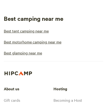
Best camping near me
Best tent camping near me
Best motorhome camping near me
Best glamping near me
About us
Hosting
Gift cards
Becoming a Host