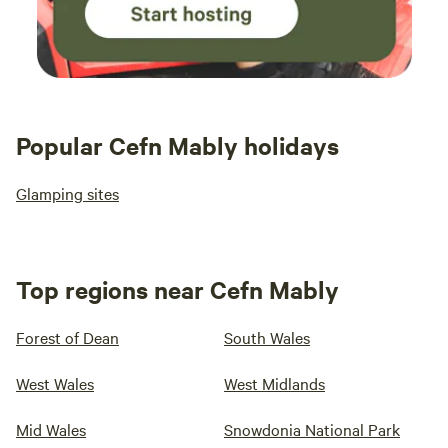
Popular Cefn Mably holidays
Glamping sites
Top regions near Cefn Mably
Forest of Dean
South Wales
West Wales
West Midlands
Mid Wales
Snowdonia National Park