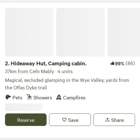
Hideaway Hut, Camping cabin.
2.
Hideaway Hut, Camping cabin.
(86)
99%
37km from Cefn Mably · 4 units
Magical, secluded glamping in the Wye Valley, yards from
the Offas Dyke trail
Pets
Showers
Campfires
Reserve
Save
Share