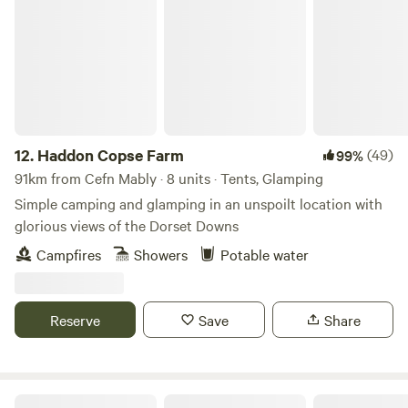
Haddon Copse Farm
12.
Haddon Copse Farm
(49)
99%
91km from Cefn Mably · 8 units · Tents, Glamping
Simple camping and glamping in an unspoilt location with
glorious views of the Dorset Downs
Campfires
Showers
Potable water
Reserve
Save
Share
Holyford