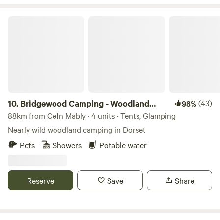
Bridgewood Camping - Woodland camps
10.
Bridgewood Camping - Woodland
(43)
98%
camps
88km from Cefn Mably · 4 units · Tents, Glamping
Nearly wild woodland camping in Dorset
Pets
Showers
Potable water
Reserve
Save
Share