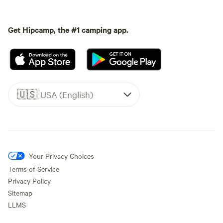
Get Hipcamp, the #1 camping app.
🇺🇸
USA (English)
Your Privacy Choices
Terms of Service
Privacy Policy
Sitemap
LLMS