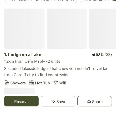
Lodge on a Lake
1.
Lodge on a Lake
(33)
98%
1.2km from Cefn Mably · 2 units
Secluded lakeside lodges that show you needn’t travel far
from Cardiff city to find countryside
Showers
Hot Tub
Wifi
Reserve
Save
Share