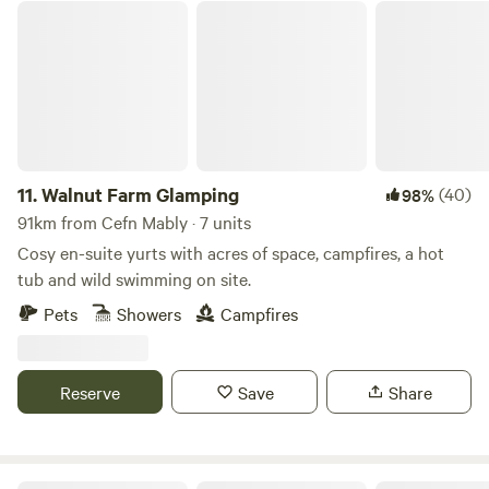
Walnut Farm Glamping
11.
Walnut Farm Glamping
(40)
98%
91km from Cefn Mably · 7 units
Cosy en-suite yurts with acres of space, campfires, a hot
tub and wild swimming on site.
Pets
Showers
Campfires
Reserve
Save
Share