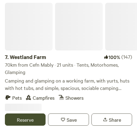
supervised at all times around the campsite and can play
Westland Farm
within the pitch space allocated to you. At quiet times, it
may be possible for children to use vacant pitches for play
but this cannot be guaranteed. The amenity block and
associated facilities are not to be used as a play area. Dogs:
Must not to be left unattended. Are to be kept on leads at
all times whilst on the campsite. (We are working on an
enclosed dog walking area, however this is not yet
7.
Westland Farm
(147)
100%
available). no refunds on bookings if cancelled withing
70km from Cefn Mably · 21 units · Tents, Motorhomes,
10days of booking
Glamping
Camping and glamping on a working farm, with yurts, huts
with hot tubs, and simple, spacious, sociable camping
pitches
Pets
Campfires
Showers
Reserve
Save
Share