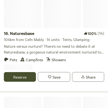
16.
Naturesbase
(14)
100%
104km from Cefn Mably · 14 units · Tents, Glamping
Nature versus nurture? There’s no need to debate it at
Naturesbase, a gorgeous natural environment nurtured to
perfection by caring hosts
Pets
Campfires
Showers
Reserve
Save
Share
Cowpots Camping