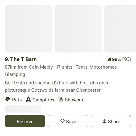
The T Barn
9.
The T Barn
(93)
99%
87km from Cefn Mably · 17 units · Tents, Motorhomes,
Glamping
Bell tents and shepherd’s huts with hot tubs on a
picturesque Cotswolds farm near Cirencester
Pets
Campfires
Showers
Reserve
Save
Share