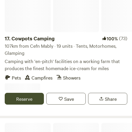
17.
Cowpots Camping
(73)
100%
107km from Cefn Mably · 19 units · Tents, Motorhomes,
Glamping
Camping with 'en-pitch' facilities on a working farm that
produces the finest homemade ice-cream for miles
Pets
Campfires
Showers
Reserve
Save
Share
Wild Meadow Camping