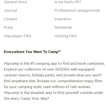
General store
Is my land a fit?
Journal
Professional campgrounds
Careers
Insurance
Press
Standards
Hipcamper FAQ
Hosting FAQ
Everywhere You Want To Camp™
Hipcamp is the #1 camping app to find and book campsites.
Explore our collection of over 500,000 well-equipped
caravan resorts, holiday parks, and private sites you won't
find anywhere else. Browse our comprehensive maps, filter
by your camping style, read millions of real reviews.
Hipcamp is the simplest way to find yourself outside under
the stars. Camp Your Way®