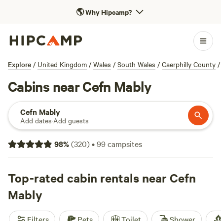
🌎
Why Hipcamp?
Explore
/
United Kingdom
/
Wales
/
South Wales
/
Caerphilly County
/
Cabins near Cefn Mably
Cefn Mably
Add dates
·
Add guests
98
%
(
320
)
•
99
campsites
Top-rated cabin rentals near Cefn
Mably
Filters
Pets
Toilet
Shower