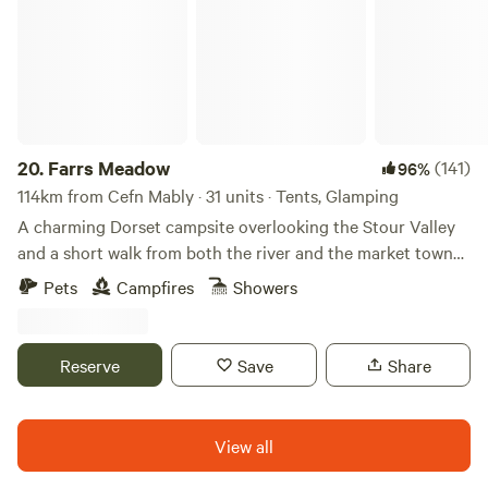
20.
Farrs Meadow
(141)
96%
114km from Cefn Mably · 31 units · Tents, Glamping
A charming Dorset campsite overlooking the Stour Valley
and a short walk from both the river and the market town
of Wimborne Minster
Pets
Campfires
Showers
Reserve
Save
Share
View all