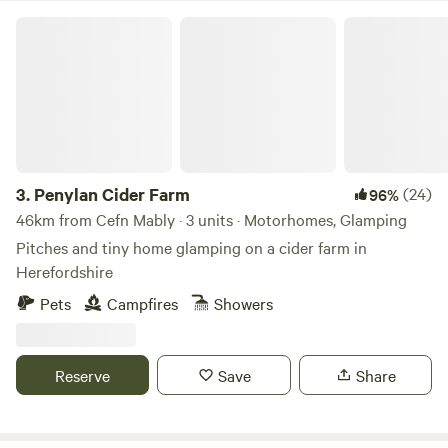
Penylan Cider Farm
3.
Penylan Cider Farm
(24)
96%
46km from Cefn Mably · 3 units · Motorhomes, Glamping
Pitches and tiny home glamping on a cider farm in
Herefordshire
Pets
Campfires
Showers
Reserve
Save
Share