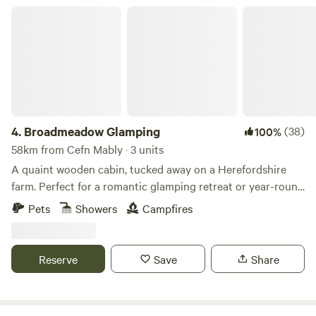
Broadmeadow Glamping
4.
Broadmeadow Glamping
(38)
100%
58km from Cefn Mably · 3 units
A quaint wooden cabin, tucked away on a Herefordshire
farm. Perfect for a romantic glamping retreat or year-round
family getaways.
Pets
Showers
Campfires
Reserve
Save
Share