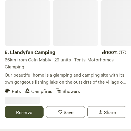
Llandyfan Camping
5.
Llandyfan Camping
(17)
100%
66km from Cefn Mably · 29 units · Tents, Motorhomes,
Glamping
Our beautiful home is a glamping and camping site with its
own gorgeous fishing lake on the outskirts of the village of
Llandyfan. You can find us to the west of the Brecon
Pets
Campfires
Showers
Beacons or Bannau Brycheiniog National Park. Llandyfan
Campsite has been lovingly re-established in early 2024 by
Andy and Jo. Since taking ownership, we have rolled up our
Reserve
Save
Share
sleeves and got stuck into restoring it to its former glory
and will soon be back to being a fully operational slice of
Welsh heaven. Our first focus has been the fishing lake