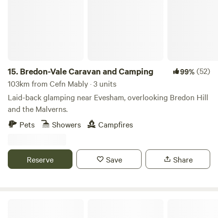
magical bluebell display. Please msg for details of great
local walks, eating out etc. Seaton Wetlands, Tramway and
new Jurassic Centre...Fossil hunting..Lyme Regis museum
and aquarium...Beer Quarry Caves, Pecorama model train
gardens...crazy golf...Sidmouth Folk Festival...Beavers on the
River Otter...wolves, bears, lynx and more at Escot Park. By
15.
Bredon-Vale Caravan and Camping
(52)
99%
booking either yurt you take full responsibility for your
103km from Cefn Mably · 3 units
group's safety.
Laid-back glamping near Evesham, overlooking Bredon Hill
and the Malverns.
Pets
Showers
Campfires
Reserve
Save
Share
Naturesbase