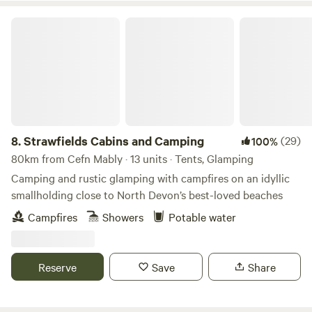
Strawfields Cabins and Camping
8.
Strawfields Cabins and Camping
(29)
100%
80km from Cefn Mably · 13 units · Tents, Glamping
Camping and rustic glamping with campfires on an idyllic
smallholding close to North Devon’s best-loved beaches
Campfires
Showers
Potable water
Reserve
Save
Share