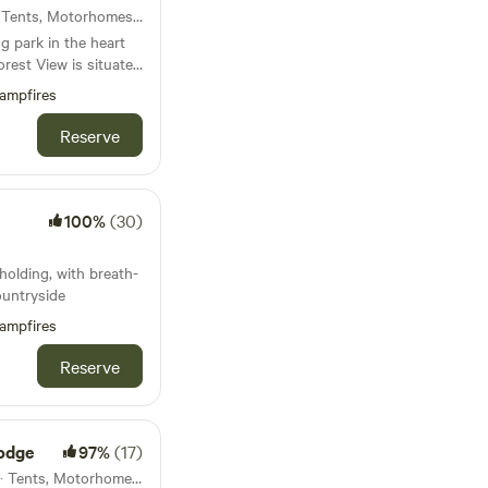
42km from Ruthin · 6 units · Tents, Motorhomes, Glamping
 park in the heart
nfyllin and 3 miles
ampfires
uperb views and
Reserve
Kitchen
am
100%
(30)
olding, with breath-
ountryside
ampfires
Reserve
odge
97%
(17)
47km from Ruthin · 23 units · Tents, Motorhomes, Glamping