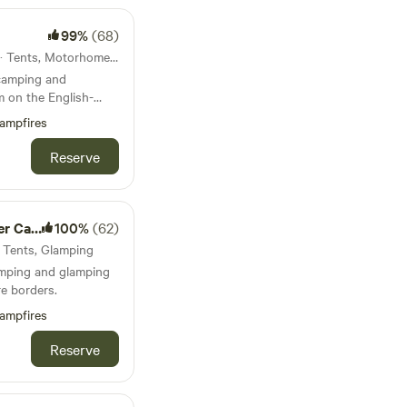
99%
(68)
38km from Ruthin · 10 units · Tents, Motorhomes, Glamping
 camping and
m on the English-
ampfires
Reserve
amping
100%
(62)
· Tents, Glamping
amping and glamping
e borders.
ampfires
Reserve