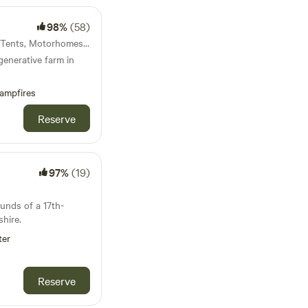
98%
(58)
36km from Ruthin · 7 units · Tents, Motorhomes, Glamping
generative farm in
ampfires
Reserve
97%
(19)
ounds of a 17th-
hire.
ter
Reserve