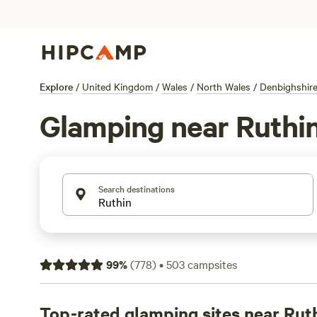
Explore
/
United Kingdom
/
Wales
/
North Wales
/
Denbighshir
Glamping near Ruthi
Search destinations
99
%
(
778
)
•
503
campsites
Top-rated glamping sites near Rut