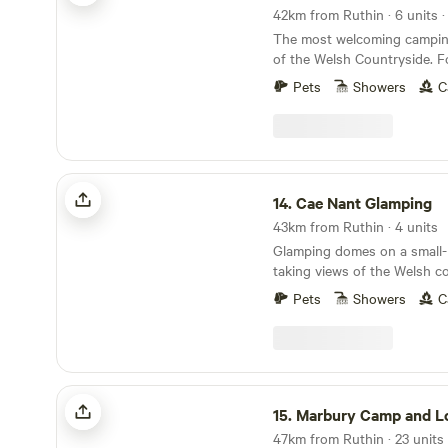
The most welcoming camping
of the Welsh Countryside. Forest View is situated
9 miles from the Town of Lla
Pets
Showers
C
from Lake Vyrnwy. We are nestled next to the
Dyfnant Forest and offer s
access to the Welsh countryside Eden's 
Serves Breakfast 8am to 11
Cae Nant Glamping
14.
Cae Nant Glamping
43km from Ruthin · 4 units
Glamping domes on a small-h
taking views of the Welsh c
Pets
Showers
C
Marbury Camp and Lodge
15.
Marbury Camp and L