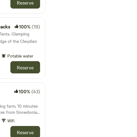
sts are welcome to
Reserve
well as relaxing in the
racks
100%
(19)
 Tents, Glamping
ge of the Clwydian
Potable water
Reserve
100%
(43)
ing farm, 10 minutes
tes from Snowdonia
Wifi
Reserve