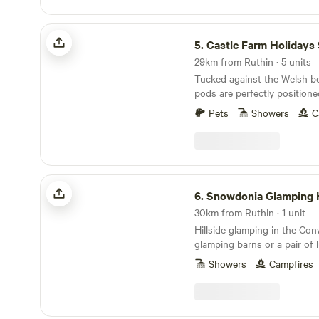
Castle Farm Holidays Shropshire
5.
Castle Farm Holidays Shro
29km from Ruthin · 5 units
Tucked against the Welsh bo
pods are perfectly positione
Shropshire's rolling hills, ca
Pets
Showers
C
villages
Snowdonia Glamping Holidays
6.
Snowdonia Glamping Hol
30km from Ruthin · 1 unit
Hillside glamping in the Conw
glamping barns or a pair of 
huts with a wood-burning s
Showers
Campfires