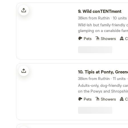
Wild conTENTment
9.
Wild conTENTment
Wild-ish but family-friendly
glamping on a canalside far
Welsh border
Pets
Showers
C
Tipis at Ponty, Greener Camping
10.
Tipis at Ponty, Greener C
38km from Ruthin · 11 units 
Adults-only, dog-friendly c
on the Powys and Shropshir
Pets
Showers
C
The Cabins Conwy