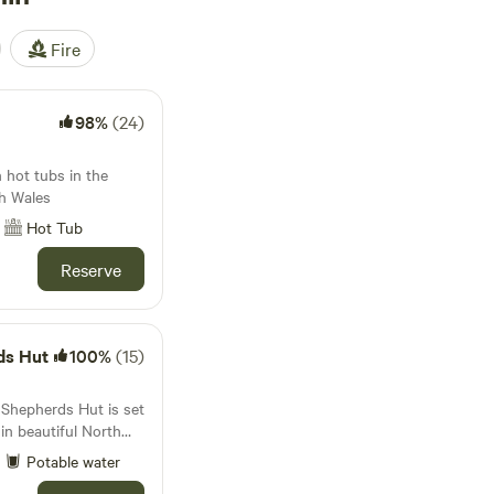
Fire
98%
(24)
 hot tubs in the
h Wales
Hot Tub
Reserve
ds Hut
100%
(15)
Shepherds Hut is set
in beautiful North
..llamas, alpacas,
Potable water
 Guinea fowl wander