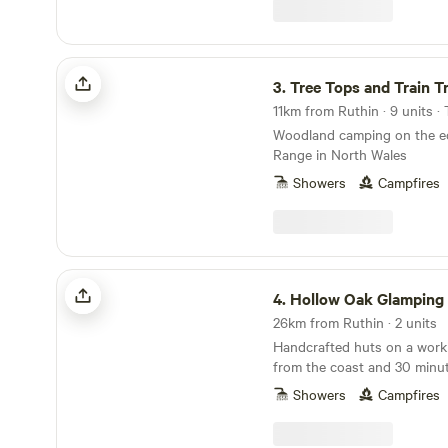
freely on our land. Our gue
meet all of our creatures as 
peace and quiet here.
Tree Tops and Train Tracks
3.
Tree Tops and Train T
11km from Ruthin · 9 units ·
Woodland camping on the ed
Range in North Wales
Showers
Campfires
Hollow Oak Glamping
4.
Hollow Oak Glamping
26km from Ruthin · 2 units
Handcrafted huts on a work
from the coast and 30 minu
National Park
Showers
Campfires