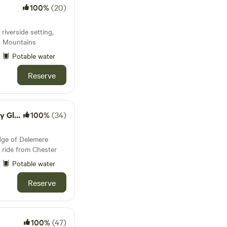
100%
(20)
 riverside setting,
u Mountains
Potable water
Reserve
mping
100%
(34)
dge of Delemere
 ride from Chester
Potable water
Reserve
100%
(47)