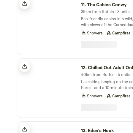
11.
The Cabins Conwy
39km from Ruthin · 3 units
Eco-friendly cabins in a wild,
with views of the Carnedda
Showers
Campfires
Chilled Out Adult Only Glamping
12.
Chilled Out Adult Only Gla
40km from Ruthin · 5 units
Lakeside glamping on the e
Forest and a 10-minute train
Showers
Campfires
Eden's Nook
13.
Eden's Nook