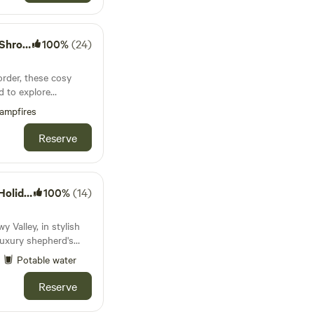
pshire
100%
(24)
rder, these cosy
d to explore
stles and attractive
ampfires
Reserve
idays
100%
(14)
y Valley, in stylish
luxury shepherd's
auna.
Potable water
Reserve