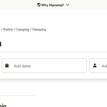
🌎
Why Hipcamp?
e
/
Ruthin
/
Camping
/
Glamping
n
Add dates
Ad
hin