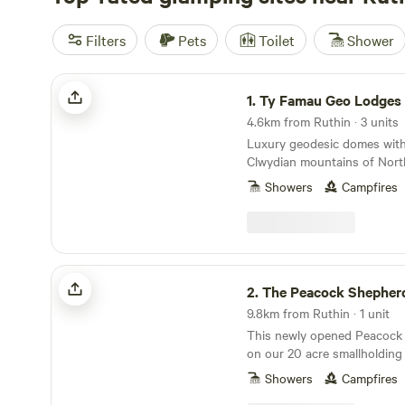
Filters
Pets
Toilet
Shower
Ty Famau Geo Lodges
1.
Ty Famau Geo Lodges
4.6km from Ruthin · 3 units
Luxury geodesic domes with
Clwydian mountains of Nort
Showers
Campfires
The Peacock Shepherds Hut
2.
The Peacock Shepher
9.8km from Ruthin · 1 unit
This newly opened Peacock 
on our 20 acre smallholding 
Wales. We have many animals
Showers
Campfires
sheep, goats. Peacocks and