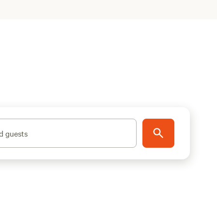
d guests