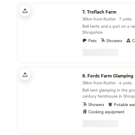
Treflach Farm
7.
Treflach Farm
Bell tents and a yurt on a re
Shropshire
Pets
Showers
C
Fords Farm Glamping
8.
Fords Farm Glamping
38km from Ruthin · 4 units
Bell tent glamping in the gr
century farmhouse in Shrops
Showers
Potable wa
Cooking equipment