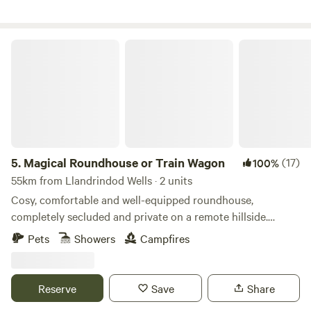
Magical Roundhouse or Train Wagon
5.
Magical Roundhouse or Train Wagon
(17)
100%
55km from Llandrindod Wells · 2 units
Cosy, comfortable and well-equipped roundhouse,
completely secluded and private on a remote hillside.
Views, trees, and hydro powered. Connect with the natural
Pets
Showers
Campfires
world as a solo retreat, a couple or a family. Complete with
hot shower, compost toilet, kitchen with gas oven, hobs and
grill, woodburner, small fridge. Tea, coffee and sugar. Fire
Reserve
Save
Share
pit and lounging chairs outside. All products are ethical