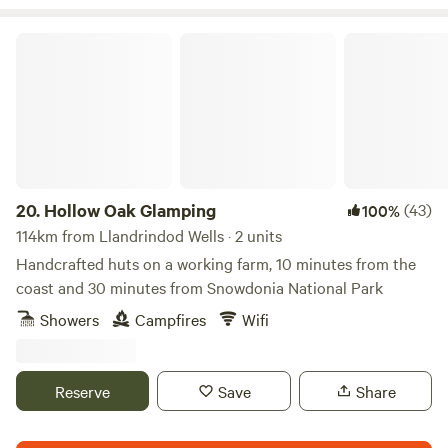
Hollow Oak Glamping
20.
Hollow Oak Glamping
(43)
100%
114km from Llandrindod Wells · 2 units
Handcrafted huts on a working farm, 10 minutes from the
coast and 30 minutes from Snowdonia National Park
Showers
Campfires
Wifi
Reserve
Save
Share