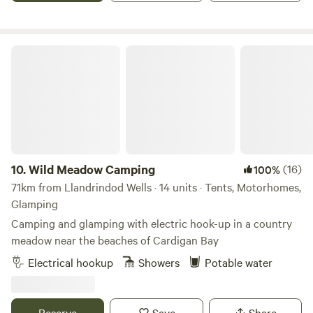
Wild Meadow Camping
10.
Wild Meadow Camping
(16)
100%
71km from Llandrindod Wells · 14 units · Tents, Motorhomes,
Glamping
Camping and glamping with electric hook-up in a country
meadow near the beaches of Cardigan Bay
Electrical hookup
Showers
Potable water
Reserve
Save
Share