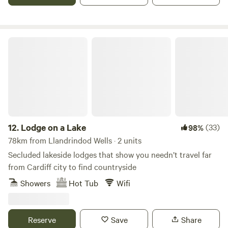
Lodge on a Lake
12.
Lodge on a Lake
(33)
98%
78km from Llandrindod Wells · 2 units
Secluded lakeside lodges that show you needn’t travel far
from Cardiff city to find countryside
Showers
Hot Tub
Wifi
Reserve
Save
Share