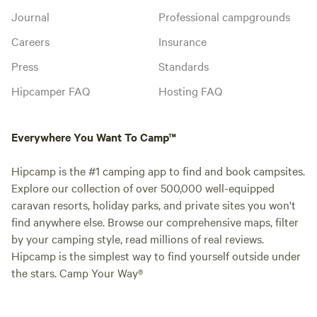
Journal
Professional campgrounds
Careers
Insurance
Press
Standards
Hipcamper FAQ
Hosting FAQ
Everywhere You Want To Camp™
Hipcamp is the #1 camping app to find and book campsites.
Explore our collection of over 500,000 well-equipped
caravan resorts, holiday parks, and private sites you won't
find anywhere else. Browse our comprehensive maps, filter
by your camping style, read millions of real reviews.
Hipcamp is the simplest way to find yourself outside under
the stars. Camp Your Way®