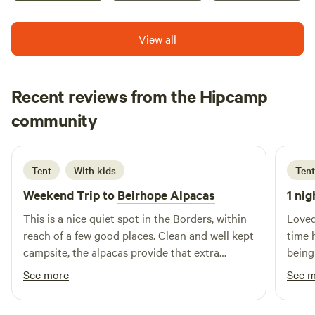
View all
Recent reviews from the Hipcamp
Neil
community
N
F
3 days ago
Tent
With kids
Tent
Weekend Trip to
Beirhope Alpacas
1 nig
This is a nice quiet spot in the Borders, within
Loved
reach of a few good places. Clean and well kept
time 
campsite, the alpacas provide that extra
being
interest. The charm is the rustic off grid but
brill
See more
See 
even within the basic nature of the place most
alpaca
things are still provided, shop, fires and toilets.