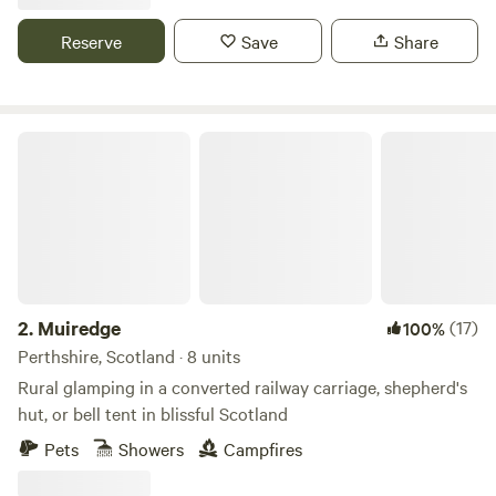
Reserve
Save
Share
Muiredge
2.
Muiredge
(17)
100%
Perthshire, Scotland · 8 units
Rural glamping in a converted railway carriage, shepherd's
hut, or bell tent in blissful Scotland
Pets
Showers
Campfires