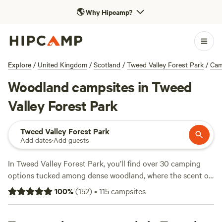
🌎
Why Hipcamp?
Explore
/
United Kingdom
/
Scotland
/
Tweed Valley Forest Park
/
Cam
Woodland campsites in Tweed
Valley Forest Park
Tweed Valley Forest Park
Add dates
·
Add guests
In Tweed Valley Forest Park, you’ll find over 30 camping
options tucked among dense woodland, where the scent of
pine hangs in the air and trails weave off in every direction.
100
%
(
152
)
•
115
campsites
Forest campers here can spot wildlife from their tents, set
off on hiking paths before breakfast, or saddle up for a day