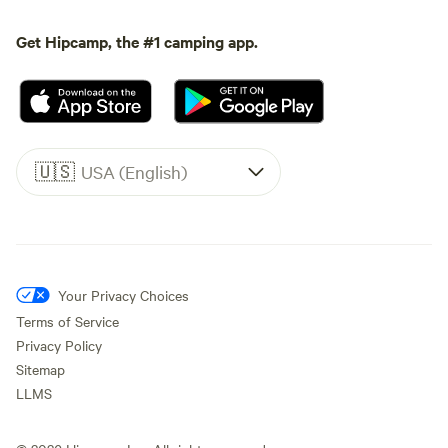
Get Hipcamp, the #1 camping app.
🇺🇸
USA (English)
Your Privacy Choices
Terms of Service
Privacy Policy
Sitemap
LLMS