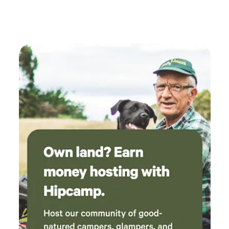
Lynn is a good host and took the time to make
us feel welcome and even managed to find
small screwdrivers to fix our glasses.