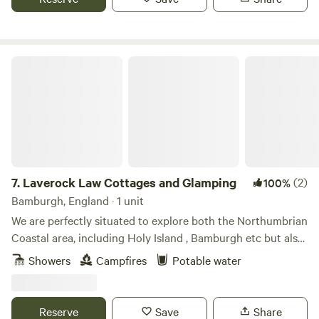
Laverock Law Cottages and Glamping
7.
Laverock Law Cottages and Glamping
(2)
100%
Bamburgh, England · 1 unit
We are perfectly situated to explore both the Northumbrian
Coastal area, including Holy Island , Bamburgh etc but also
great for those who wish to discover the amazing Cheviot
Showers
Campfires
Potable water
hills. Our site is managed organically and has won awards
for sustainable tourism, itself a true escape and nature
paradise.
Reserve
Save
Share