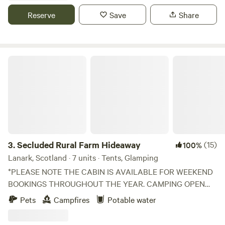
Reserve
Save
Share
Secluded Rural Farm Hideaway
3.
Secluded Rural Farm Hideaway
(15)
100%
Lanark, Scotland · 7 units · Tents, Glamping
*PLEASE NOTE THE CABIN IS AVAILABLE FOR WEEKEND
BOOKINGS THROUGHOUT THE YEAR. CAMPING OPEN
FROM 1st May to End August* Cleghorn Farm is a mixed
Pets
Campfires
Potable water
farm just north east of the market town of Lanark.
Comprised of 250 acres of fields and woodland and