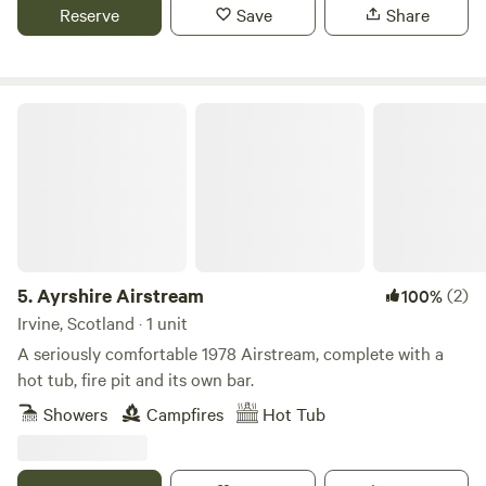
Reserve
Save
Share
Ayrshire Airstream
5.
Ayrshire Airstream
(2)
100%
Irvine, Scotland · 1 unit
A seriously comfortable 1978 Airstream, complete with a
hot tub, fire pit and its own bar.
Showers
Campfires
Hot Tub