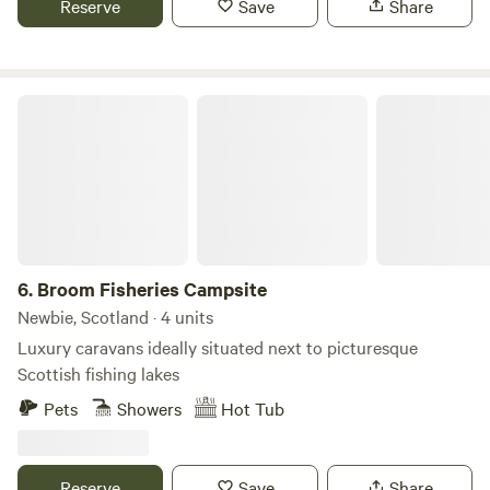
Reserve
Save
Share
Broom Fisheries Campsite
6.
Broom Fisheries Campsite
Newbie, Scotland · 4 units
Luxury caravans ideally situated next to picturesque
Scottish fishing lakes
Pets
Showers
Hot Tub
Reserve
Save
Share