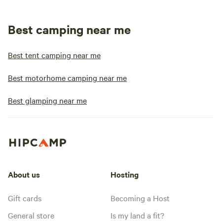
Best camping near me
Best tent camping near me
Best motorhome camping near me
Best glamping near me
About us
Hosting
Gift cards
Becoming a Host
General store
Is my land a fit?