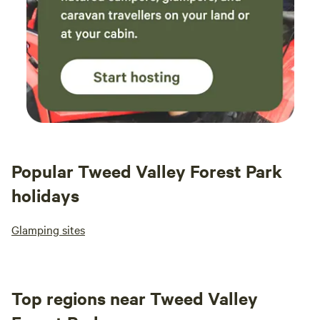
Popular Tweed Valley Forest Park
holidays
Glamping sites
Top regions near Tweed Valley