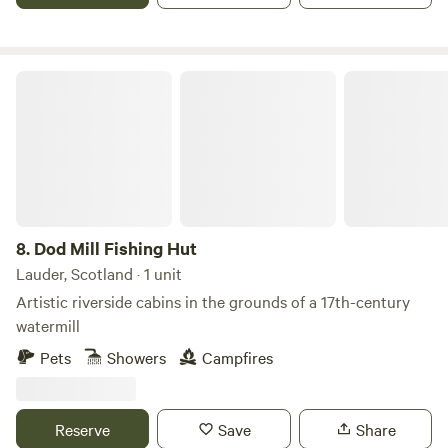
Dod Mill Fishing Hut
8.
Dod Mill Fishing Hut
Lauder, Scotland · 1 unit
Artistic riverside cabins in the grounds of a 17th-century
watermill
Pets
Showers
Campfires
Reserve
Save
Share