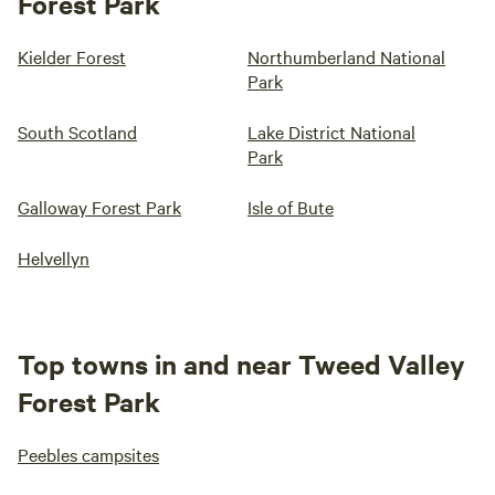
Forest Park
Kielder Forest
Northumberland National
Park
South Scotland
Lake District National
Park
Galloway Forest Park
Isle of Bute
Helvellyn
Top towns in and near Tweed Valley
Forest Park
Peebles campsites