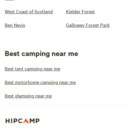
West Coast of Scotland
Kielder Forest
Ben Nevis
Galloway Forest Park
Best camping near me
Best tent camping near me
Best motorhome camping near me
Best glamping near me