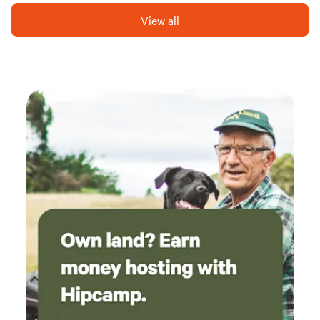
inside and out. We are only a few hundred yards away from
View all
the bonnie, bonnie banks of Loch Lomond, Long Long and
the Arrochar Alps.