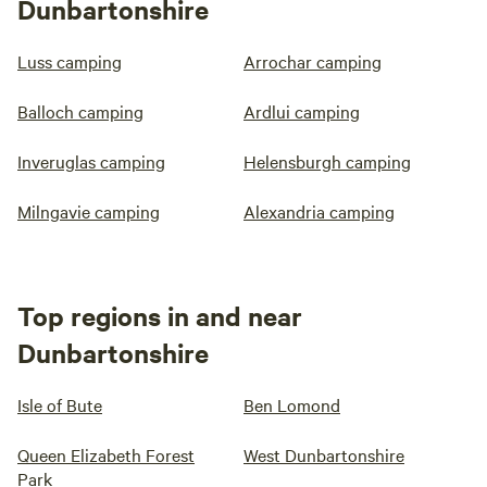
Dunbartonshire
Luss camping
Arrochar camping
Balloch camping
Ardlui camping
Inveruglas camping
Helensburgh camping
Milngavie camping
Alexandria camping
Top regions in and near
Dunbartonshire
Isle of Bute
Ben Lomond
Queen Elizabeth Forest
West Dunbartonshire
Park