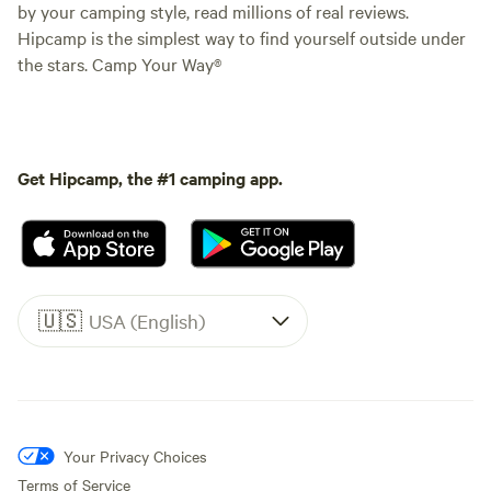
by your camping style, read millions of real reviews.
Hipcamp is the simplest way to find yourself outside under
the stars. Camp Your Way®
Get Hipcamp, the #1 camping app.
🇺🇸
USA (English)
Your Privacy Choices
Terms of Service