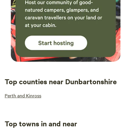
Top counties near Dunbartonshire
Perth and Kinross
Top towns in and near