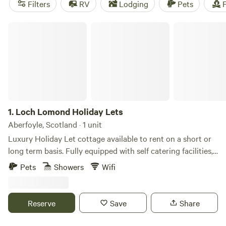
Filters
RV
Lodging
Pets
F
Loch Lomond Holiday Lets
1.
Loch Lomond Holiday Lets
Aberfoyle, Scotland · 1 unit
Luxury Holiday Let cottage available to rent on a short or
long term basis. Fully equipped with self catering facilities,
bthe comforts and conveniences of a home away from
Pets
Showers
Wifi
home. Each cottage is equipped with a master en-suite king
sized bedroom, another king sized bedroom and a twin
bedroom with family bathroom. Sleeping 6 comfortably. We
Reserve
Save
Share
provide towels, bed linen etc along with free WiFi, cooking
facilities and outdoor Decking area with a dining areas