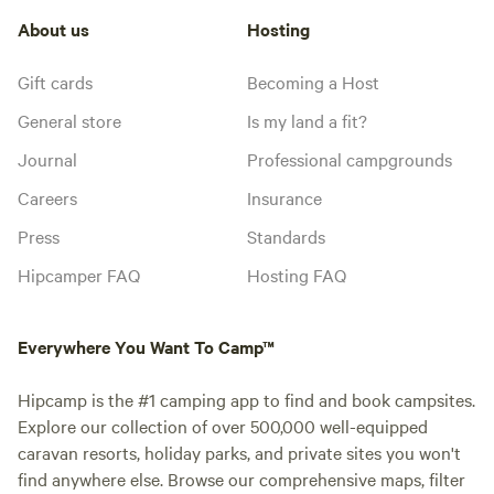
About us
Hosting
Gift cards
Becoming a Host
General store
Is my land a fit?
Journal
Professional campgrounds
Careers
Insurance
Press
Standards
Hipcamper FAQ
Hosting FAQ
Everywhere You Want To Camp™
Hipcamp is the #1 camping app to find and book campsites.
Explore our collection of over 500,000 well-equipped
caravan resorts, holiday parks, and private sites you won't
find anywhere else. Browse our comprehensive maps, filter