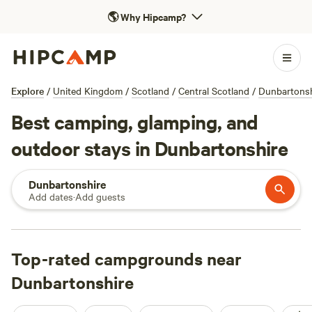
🌎
Why Hipcamp?
Explore
/
United Kingdom
/
Scotland
/
Central Scotland
/
Dunbartonsh
Best camping, glamping, and
outdoor stays in Dunbartonshire
Dunbartonshire
Add dates
·
Add guests
Top-rated campgrounds near
Dunbartonshire