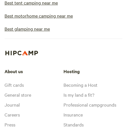
Best tent camping near me
Best motorhome camping near me
Best glamping near me
About us
Hosting
Gift cards
Becoming a Host
General store
Is my land a fit?
Journal
Professional campgrounds
Careers
Insurance
Press
Standards