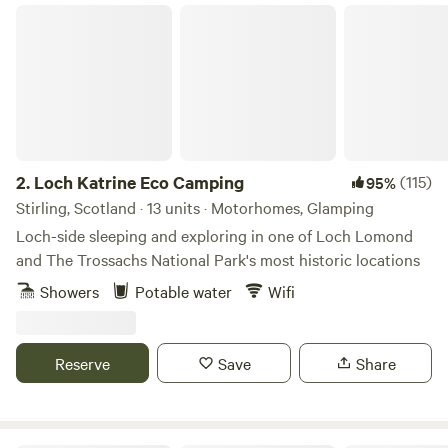
Loch Katrine Eco Camping
2.
Loch Katrine Eco Camping
(115)
95%
Stirling, Scotland · 13 units · Motorhomes, Glamping
Loch-side sleeping and exploring in one of Loch Lomond
and The Trossachs National Park's most historic locations
Showers
Potable water
Wifi
Reserve
Save
Share