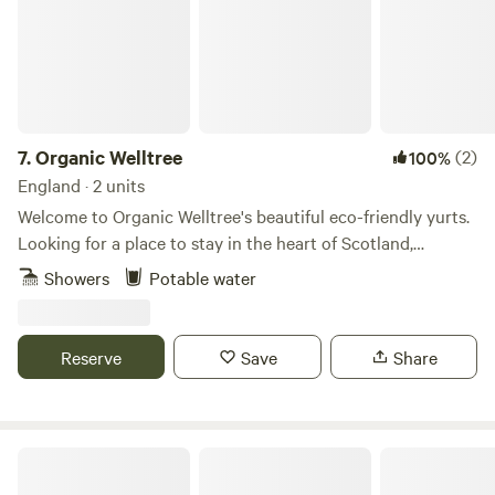
7.
Organic Welltree
(2)
100%
England · 2 units
Welcome to Organic Welltree's beautiful eco-friendly yurts.
Looking for a place to stay in the heart of Scotland,
Perthshire for that perfect organic, vegetarian or vegan
Showers
Potable water
holiday? Come and enjoy our unique rooms in Scottish
design or try luxury glamping and back-to-nature living in
our well equipped yurts like a Home from home no matter
Reserve
Save
Share
where you’re from, a place to relax, enjoy nature and escape
from the city. Short-Term Licence Number: PK13177F.
Bankhead Croft