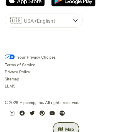
🇺🇸
USA (English)
Your Privacy Choices
Terms of Service
Privacy Policy
Sitemap
LLMS
©
2026
Hipcamp, Inc. All rights reserved.
Map