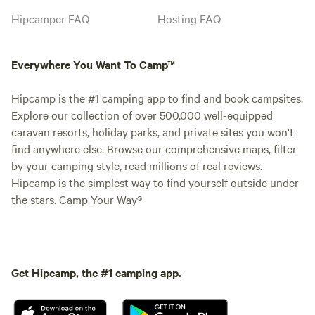
Hipcamper FAQ
Hosting FAQ
Everywhere You Want To Camp™
Hipcamp is the #1 camping app to find and book campsites.
Explore our collection of over 500,000 well-equipped
caravan resorts, holiday parks, and private sites you won't
find anywhere else. Browse our comprehensive maps, filter
by your camping style, read millions of real reviews.
Hipcamp is the simplest way to find yourself outside under
the stars. Camp Your Way®
Get Hipcamp, the #1 camping app.