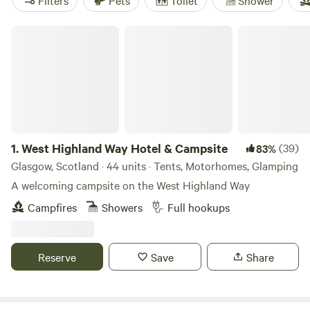
Filters
Pets
Toilet
Shower
West Highland Way Hotel & Campsite
1.
West Highland Way Hotel & Campsite
(39)
83%
Glasgow, Scotland · 44 units · Tents, Motorhomes, Glamping
A welcoming campsite on the West Highland Way
Campfires
Showers
Full hookups
Reserve
Save
Share