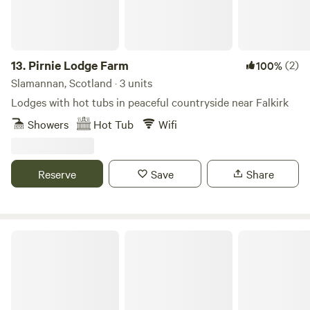
13.
Pirnie Lodge Farm
(2)
100%
Slamannan, Scotland · 3 units
Lodges with hot tubs in peaceful countryside near Falkirk
Showers
Hot Tub
Wifi
Reserve
Save
Share
Glamping Bothy