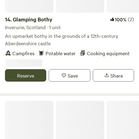
14.
Glamping Bothy
(2)
100%
Inverurie, Scotland · 1 unit
An upmarket bothy in the grounds of a 12th-century
Aberdeenshire castle
Campfires
Potable water
Cooking equipment
Reserve
Save
Share
Cosy Caravan in Roshven