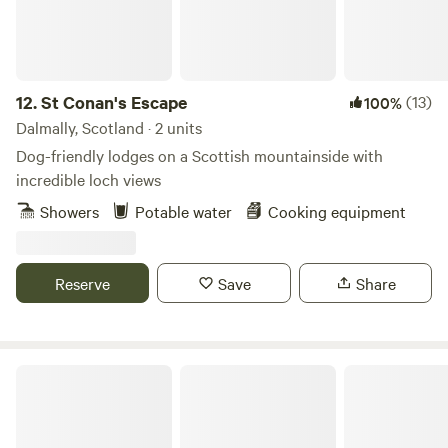
and share our passion for eco-friendly holidays, close to
nature, providing enough home comforts to ease you into
Off-Grid living. We are also Proud Certified Members of The
UNESCO Biosphere, promoting nature and sustainable
ecological practice in our countryside.
12.
St Conan's Escape
(13)
100%
Dalmally, Scotland · 2 units
Dog-friendly lodges on a Scottish mountainside with
incredible loch views
Showers
Potable water
Cooking equipment
Reserve
Save
Share
Pirnie Lodge Farm