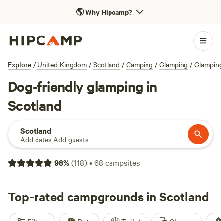
🌎
Why Hipcamp?
Explore
/
United Kingdom
/
Scotland
/
Camping
/
Glamping
/
Glamping
Dog-friendly glamping in
Scotland
Scotland
Add dates
·
Add guests
98
%
(
118
)
•
68
campsites
Top-rated campgrounds in Scotland