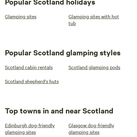
Popular Scotland holidays
Glamping sites
Glamping sites with hot
tub
Popular Scotland glamping styles
Scotland cabin rentals
Scotland glamping pods
Scotland shepherd's huts
Top towns in and near Scotland
Edinburgh dog-friendly
Glasgow dog-friendly
glamping sites
glamping sites