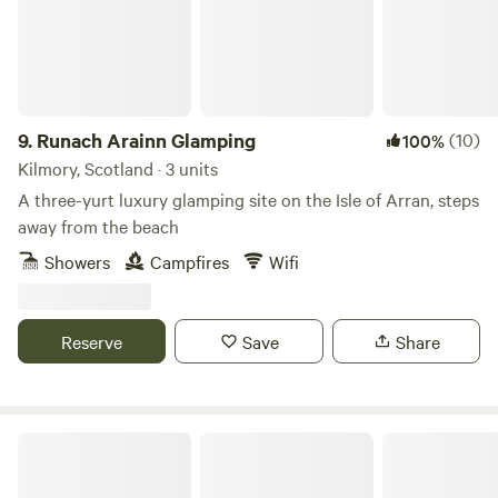
9.
Runach Arainn Glamping
(10)
100%
Kilmory, Scotland · 3 units
A three-yurt luxury glamping site on the Isle of Arran, steps
away from the beach
Showers
Campfires
Wifi
Reserve
Save
Share
Bachilton Farm Holidays