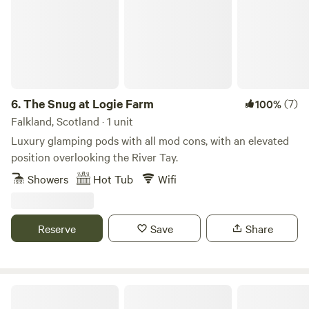
new for 2026 a safari tent contains 1 double & 4 singles
which sleeps 6 ...minimum 2 night booking and must be
booked in advance
6.
The Snug at Logie Farm
(7)
100%
Falkland, Scotland · 1 unit
Luxury glamping pods with all mod cons, with an elevated
position overlooking the River Tay.
Showers
Hot Tub
Wifi
Reserve
Save
Share
Organic Welltree