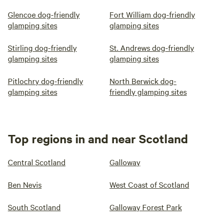
Glencoe dog-friendly
Fort William dog-friendly
glamping sites
glamping sites
Stirling dog-friendly
St. Andrews dog-friendly
glamping sites
glamping sites
Pitlochry dog-friendly
North Berwick dog-
glamping sites
friendly glamping sites
Top regions in and near Scotland
Central Scotland
Galloway
Ben Nevis
West Coast of Scotland
South Scotland
Galloway Forest Park