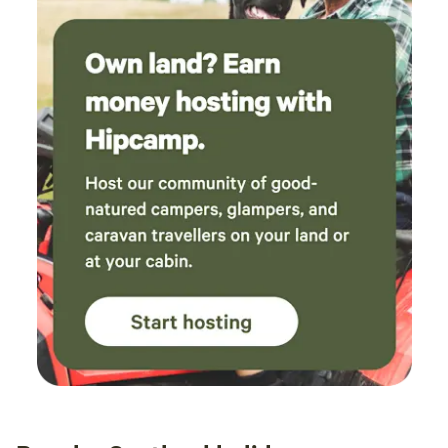
breakfast in the van overlooking the ocean,
with some sheep relaxing in front of us is
simply a priceless experience.