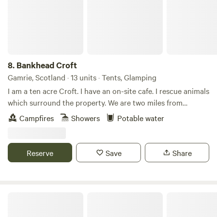
8.
Bankhead Croft
Gamrie, Scotland · 13 units · Tents, Glamping
I am a ten acre Croft. I have an on-site cafe. I rescue animals
which surround the property. We are two miles from
Gardenstown seaside. I offer camping, glamping B&B, and
Campfires
Showers
Potable water
tiny home, cabins. Many properties have hot tubs and are
set alone. It’s a quiet area and for those who want to chill
on the countryside.
Reserve
Save
Share
Runach Arainn Glamping