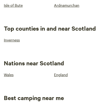
Isle of Bute
Ardnamurchan
Top counties in and near Scotland
Inverness
Nations near Scotland
Wales
England
Best camping near me