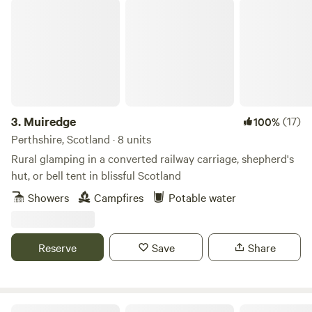
Muiredge
3.
Muiredge
(17)
100%
Perthshire, Scotland · 8 units
Rural glamping in a converted railway carriage, shepherd's
hut, or bell tent in blissful Scotland
Showers
Campfires
Potable water
Reserve
Save
Share
Secluded Rural Farm Hideaway