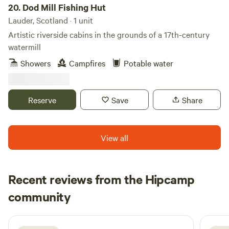
20.
Dod Mill Fishing Hut
Lauder, Scotland · 1 unit
Artistic riverside cabins in the grounds of a 17th-century
watermill
Showers
Campfires
Potable water
Reserve
Save
Share
View all
Recent reviews from the Hipcamp
Matteo
community
M
S
1 week ago