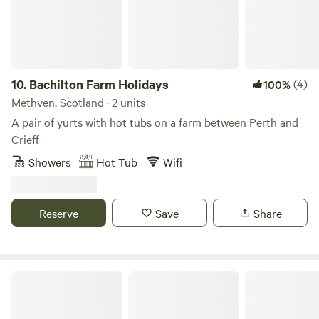
10.
Bachilton Farm Holidays
(4)
100%
Methven, Scotland · 2 units
A pair of yurts with hot tubs on a farm between Perth and
Crieff
Showers
Hot Tub
Wifi
Reserve
Save
Share
Bracken Barns Glamping and Massage