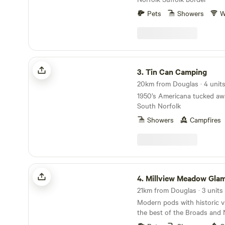
Pets
Showers
W
Tin Can Camping
3.
Tin Can Camping
20km from Douglas · 4 unit
1950’s Americana tucked awa
South Norfolk
Showers
Campfires
Millview Meadow Glamping
4.
Millview Meadow Gla
21km from Douglas · 3 units
Modern pods with historic v
the best of the Broads and 