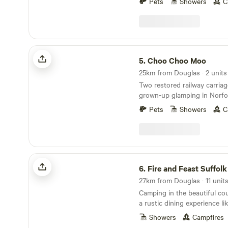
Pets
Showers
C
Choo Choo Moo
5.
Choo Choo Moo
25km from Douglas · 2 units
Two restored railway carriag
grown-up glamping in Norfol
Pets
Showers
C
Fire and Feast Suffolk
6.
Fire and Feast Suffolk
Camping in the beautiful cou
a rustic dining experience li
Showers
Campfires