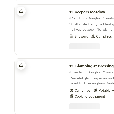
Keepers Meadow
11.
Keepers Meadow
44km from Douglas · 3 units
Small-scale luxury bell tent
halfway between Norwich an
Showers
Campfires
Glamping at Bressingham Gardens
12.
Glamping at Bressingham G
45km from Douglas · 2 units
Peaceful glamping in an un
beautiful Bressingham Gard
Campfires
Potable w
Cooking equipment