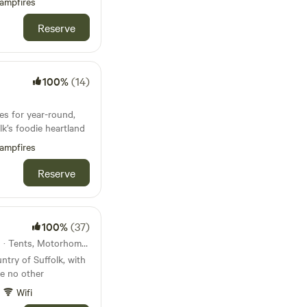
ampfires
Reserve
100%
(14)
es for year-round,
k’s foodie heartland
ampfires
Reserve
100%
(37)
27km from Douglas · 11 units · Tents, Motorhomes, Glamping
ntry of Suffolk, with
ke no other
Wifi