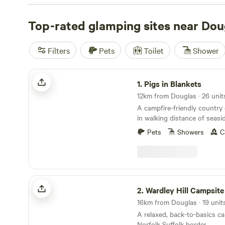
wifi, and proper toilets—no roughing it required. You’ll 
boards at the coast, riders saddling up for the trails, an
Top-rated glamping sites near Dou
wildlife spotters with binoculars at the ready. Top picks 
include
Archer’s Field
(109 reviews),
Plum Camping at W
Filters
Pets
Toilet
Shower
reviews), and
Whitlingham Broad Campsite
(52 reviews).
around £40, with an average closer to £105. Don’t forget
Pigs in Blankets
1.
Pigs in Blankets
12km from Douglas · 26 unit
A campfire-friendly country
in walking distance of seas
Pets
Showers
C
Wardley Hill Campsite
2.
Wardley Hill Campsite
A relaxed, back-to-basics c
Norfolk Suffolk border