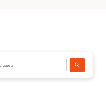
d guests