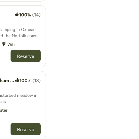
100%
(14)
 glamping in Oxnead,
d the Norfolk coast
Wifi
Reserve
ardens
100%
(13)
disturbed meadow in
ens
ater
Reserve