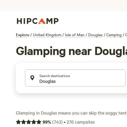
Explore
/
United Kingdom
/
Isle of Man
/
Douglas
/
Camping
/
Glamping near Dougl
Search destinations
Glamping in Douglas means you can skip the soggy tent
or shepherd’s hut with a real mattress. Over 160 glampi
99
%
(
743
)
•
276
campsites
area, from hidden woodland corners to wide-open meadow