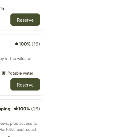
ifi
Reserve
100%
(16)
s
y in the wilds of
Potable water
Reserve
mping
100%
(26)
iews, plus access to
Norfolk's east coast