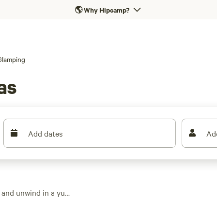
🌎
Why Hipcamp?
Glamping
as
Add dates
Ad
 and unwind in a yurt
ng options dot the
s. Expect fire pits,