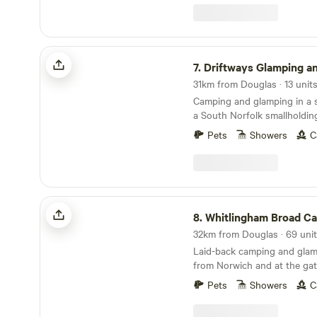
Driftways Glamping and Camping
7.
Driftways Glamping and C
31km from Douglas · 13 units
Camping and glamping in a
a South Norfolk smallholdin
Pets
Showers
C
Whitlingham Broad Campsite
8.
Whitlingham Broad C
Laid-back camping and glam
from Norwich and at the gat
Broads
Pets
Showers
C