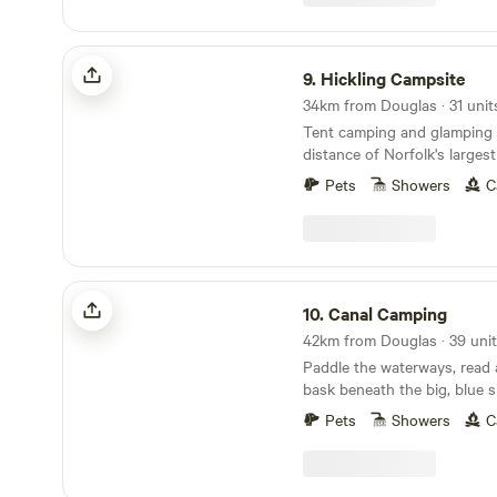
Hickling Campsite
9.
Hickling Campsite
34km from Douglas · 31 unit
Tent camping and glamping 
distance of Norfolk's larges
10 minutes' drive from the 
Pets
Showers
C
Canal Camping
10.
Canal Camping
42km from Douglas · 39 unit
Paddle the waterways, read
bask beneath the big, blue s
Broads at this family-friendl
Pets
Showers
C