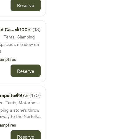
Reserve
amping
100%
(13)
 · Tents, Glamping
 spacious meadow on
g
ampfires
Reserve
ampsite
97%
(170)
32km from Douglas · 69 units · Tents, Motorhomes, Glamping
ping a stone's throw
eway to the Norfolk
ampfires
Reserve