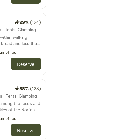
99%
(124)
s · Tents, Glamping
within walking
t broad and less than
beach
ampfires
Reserve
98%
(128)
s · Tents, Glamping
 among the reeds and
kies of the Norfolk
y, tent-only campsite
ampfires
Reserve