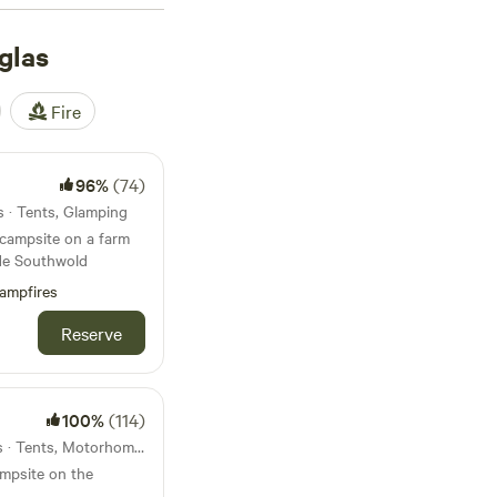
find surfers waxing
d early-morning
glas
locals rave about
hite House Farm
(70
Fire
 Nightly prices start
 to sort your rubbish
96%
(74)
s · Tents, Glamping
 campsite on a farm
ide Southwold
ampfires
Reserve
100%
(114)
16km from Douglas · 19 units · Tents, Motorhomes, Glamping
ampsite on the