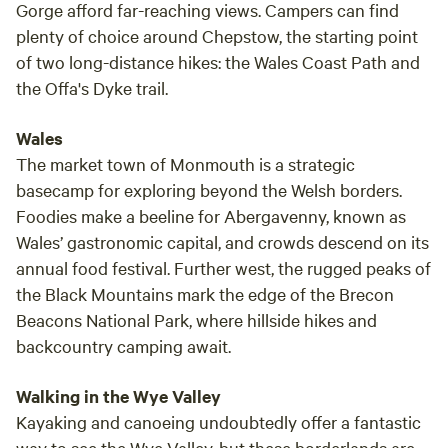
Gorge afford far-reaching views. Campers can find
plenty of choice around Chepstow, the starting point
of two long-distance hikes: the Wales Coast Path and
the Offa's Dyke trail.
Wales
The market town of Monmouth is a strategic
basecamp for exploring beyond the Welsh borders.
Foodies make a beeline for Abergavenny, known as
Wales’ gastronomic capital, and crowds descend on its
annual food festival. Further west, the rugged peaks of
the Black Mountains mark the edge of the Brecon
Beacons National Park, where hillside hikes and
backcountry camping await.
Walking in the Wye Valley
Kayaking and canoeing undoubtedly offer a fantastic
way to see the Wye Valley, but these borderlands are