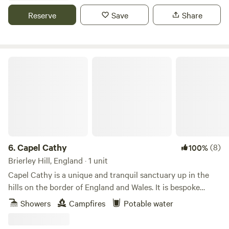
Reserve
Save
Share
Capel Cathy
6.
Capel Cathy
(8)
100%
Brierley Hill, England · 1 unit
Capel Cathy is a unique and tranquil sanctuary up in the
hills on the border of England and Wales. It is bespoke
traditionally built timber framed cabin on wheels with
Showers
Campfires
Potable water
stunning views, set in a beautiful, wild garden surrounded
by coppice and wildlife. With a big veranda, outdoor