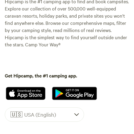
Hipcamp is the #1 camping app to find and book campsites.
Explore our collection of over 500,000 well-equipped
caravan resorts, holiday parks, and private sites you won't
find anywhere else. Browse our comprehensive maps, filter
by your camping style, read millions of real reviews.
Hipcamp is the simplest way to find yourself outside under
the stars. Camp Your Way®
Get Hipcamp, the #1 camping app.
🇺🇸
USA (English)