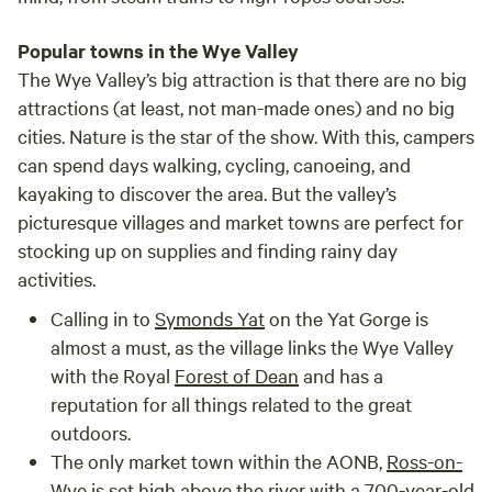
Popular towns in the Wye Valley
The Wye Valley’s big attraction is that there are no big
attractions (at least, not man-made ones) and no big
cities. Nature is the star of the show. With this, campers
can spend days walking, cycling, canoeing, and
kayaking to discover the area. But the valley’s
picturesque villages and market towns are perfect for
stocking up on supplies and finding rainy day
activities.
Calling in to
Symonds Yat
on the Yat Gorge is
almost a must, as the village links the Wye Valley
with the Royal
Forest of Dean
and has a
reputation for all things related to the great
outdoors.
The only market town within the AONB,
Ross-on-
Wye
is set high above the river with a 700-year-old