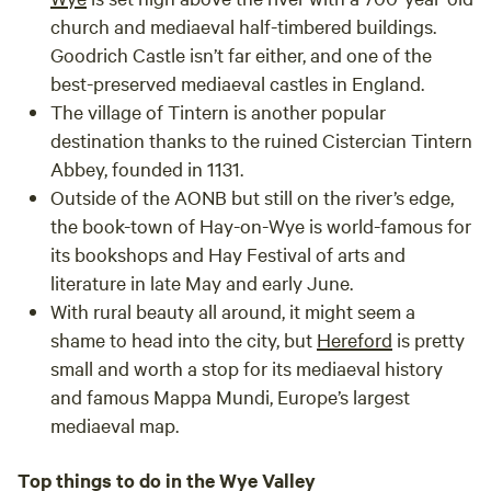
church and mediaeval half-timbered buildings.
Goodrich Castle isn’t far either, and one of the
best-preserved mediaeval castles in England.
The village of
Tintern
is another popular
destination thanks to the ruined Cistercian Tintern
Abbey, founded in 1131.
Outside of the AONB but still on the river’s edge,
the book-town of
Hay-on-Wye
is world-famous for
its bookshops and Hay Festival of arts and
literature in late May and early June.
With rural beauty all around, it might seem a
shame to head into the city, but
Hereford
is pretty
small and worth a stop for its mediaeval history
and famous Mappa Mundi, Europe’s largest
mediaeval map.
Top things to do in the Wye Valley