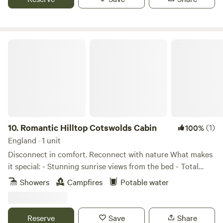
Romantic Hilltop Cotswolds Cabin
10.
Romantic Hilltop Cotswolds Cabin
(1)
100%
England · 1 unit
Disconnect in comfort. Reconnect with nature What makes
it special: - Stunning sunrise views from the bed - Total
peace – no traffic, no noise, just nature - Dog-friendly
Showers
Campfires
Potable water
space surrounded by hills and trees - 10 mins to
Cheltenham and Cotswold Way trails - 5 mins to
Dunkertons Organic Cider (farm shop + live music!) Inside
Reserve
Save
Share