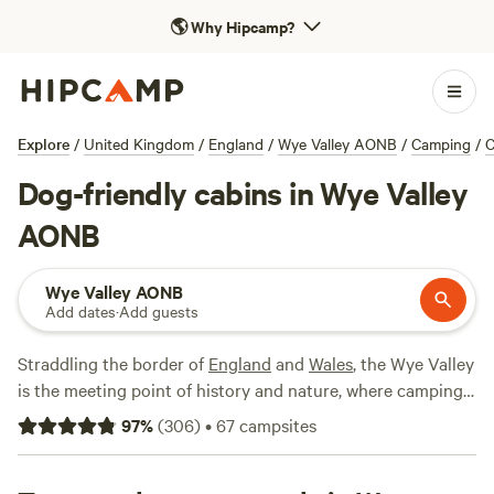
🌎
Why Hipcamp?
Explore
/
United Kingdom
/
England
/
Wye Valley AONB
/
Camping
/
C
Dog-friendly cabins in Wye Valley
AONB
Wye Valley AONB
Add dates
·
Add guests
Straddling the border of
England
and
Wales
, the Wye Valley
is the meeting point of history and nature, where camping
is one of the best ways to immerse yourself in this
97
%
(
306
)
•
67
campsites
protected landscape. Centred around a 50-mile stretch of
the River Wye, here you can hike through forest glades and