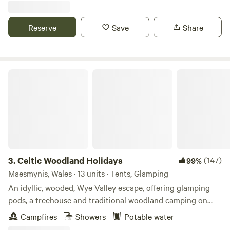
Reserve
Save
Share
Celtic Woodland Holidays
3.
Celtic Woodland Holidays
(147)
99%
Maesmynis, Wales · 13 units · Tents, Glamping
An idyllic, wooded, Wye Valley escape, offering glamping
pods, a treehouse and traditional woodland camping on
levelled pitches
Campfires
Showers
Potable water