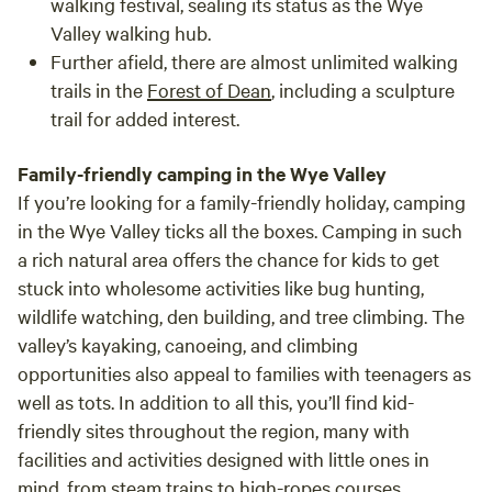
walking festival, sealing its status as the Wye
Valley walking hub.
Further afield, there are almost unlimited walking
trails in the
Forest of Dean
, including a sculpture
trail for added interest.
Family-friendly camping in the Wye Valley
If you’re looking for a family-friendly holiday, camping
in the Wye Valley ticks all the boxes. Camping in such
a rich natural area offers the chance for kids to get
stuck into wholesome activities like bug hunting,
wildlife watching, den building, and tree climbing. The
valley’s kayaking, canoeing, and climbing
opportunities also appeal to families with teenagers as
well as tots. In addition to all this, you’ll find kid-
friendly sites throughout the region, many with
facilities and activities designed with little ones in
mind, from steam trains to high-ropes courses.