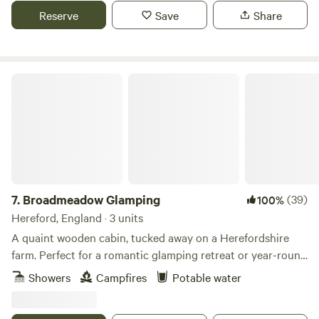
bathroom equipped with large bath and woodturning stove
Reserve
Save
Share
to keep you cosy, you will easily deeply relax underneath
the starry skies, waking up to the beautiful birdsong and
sunrises - the views are magnificent.
Broadmeadow Glamping
7.
Broadmeadow Glamping
(39)
100%
Hereford, England · 3 units
A quaint wooden cabin, tucked away on a Herefordshire
farm. Perfect for a romantic glamping retreat or year-round
family getaways.
Showers
Campfires
Potable water