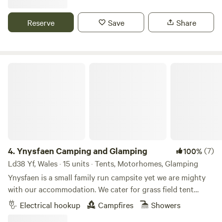
Reserve
Save
Share
Ynysfaen Camping and Glamping
4.
Ynysfaen Camping and Glamping
(7)
100%
Ld38 Yf, Wales · 15 units · Tents, Motorhomes, Glamping
Ynysfaen is a small family run campsite yet we are mighty
with our accommodation. We cater for grass field tent
camping. Grass field tent camping with EHU. No extra
Electrical hookup
Campfires
Showers
charge for gazebos or similar shelters. Small VW size