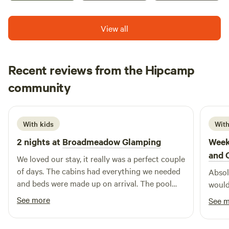
with a short walk to the lodge. Unit has its own kitchenette.
Shared Toilet /Shower block seperate
View all
Recent reviews from the Hipcamp
Hannah
community
H
K
1 week ago
With kids
With
2 nights at
Broadmeadow Glamping
Week
and 
We loved our stay, it really was a perfect couple
of days. The cabins had everything we needed
Absolu
and beds were made up on arrival. The pool
would
was a brilliant addition and seeing a plane take
See more
See 
off and land next to us. Hosts couldn’t have
been more helpful :) Would highly recommend