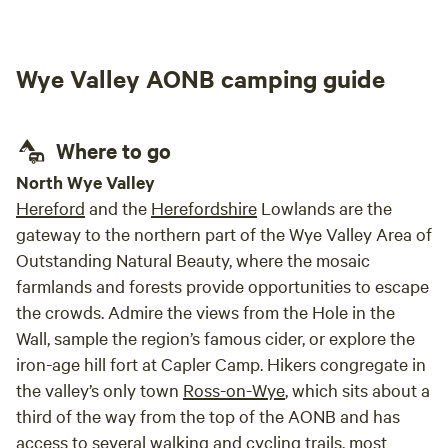
Wye Valley AONB camping guide
Where to go
North Wye Valley
Hereford
and the
Herefordshire
Lowlands are the
gateway to the northern part of the Wye Valley Area of
Outstanding Natural Beauty, where the mosaic
farmlands and forests provide opportunities to escape
the crowds. Admire the views from the Hole in the
Wall, sample the region’s famous cider, or explore the
iron-age hill fort at Capler Camp. Hikers congregate in
the valley’s only town
Ross-on-Wye
, which sits about a
third of the way from the top of the AONB and has
access to several walking and cycling trails, most