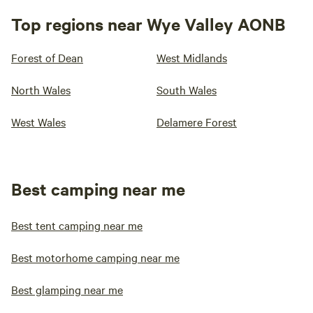
Top regions near Wye Valley AONB
Forest of Dean
West Midlands
North Wales
South Wales
West Wales
Delamere Forest
Best camping near me
Best tent camping near me
Best motorhome camping near me
Best glamping near me