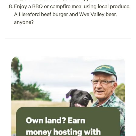
Enjoy a BBQ or campfire meal using local produce.
A Hereford beef burger and Wye Valley beer,
anyone?