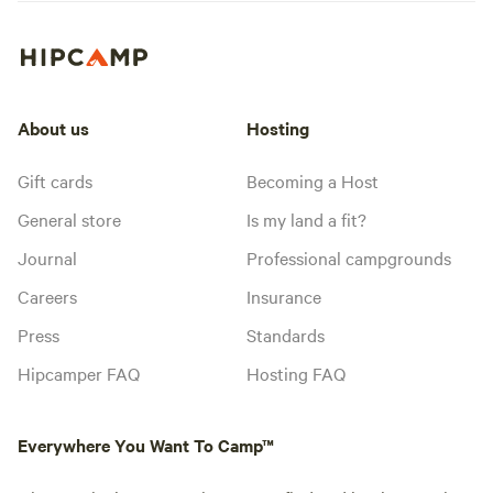
About us
Hosting
Gift cards
Becoming a Host
General store
Is my land a fit?
Journal
Professional campgrounds
Careers
Insurance
Press
Standards
Hipcamper FAQ
Hosting FAQ
Everywhere You Want To Camp™