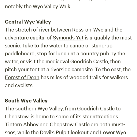
notably the Wye Valley Walk.
Central Wye Valley
The stretch of river between Ross-on-Wye and the
adventure capital of
Symonds Yat
is arguably the most
scenic. Take to the water to canoe or stand-up
paddleboard, stop for lunch at a country pub by the
water, or visit the mediaeval Goodrich Castle, then
pitch your tent at a riverside campsite. To the east, the
Forest of Dean
has miles of wooded trails for walkers
and cyclists.
South Wye Valley
The southern Wye Valley, from Goodrich Castle to
Chepstow, is home to some of its star attractions.
Tintern Abbey and Chepstow Castle are both must-
sees, while the Devil’s Pulpit lookout and Lower Wye