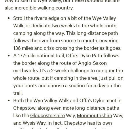
also incredible walking country.
Stroll the river’s edge on a bit of the
Wye Valley
Walk
, or dedicate two weeks to the whole route,
camping along the way. This long-distance path
follows the river from source to mouth, covering
136 miles and criss-crossing the border as it goes.
A 177-mile national trail,
Offa’s Dyke Path
follows
the border along the route of Anglo-Saxon
earthworks. It’s a 2-week challenge to conquer the
whole route, but if camping in the area, just pull on
your boots and choose a section for a day on the
trail.
Both the Wye Valley Walk and Offa’s Dyke meet in
Chepstow, along even more long-distance paths
like the
Gloucestershire
Way
,
Monmouthshire
Way
,
and
Wysis Way
. In fact, Chepstow has its own