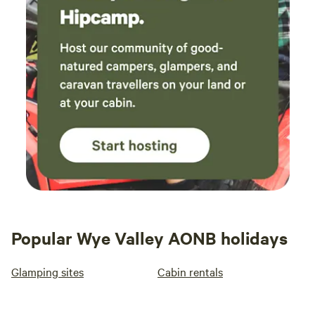
Popular Wye Valley AONB holidays
Glamping sites
Cabin rentals