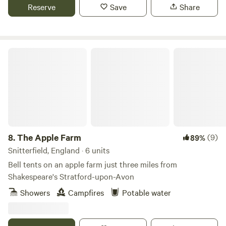
Reserve
Save
Share
The Apple Farm
8.
The Apple Farm
(9)
89%
Snitterfield, England · 6 units
Bell tents on an apple farm just three miles from
Shakespeare's Stratford-upon-Avon
Showers
Campfires
Potable water