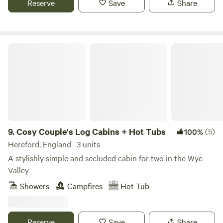
Reserve
Save
Share
Cosy Couple's Log Cabins + Hot Tubs
9.
Cosy Couple's Log Cabins + Hot Tubs
(5)
100%
Hereford, England · 3 units
A stylishly simple and secluded cabin for two in the Wye
Valley
Showers
Campfires
Hot Tub
Reserve
Save
Share