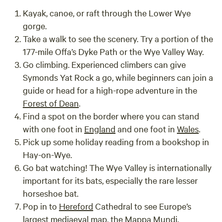
Kayak, canoe, or raft through the Lower Wye
gorge.
Take a walk to see the scenery. Try a portion of the
177-mile Offa’s Dyke Path or the Wye Valley Way.
Go climbing. Experienced climbers can give
Symonds Yat Rock a go, while beginners can join a
guide or head for a high-rope adventure in the
Forest of Dean
.
Find a spot on the border where you can stand
with one foot in
England
and one foot in
Wales
.
Pick up some holiday reading from a bookshop in
Hay-on-Wye.
Go bat watching! The Wye Valley is internationally
important for its bats, especially the rare lesser
horseshoe bat.
Pop in to
Hereford
Cathedral to see Europe’s
largest mediaeval map, the Mappa Mundi.