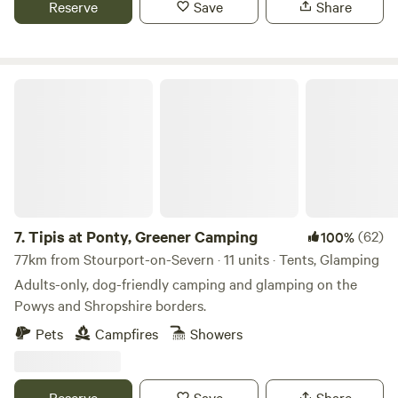
Reserve
Save
Share
Tipis at Ponty, Greener Camping
7.
Tipis at Ponty, Greener Camping
(62)
100%
77km from Stourport-on-Severn · 11 units · Tents, Glamping
Adults-only, dog-friendly camping and glamping on the
Powys and Shropshire borders.
Pets
Campfires
Showers
Reserve
Save
Share