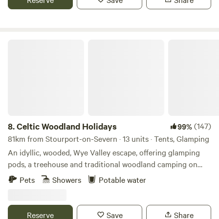
Celtic Woodland Holidays
8.
Celtic Woodland Holidays
(147)
99%
81km from Stourport-on-Severn · 13 units · Tents, Glamping
An idyllic, wooded, Wye Valley escape, offering glamping
pods, a treehouse and traditional woodland camping on
levelled pitches
Pets
Showers
Potable water
Reserve
Save
Share