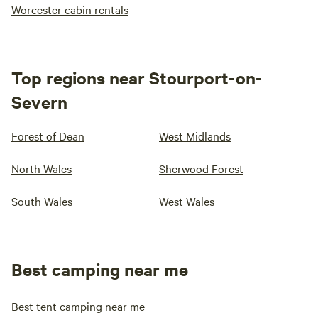
Worcester cabin rentals
Top regions near Stourport-on-
Severn
Forest of Dean
West Midlands
North Wales
Sherwood Forest
South Wales
West Wales
Best camping near me
Best tent camping near me