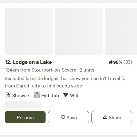
Lodge on a Lake
12.
Lodge on a Lake
(33)
98%
104km from Stourport-on-Severn · 2 units
Secluded lakeside lodges that show you needn’t travel far
from Cardiff city to find countryside
Showers
Hot Tub
Wifi
Reserve
Save
Share