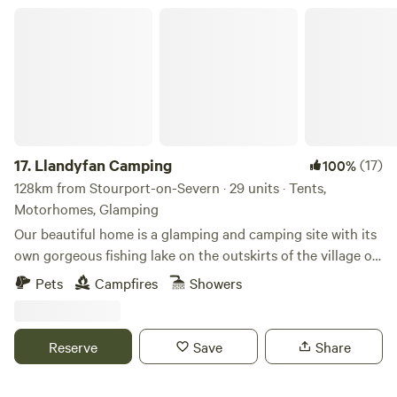
Llandyfan Camping
17.
Llandyfan Camping
(17)
100%
128km from Stourport-on-Severn · 29 units · Tents,
Motorhomes, Glamping
Our beautiful home is a glamping and camping site with its
own gorgeous fishing lake on the outskirts of the village of
Llandyfan. You can find us to the west of the Brecon
Pets
Campfires
Showers
Beacons or Bannau Brycheiniog National Park. Llandyfan
Campsite has been lovingly re-established in early 2024 by
Andy and Jo. Since taking ownership, we have rolled up our
Reserve
Save
Share
sleeves and got stuck into restoring it to its former glory
and will soon be back to being a fully operational slice of