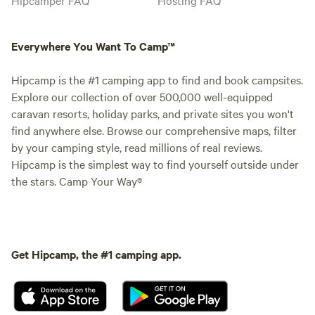
Everywhere You Want To Camp™
Hipcamp is the #1 camping app to find and book campsites.
Explore our collection of over 500,000 well-equipped
caravan resorts, holiday parks, and private sites you won't
find anywhere else. Browse our comprehensive maps, filter
by your camping style, read millions of real reviews.
Hipcamp is the simplest way to find yourself outside under
the stars. Camp Your Way®
Get Hipcamp, the #1 camping app.