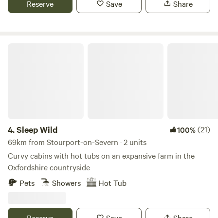
Reserve
Save
Share
Sleep Wild
4.
Sleep Wild
(21)
100%
69km from Stourport-on-Severn · 2 units
Curvy cabins with hot tubs on an expansive farm in the
Oxfordshire countryside
Pets
Showers
Hot Tub
Reserve
Save
Share