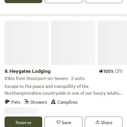
Heygates Lodging
9.
Heygates Lodging
(21)
100%
81km from Stourport-on-Severn · 2 units
Escape to the peace and tranquillity of the
Northamptonshire countryside in one of our luxury adults-
only canalside lodges. Whether you're looking to relax,
Pets
Showers
Campfires
explore or simply switch off, everything you need is right
here. Each handcrafted lodge features a fully equipped
kitchen with an oven, grill, induction hob, fridge/freezer,
Reserve
Save
Share
bean-to-cup coffee machine, cookware & utensils. You'll