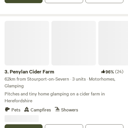
Penylan Cider Farm
3.
Penylan Cider Farm
(24)
96%
62km from Stourport-on-Severn · 3 units · Motorhomes,
Glamping
Pitches and tiny home glamping on a cider farm in
Herefordshire
Pets
Campfires
Showers