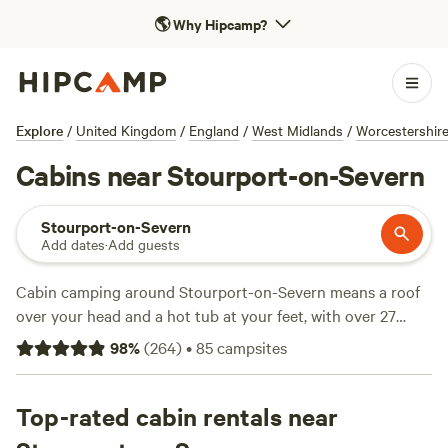
🌎
Why Hipcamp?
Explore
/
United Kingdom
/
England
/
West Midlands
/
Worcestershir
Cabins near Stourport-on-Severn
Stourport-on-Severn
Add dates
·
Add guests
Cabin camping around Stourport-on-Severn means a roof
over your head and a hot tub at your feet, with over 27
cabin stays to choose from in the area. You’ll find options
98
%
(
264
)
•
85
campsites
tucked into quiet corners, some with wood burners, and
many allow campfires and pets. Average prices hover
around £126 a night, but you can snag a spot for as little as
Top-rated cabin rentals near
£51. Climbing, wildlife-watching, and swimming are all on