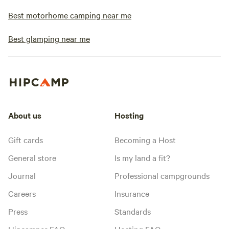
Best motorhome camping near me
Best glamping near me
About us
Hosting
Gift cards
Becoming a Host
General store
Is my land a fit?
Journal
Professional campgrounds
Careers
Insurance
Press
Standards
Hipcamper FAQ
Hosting FAQ