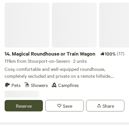
Magical Roundhouse or Train Wagon
14.
Magical Roundhouse or Train Wagon
(17)
100%
111km from Stourport-on-Severn · 2 units
Cosy, comfortable and well-equipped roundhouse,
completely secluded and private on a remote hillside.
Views, trees, and hydro powered. Connect with the natural
Pets
Showers
Campfires
world as a solo retreat, a couple or a family. Complete with
hot shower, compost toilet, kitchen with gas oven, hobs and
grill, woodburner, small fridge. Tea, coffee and sugar. Fire
Reserve
Save
Share
pit and lounging chairs outside. All products are ethical
and eco-friendly. Luxurious bamboo bedding.