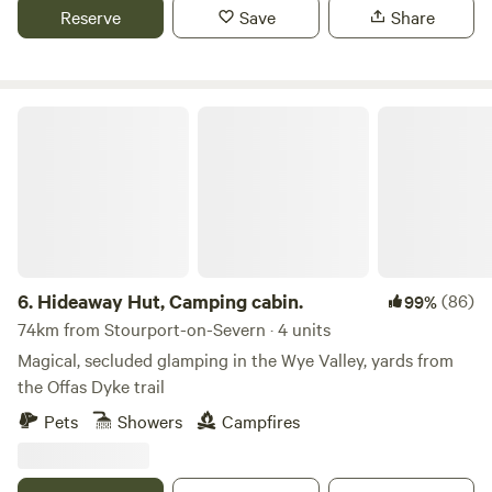
Reserve
Save
Share
Hideaway Hut, Camping cabin.
6.
Hideaway Hut, Camping cabin.
(86)
99%
74km from Stourport-on-Severn · 4 units
Magical, secluded glamping in the Wye Valley, yards from
the Offas Dyke trail
Pets
Showers
Campfires