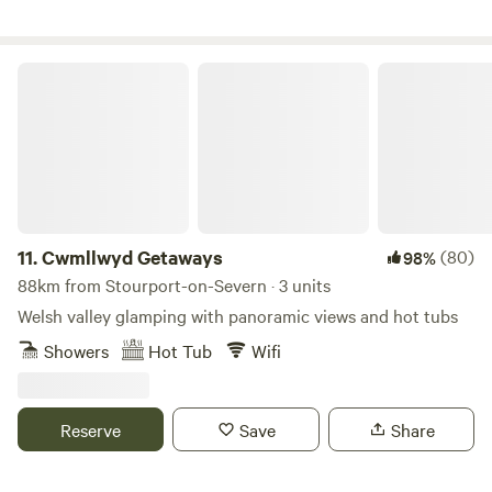
Cwmllwyd Getaways
11.
Cwmllwyd Getaways
(80)
98%
88km from Stourport-on-Severn · 3 units
Welsh valley glamping with panoramic views and hot tubs
Showers
Hot Tub
Wifi
Reserve
Save
Share