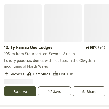
Ty Famau Geo Lodges
13.
Ty Famau Geo Lodges
(24)
98%
105km from Stourport-on-Severn · 3 units
Luxury geodesic domes with hot tubs in the Clwydian
mountains of North Wales
Showers
Campfires
Hot Tub
Reserve
Save
Share