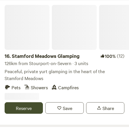
Stamford Meadows Glamping
16.
Stamford Meadows Glamping
(12)
100%
126km from Stourport-on-Severn · 3 units
Peaceful, private yurt glamping in the heart of the
Stamford Meadows
Pets
Showers
Campfires
Reserve
Save
Share