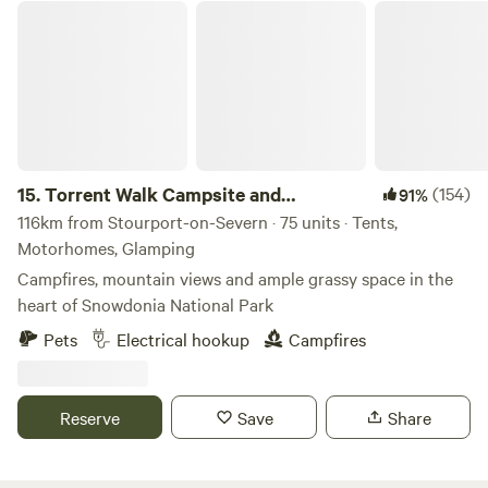
Torrent Walk Campsite and Bunkhouse
15.
Torrent Walk Campsite and
(154)
91%
Bunkhouse
116km from Stourport-on-Severn · 75 units · Tents,
Motorhomes, Glamping
Campfires, mountain views and ample grassy space in the
heart of Snowdonia National Park
Pets
Electrical hookup
Campfires
Reserve
Save
Share