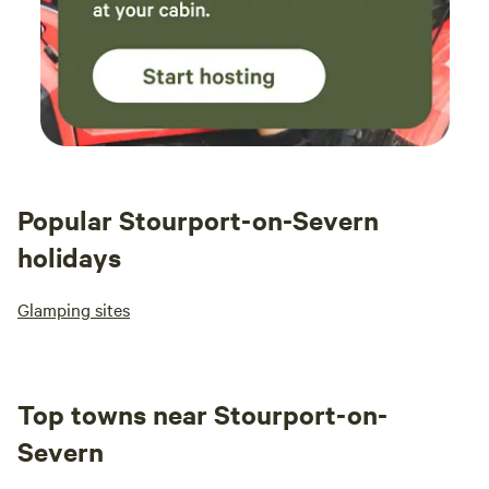
Popular Stourport-on-Severn
holidays
Glamping sites
Top towns near Stourport-on-
Severn