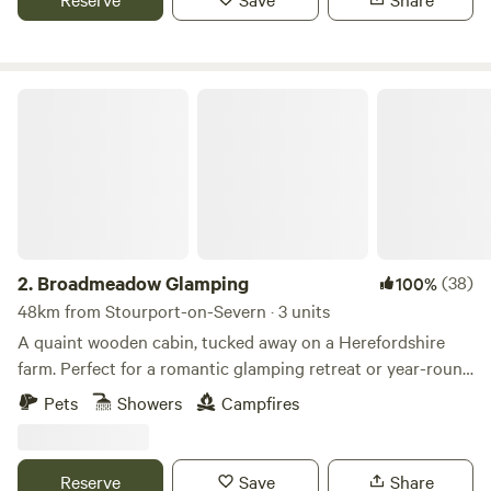
Broadmeadow Glamping
2.
Broadmeadow Glamping
(38)
100%
48km from Stourport-on-Severn · 3 units
A quaint wooden cabin, tucked away on a Herefordshire
farm. Perfect for a romantic glamping retreat or year-round
family getaways.
Pets
Showers
Campfires
Reserve
Save
Share