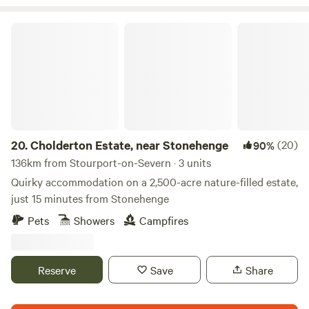
Cholderton Estate, near Stonehenge
20.
Cholderton Estate, near Stonehenge
(20)
90%
136km from Stourport-on-Severn · 3 units
Quirky accommodation on a 2,500-acre nature-filled estate,
just 15 minutes from Stonehenge
Pets
Showers
Campfires
Reserve
Save
Share