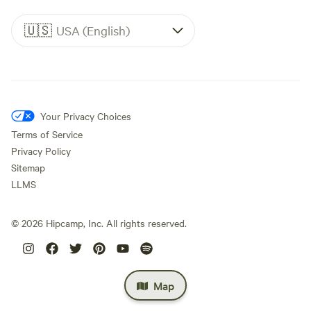
🇺🇸
USA (English)
Your Privacy Choices
Terms of Service
Privacy Policy
Sitemap
LLMS
©
2026
Hipcamp, Inc. All rights reserved.
Map