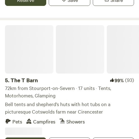
The T Barn
5.
The T Barn
(93)
99%
72km from Stourport-on-Severn · 17 units · Tents,
Motorhomes, Glamping
Bell tents and shepherd’s huts with hot tubs on a
picturesque Cotswolds farm near Cirencester
Pets
Campfires
Showers