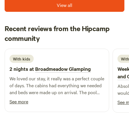
View all
Recent reviews from the Hipcamp
Hannah
community
H
K
1 week ago
With kids
With
2 nights at
Broadmeadow Glamping
Week
and 
We loved our stay, it really was a perfect couple
of days. The cabins had everything we needed
Absolu
and beds were made up on arrival. The pool
would
was a brilliant addition and seeing a plane take
See more
See 
off and land next to us. Hosts couldn’t have
been more helpful :) Would highly recommend