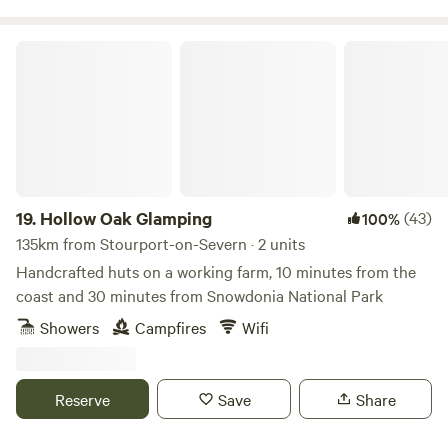
supervised at all times around the campsite and can play
within the pitch space allocated to you. At quiet times, it
Hollow Oak Glamping
may be possible for children to use vacant pitches for play
but this cannot be guaranteed. The amenity block and
associated facilities are not to be used as a play area. Dogs:
Must not to be left unattended. Are to be kept on leads at
all times whilst on the campsite. (We are working on an
enclosed dog walking area, however this is not yet
available). no refunds on bookings if cancelled withing
19.
Hollow Oak Glamping
(43)
100%
10days of booking
135km from Stourport-on-Severn · 2 units
Handcrafted huts on a working farm, 10 minutes from the
coast and 30 minutes from Snowdonia National Park
Showers
Campfires
Wifi
Reserve
Save
Share