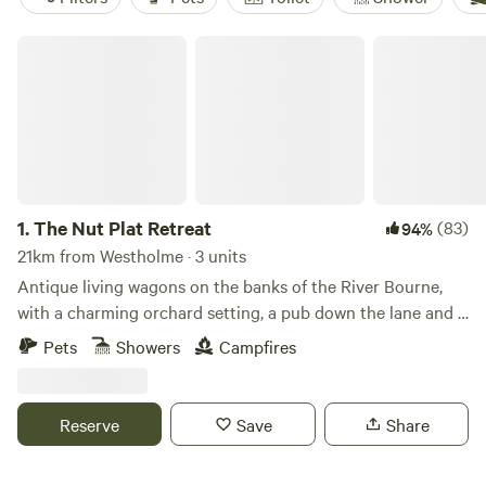
The Nut Plat Retreat
1.
The Nut Plat Retreat
(83)
94%
21km from Westholme · 3 units
Antique living wagons on the banks of the River Bourne,
with a charming orchard setting, a pub down the lane and a
history unlike anywhere else
Pets
Showers
Campfires
Reserve
Save
Share