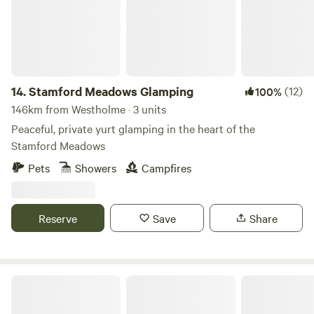
14.
Stamford Meadows Glamping
(12)
100%
146km from Westholme · 3 units
Peaceful, private yurt glamping in the heart of the
Stamford Meadows
Pets
Showers
Campfires
Reserve
Save
Share
Allington Lock Campsite