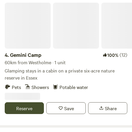
Gemini Camp
4.
Gemini Camp
(12)
100%
60km from Westholme · 1 unit
Glamping stays in a cabin on a private six-acre nature
reserve in Essex
Pets
Showers
Potable water
Reserve
Save
Share