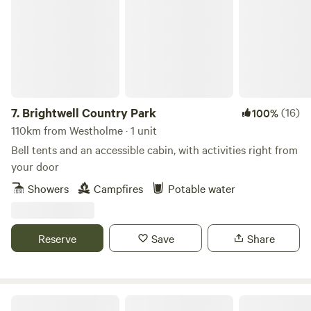
7.
Brightwell Country Park
(16)
100%
110km from Westholme · 1 unit
Bell tents and an accessible cabin, with activities right from
your door
Showers
Campfires
Potable water
Reserve
Save
Share
Cholderton Estate, near Stonehenge