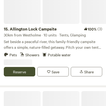
15.
Allington Lock Campsite
(3)
100%
30km from Westholme · 10 units · Tents, Glamping
Set beside a peaceful river, this family-friendly campsite
offers a simple, nature-filled getaway. Pitch your own tent
on one of our 8 non-electric grass pitches, or make yourself
Pets
Showers
Potable water
at home in one of our two cosy Scandinavian-style
softwood cabins, each sleeping up to 4. Please note: guests
staying in cabins will need to bring their own bed linen.
Reserve
Save
Share
Onsite facilities include: Riverside setting for a tranquil stay
Hot showers and toilets Covered eating area with BBQs
Cabins with electricity (for charging devices only) Parking
for 1 car per booking (£5 per night) Dogs welcome Onsite
The Vacationist
CCTV and security barriers