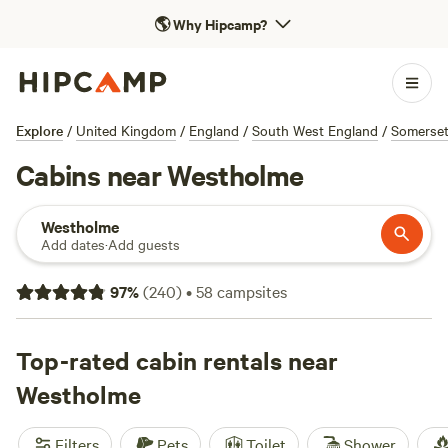
🌎
Why Hipcamp?
Explore
/
United Kingdom
/
England
/
South West England
/
Somerse
Cabins near Westholme
Westholme
Add dates
·
Add guests
97
%
(
240
)
•
58
campsites
Top-rated cabin rentals near
Westholme
Filters
Pets
Toilet
Shower