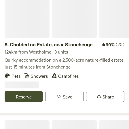
8.
Cholderton Estate, near Stonehenge
(20)
90%
124km from Westholme · 3 units
Quirky accommodation on a 2,500-acre nature-filled estate,
just 15 minutes from Stonehenge
Pets
Showers
Campfires
Reserve
Save
Share
Sleep Wild