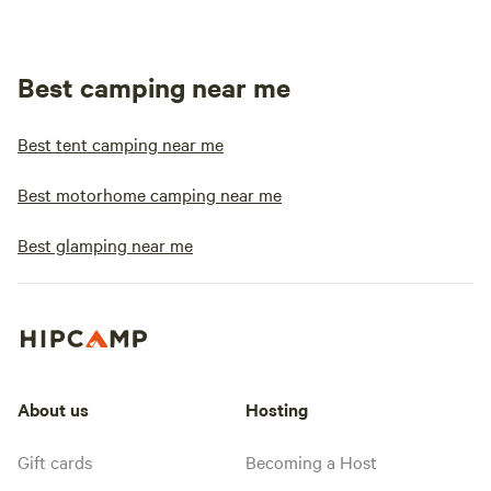
Best camping near me
Best tent camping near me
Best motorhome camping near me
Best glamping near me
About us
Hosting
Gift cards
Becoming a Host