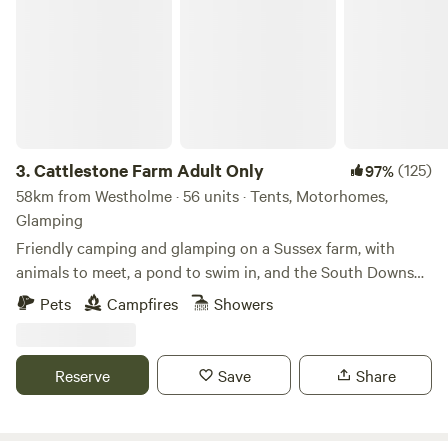
Cattlestone Farm Adult Only
3.
Cattlestone Farm Adult Only
(125)
97%
58km from Westholme · 56 units · Tents, Motorhomes,
Glamping
Friendly camping and glamping on a Sussex farm, with
animals to meet, a pond to swim in, and the South Downs
nearby.
Pets
Campfires
Showers
Reserve
Save
Share