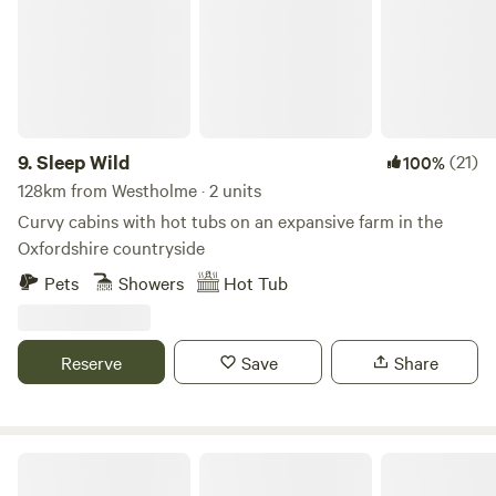
9.
Sleep Wild
(21)
100%
128km from Westholme · 2 units
Curvy cabins with hot tubs on an expansive farm in the
Oxfordshire countryside
Pets
Showers
Hot Tub
Reserve
Save
Share
Thompson Hall Retreat