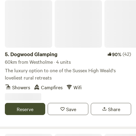
Dogwood Glamping
5.
Dogwood Glamping
(42)
90%
60km from Westholme · 4 units
The luxury option to one of the Sussex High Weald's
loveliest rural retreats
Showers
Campfires
Wifi
Reserve
Save
Share