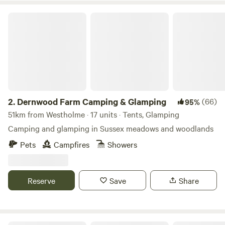
Dernwood Farm Camping & Glamping
2.
Dernwood Farm Camping & Glamping
(66)
95%
51km from Westholme · 17 units · Tents, Glamping
Camping and glamping in Sussex meadows and woodlands
Pets
Campfires
Showers
Reserve
Save
Share