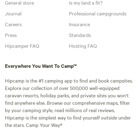
General store
Is my land a fit?
Journal
Professional campgrounds
Careers
Insurance
Press
Standards
Hipcamper FAQ
Hosting FAQ
Everywhere You Want To Camp™
Hipcamp is the #1 camping app to find and book campsites.
Explore our collection of over 500,000 well-equipped
caravan resorts, holiday parks, and private sites you won't
find anywhere else. Browse our comprehensive maps, filter
by your camping style, read millions of real reviews.
Hipcamp is the simplest way to find yourself outside under
the stars. Camp Your Way®