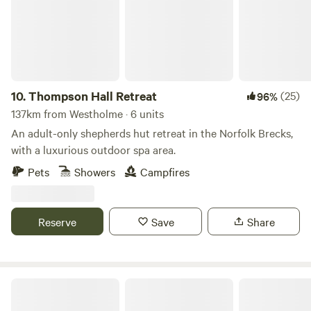
10.
Thompson Hall Retreat
(25)
96%
137km from Westholme · 6 units
An adult-only shepherds hut retreat in the Norfolk Brecks,
with a luxurious outdoor spa area.
Pets
Showers
Campfires
Reserve
Save
Share
Heygates Lodging