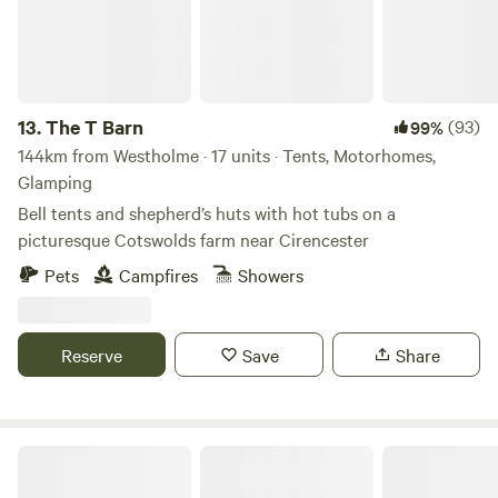
13.
The T Barn
(93)
99%
144km from Westholme · 17 units · Tents, Motorhomes,
Glamping
Bell tents and shepherd’s huts with hot tubs on a
picturesque Cotswolds farm near Cirencester
Pets
Campfires
Showers
Reserve
Save
Share
Stamford Meadows Glamping