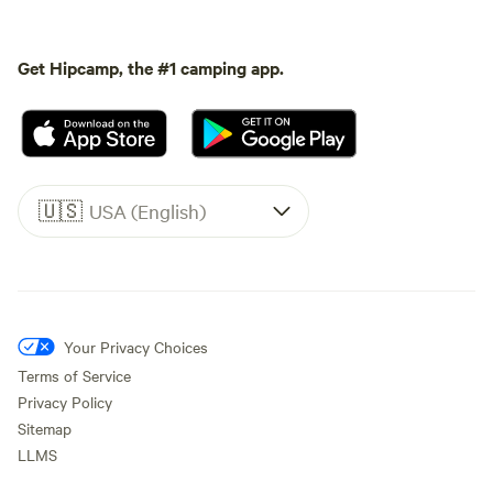
Get Hipcamp, the #1 camping app.
🇺🇸
USA (English)
Your Privacy Choices
Terms of Service
Privacy Policy
Sitemap
LLMS