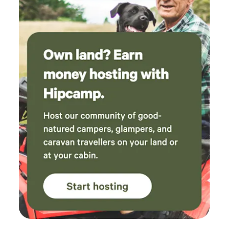
best time and would absolutely love to come
back again. Such a perfect little escape to the
countryside!