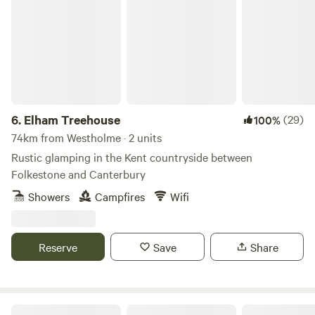
Elham Treehouse
6.
Elham Treehouse
(29)
100%
74km from Westholme · 2 units
Rustic glamping in the Kent countryside between
Folkestone and Canterbury
Showers
Campfires
Wifi
Reserve
Save
Share
Brightwell Country Park