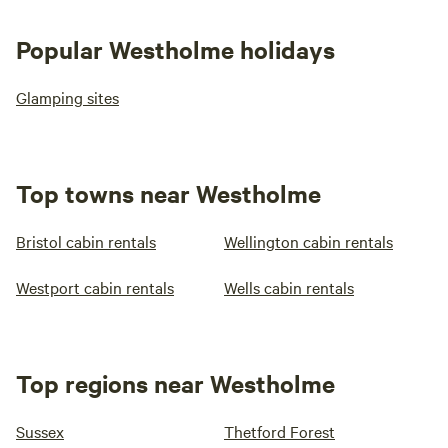
Popular Westholme holidays
Glamping sites
Top towns near Westholme
Bristol cabin rentals
Wellington cabin rentals
Westport cabin rentals
Wells cabin rentals
Top regions near Westholme
Sussex
Thetford Forest