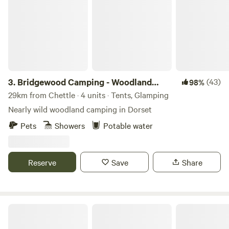
3.
Bridgewood Camping - Woodland
(43)
98%
camps
29km from Chettle · 4 units · Tents, Glamping
Nearly wild woodland camping in Dorset
Pets
Showers
Potable water
Reserve
Save
Share
Cholderton Estate, near Stonehenge