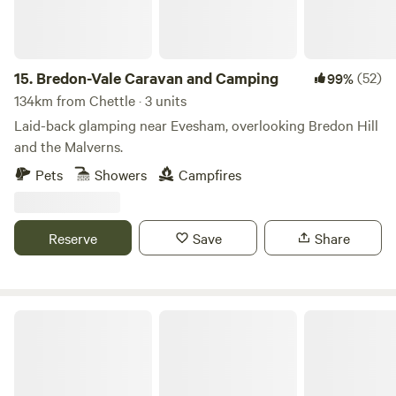
15.
Bredon-Vale Caravan and Camping
(52)
99%
134km from Chettle · 3 units
Laid-back glamping near Evesham, overlooking Bredon Hill
and the Malverns.
Pets
Showers
Campfires
Reserve
Save
Share
Sleep Wild