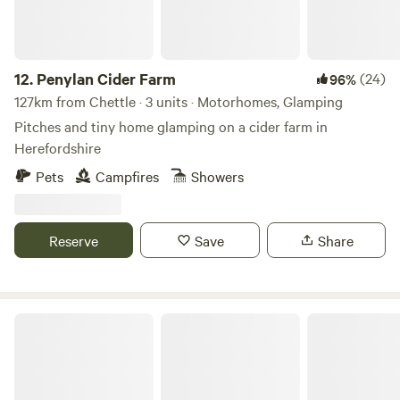
12.
Penylan Cider Farm
(24)
96%
127km from Chettle · 3 units · Motorhomes, Glamping
Pitches and tiny home glamping on a cider farm in
Herefordshire
Pets
Campfires
Showers
Reserve
Save
Share
Broadmeadow Glamping