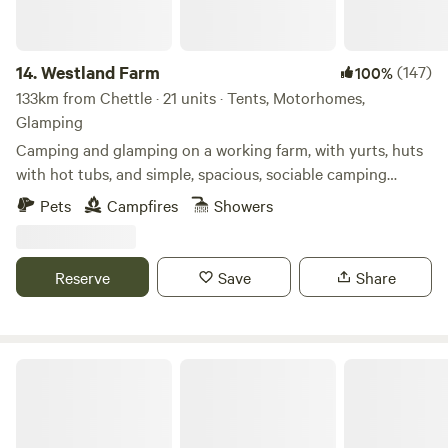
14.
Westland Farm
(147)
100%
133km from Chettle · 21 units · Tents, Motorhomes,
Glamping
Camping and glamping on a working farm, with yurts, huts
with hot tubs, and simple, spacious, sociable camping
pitches
Pets
Campfires
Showers
Reserve
Save
Share
Bredon-Vale Caravan and Camping