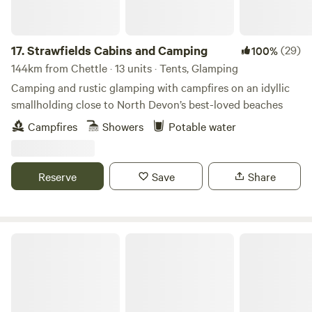
17.
Strawfields Cabins and Camping
(29)
100%
144km from Chettle · 13 units · Tents, Glamping
Camping and rustic glamping with campfires on an idyllic
smallholding close to North Devon’s best-loved beaches
Campfires
Showers
Potable water
Reserve
Save
Share
Gold Hill Glamping