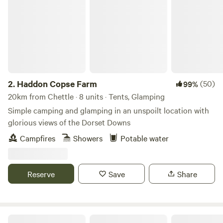
2.
Haddon Copse Farm
(50)
99%
20km from Chettle · 8 units · Tents, Glamping
Simple camping and glamping in an unspoilt location with
glorious views of the Dorset Downs
Campfires
Showers
Potable water
Reserve
Save
Share
Bridgewood Camping - Woodland camps