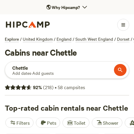
🌎
Why Hipcamp?
Explore
/
United Kingdom
/
England
/
South West England
/
Dorset
/
Cabins near Chettle
Chettle
Add dates
·
Add guests
92
%
(
218
)
•
58
campsites
Top-rated cabin rentals near Chettle
Filters
Pets
Toilet
Shower