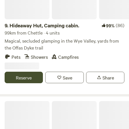
new Jurassic Centre...Fossil hunting..Lyme Regis museum
and aquarium...Beer Quarry Caves, Pecorama model train
gardens...crazy golf...Sidmouth Folk Festival...Beavers on the
River Otter...wolves, bears, lynx and more at Escot Park. By
9.
Hideaway Hut, Camping cabin.
(86)
99%
booking either yurt you take full responsibility for your
99km from Chettle · 4 units
group's safety.
Magical, secluded glamping in the Wye Valley, yards from
the Offas Dyke trail
Pets
Showers
Campfires
Reserve
Save
Share
Lodge on a Lake