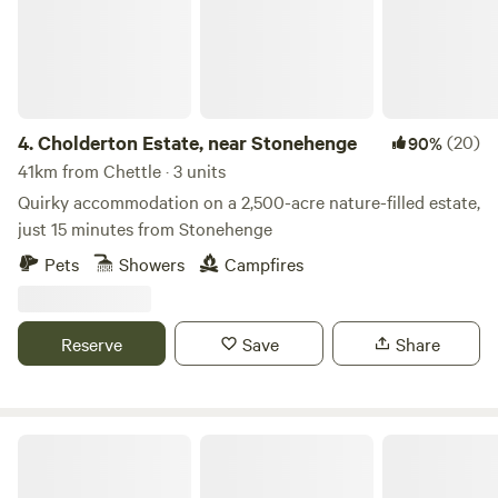
4.
Cholderton Estate, near Stonehenge
(20)
90%
41km from Chettle · 3 units
Quirky accommodation on a 2,500-acre nature-filled estate,
just 15 minutes from Stonehenge
Pets
Showers
Campfires
Reserve
Save
Share
Cottage Orne