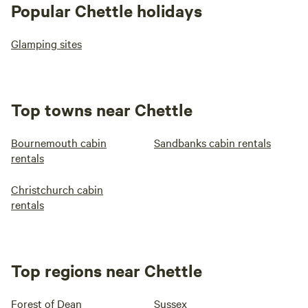
Popular Chettle holidays
Glamping sites
Top towns near Chettle
Bournemouth cabin
Sandbanks cabin rentals
rentals
Christchurch cabin
rentals
Top regions near Chettle
Forest of Dean
Sussex