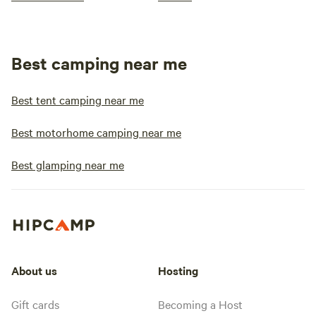
Best camping near me
Best tent camping near me
Best motorhome camping near me
Best glamping near me
About us
Hosting
Gift cards
Becoming a Host