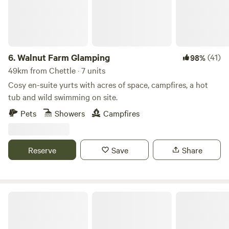
6.
Walnut Farm Glamping
(41)
98%
49km from Chettle · 7 units
Cosy en-suite yurts with acres of space, campfires, a hot
tub and wild swimming on site.
Pets
Showers
Campfires
Reserve
Save
Share
Holyford