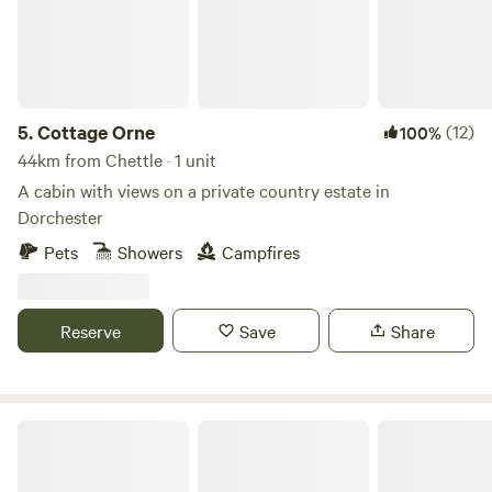
5.
Cottage Orne
(12)
100%
44km from Chettle · 1 unit
A cabin with views on a private country estate in
Dorchester
Pets
Showers
Campfires
Reserve
Save
Share
Walnut Farm Glamping