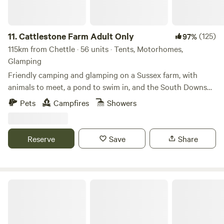
11.
Cattlestone Farm Adult Only
(125)
97%
115km from Chettle · 56 units · Tents, Motorhomes,
Glamping
Friendly camping and glamping on a Sussex farm, with
animals to meet, a pond to swim in, and the South Downs
nearby.
Pets
Campfires
Showers
Reserve
Save
Share
Penylan Cider Farm