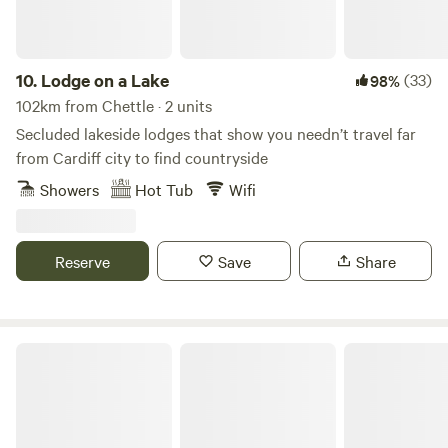
10.
Lodge on a Lake
(33)
98%
102km from Chettle · 2 units
Secluded lakeside lodges that show you needn’t travel far
from Cardiff city to find countryside
Showers
Hot Tub
Wifi
Reserve
Save
Share
Cattlestone Farm Adult Only