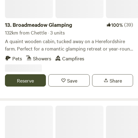
13.
Broadmeadow Glamping
(39)
100%
132km from Chettle · 3 units
A quaint wooden cabin, tucked away on a Herefordshire
farm. Perfect for a romantic glamping retreat or year-round
family getaways.
Pets
Showers
Campfires
Reserve
Save
Share
Westland Farm