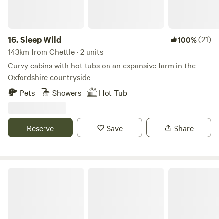
16.
Sleep Wild
(21)
100%
143km from Chettle · 2 units
Curvy cabins with hot tubs on an expansive farm in the
Oxfordshire countryside
Pets
Showers
Hot Tub
Reserve
Save
Share
Strawfields Cabins and Camping