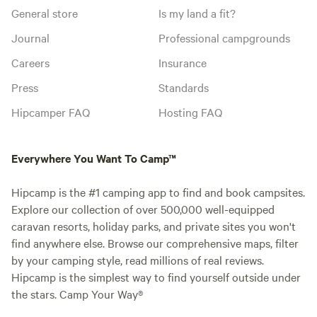
General store
Is my land a fit?
Journal
Professional campgrounds
Careers
Insurance
Press
Standards
Hipcamper FAQ
Hosting FAQ
Everywhere You Want To Camp™
Hipcamp is the #1 camping app to find and book campsites.
Explore our collection of over 500,000 well-equipped
caravan resorts, holiday parks, and private sites you won't
find anywhere else. Browse our comprehensive maps, filter
by your camping style, read millions of real reviews.
Hipcamp is the simplest way to find yourself outside under
the stars. Camp Your Way®