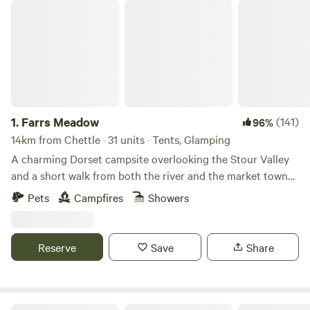
Farrs Meadow
1.
Farrs Meadow
(141)
96%
14km from Chettle · 31 units · Tents, Glamping
A charming Dorset campsite overlooking the Stour Valley
and a short walk from both the river and the market town
of Wimborne Minster
Pets
Campfires
Showers
Reserve
Save
Share
Haddon Copse Farm