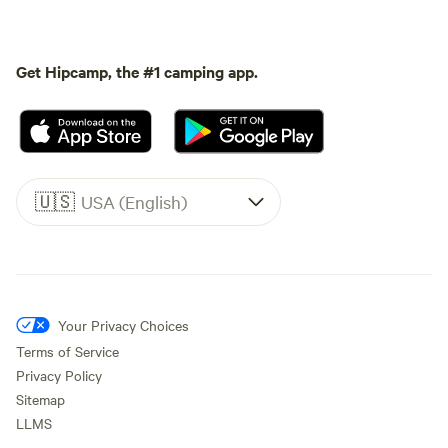
Get Hipcamp, the #1 camping app.
🇺🇸
USA (English)
Your Privacy Choices
Terms of Service
Privacy Policy
Sitemap
LLMS