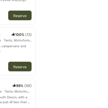
ts being made so
artmoor
ing
w we aren’t changing
Reserve
g
100%
(13)
11km from Modbury · 13 units · Tents, Motorhomes
ts, campervans and
n
Reserve
99%
(68)
16km from Modbury · 15 units · Tents, Motorhomes, Glamping
South Devon, with a
a pub all less than 45