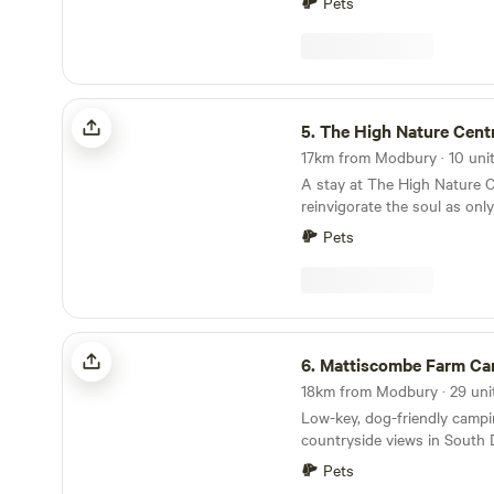
Pets
The High Nature Centre
5.
The High Nature Cent
A stay at The High Nature C
reinvigorate the soul as onl
can
Pets
Mattiscombe Farm Camping
6.
Mattiscombe Farm Ca
Low-key, dog-friendly campi
countryside views in South
Pets