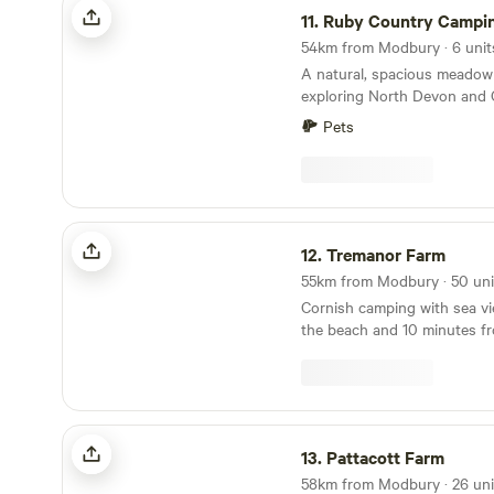
11.
Ruby Country Campi
A natural, spacious meadow 
exploring North Devon and 
Pets
Tremanor Farm
12.
Tremanor Farm
Cornish camping with sea vi
the beach and 10 minutes f
Pattacott Farm
13.
Pattacott Farm