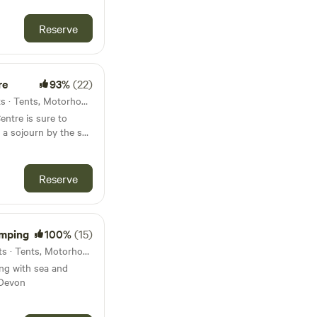
Reserve
re
93%
(22)
17km from Modbury · 10 units · Tents, Motorhomes, Glamping
entre is sure to
y a sojourn by the sea
Reserve
mping
100%
(15)
18km from Modbury · 29 units · Tents, Motorhomes
ng with sea and
 Devon