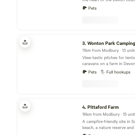
always ongoing improvemen
panoramic views towards D
make sure you keep in touch. Any return
Pets
campers will be glad to kno
the campsite itself though. Why would we when
it is already so perfect!
Wonton Park Camping
3.
Wonton Park Campin
View-tastic pitches for ten
caravans on a farm in Devo
Pets
Full hookups
Pittaford Farm
4.
Pittaford Farm
A campfire-friendly site in 
beach, a nature reserve and 
minutes' walk away