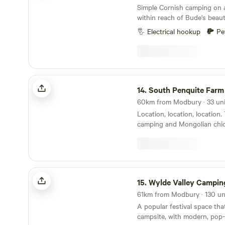
Simple Cornish camping on 
within reach of Bude's beaut
Electrical hookup
Pe
South Penquite Farm
14.
South Penquite Farm
Location, location, location. 
camping and Mongolian chic
Wylde Valley Camping
15.
Wylde Valley Campin
A popular festival space tha
campsite, with modern, pop-u