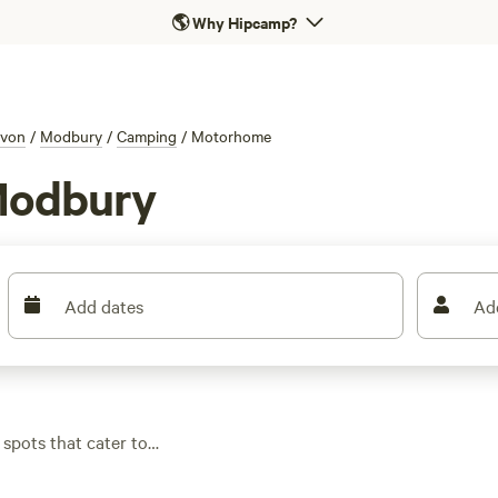
🌎
Why Hipcamp?
von
/
Modbury
/
Camping
/
Motorhome
Modbury
Add dates
Ad
spots that cater to
 water hook-ups or
ildlife, or take a dip