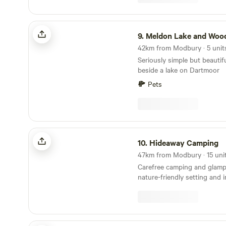
Meldon Lake and Woods Wild Camping
9.
Meldon Lake and Woods Wild C
Seriously simple but beautif
beside a lake on Dartmoor
Pets
Hideaway Camping
10.
Hideaway Camping
Carefree camping and glamp
nature-friendly setting and 
Ruby Country Camping