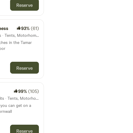
Reserve
ness
93%
(61)
28km from Modbury · 7 units · Tents, Motorhomes, Glamping
tches in the Tamar
oor
Reserve
99%
(105)
30km from Modbury · 50 units · Tents, Motorhomes
 you can get on a
ornwall
Reserve