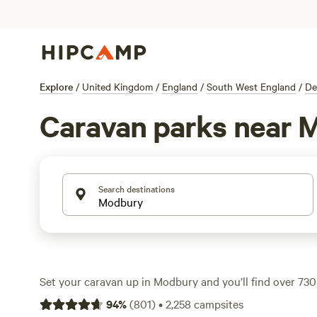
Explore
/
United Kingdom
/
England
/
South West England
/
De
Caravan parks near 
Search destinations
Set your caravan up in Modbury and you’ll find over 730 
caravan travellers—whether you’re after electricity and
94
%
(
801
)
•
2,258
campsites
space for a big rig. Many sites let you cast a line, watch w