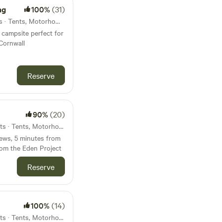
ng
100%
(31)
54km from Modbury · 6 units · Tents, Motorhomes, Glamping
campsite perfect for
Cornwall
Reserve
90%
(20)
55km from Modbury · 50 units · Tents, Motorhomes
ews, 5 minutes from
rom the Eden Project
Reserve
100%
(14)
58km from Modbury · 26 units · Tents, Motorhomes, Glamping