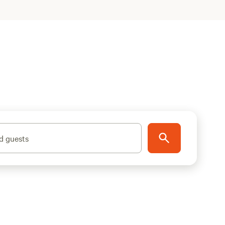
d guests