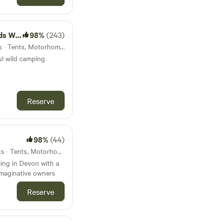
amping
98%
(243)
42km from Modbury · 5 units · Tents, Motorhomes
ul wild camping
Reserve
98%
(44)
47km from Modbury · 15 units · Tents, Motorhomes, Glamping
ing in Devon with a
imaginative owners
Reserve