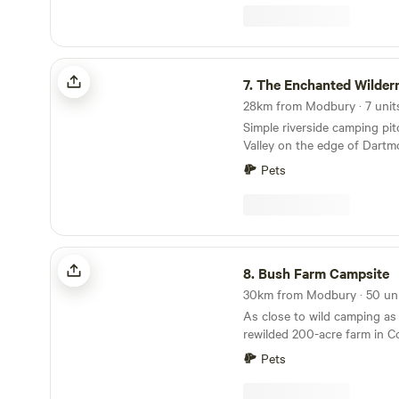
The Enchanted Wilderness
7.
The Enchanted Wilder
Simple riverside camping pi
Valley on the edge of Dartm
Pets
Bush Farm Campsite
8.
Bush Farm Campsite
As close to wild camping as
rewilded 200-acre farm in C
Pets