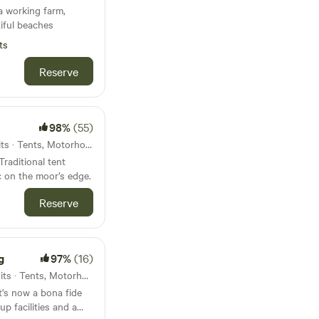
a working farm,
iful beaches
ts
Reserve
98%
(55)
60km from Modbury · 33 units · Tents, Motorhomes
Traditional tent
 on the moor’s edge.
Reserve
g
97%
(16)
61km from Modbury · 130 units · Tents, Motorhomes, Glamping
t's now a bona fide
p facilities and a