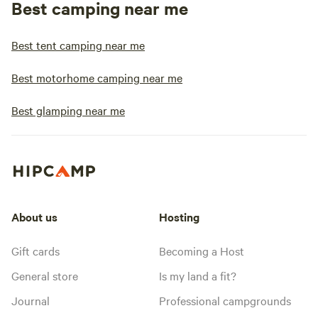
Best camping near me
Best tent camping near me
Best motorhome camping near me
Best glamping near me
About us
Hosting
Gift cards
Becoming a Host
General store
Is my land a fit?
Journal
Professional campgrounds