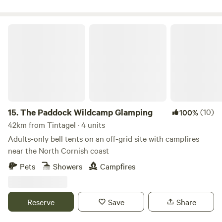
The Paddock Wildcamp Glamping
15.
The Paddock Wildcamp Glamping
(10)
100%
42km from Tintagel · 4 units
Adults-only bell tents on an off-grid site with campfires
near the North Cornish coast
Pets
Showers
Campfires
Reserve
Save
Share