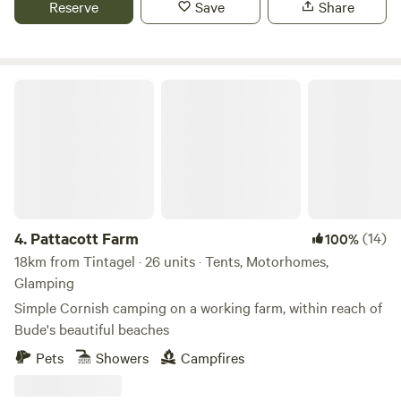
Reserve
Save
Share
Pattacott Farm
4.
Pattacott Farm
(14)
100%
18km from Tintagel · 26 units · Tents, Motorhomes,
Glamping
Simple Cornish camping on a working farm, within reach of
Bude's beautiful beaches
Pets
Showers
Campfires