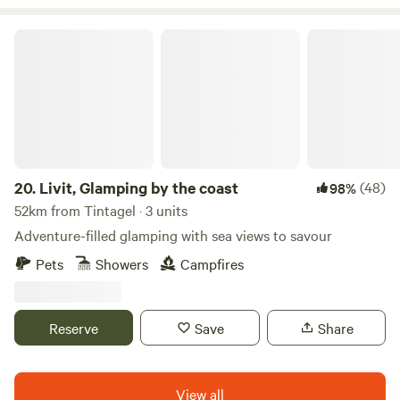
Livit, Glamping by the coast
20.
Livit, Glamping by the coast
(48)
98%
52km from Tintagel · 3 units
Adventure-filled glamping with sea views to savour
Pets
Showers
Campfires
Reserve
Save
Share
View all