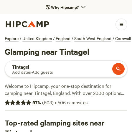
🌎
Why Hipcamp?
Explore
/
United Kingdom
/
England
/
South West England
/
Cornwall
Glamping near Tintagel
Tintagel
Add dates
·
Add guests
Welcome to Hipcamp, your one-stop destination for
camping near Tintagel, England. With over 2000 options
specifically tailored to your glamping preference, you'll find
97
%
(
603
)
•
506
campsites
the perfect accommodation to suit your needs. Whether
you're looking for a cosy cabin or a luxurious yurt, we've
got you covered. And don't worry about breaking the bank,
Top-rated glamping sites near
with prices as low as £10 per night and an average price of