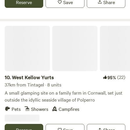
Reserve
Save
Share
West Kellow Yurts
10.
West Kellow Yurts
(22)
95%
37km from Tintagel · 8 units
A small glamping site on a family farm in Cornwall, set just
outside the idyllic seaside village of Polperro
Pets
Showers
Campfires
Reserve
Save
Share