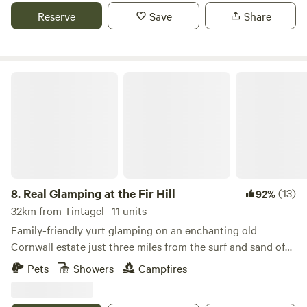
Reserve
Save
Share
Real Glamping at the Fir Hill
8.
Real Glamping at the Fir Hill
(13)
92%
32km from Tintagel · 11 units
Family-friendly yurt glamping on an enchanting old
Cornwall estate just three miles from the surf and sand of
Newquay
Pets
Showers
Campfires