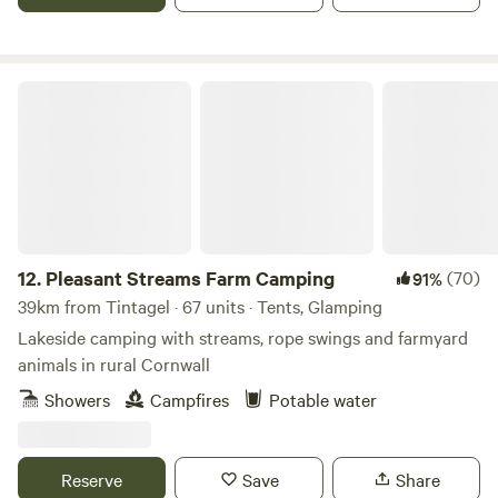
Pleasant Streams Farm Camping
12.
Pleasant Streams Farm Camping
(70)
91%
39km from Tintagel · 67 units · Tents, Glamping
Lakeside camping with streams, rope swings and farmyard
animals in rural Cornwall
Showers
Campfires
Potable water
Reserve
Save
Share