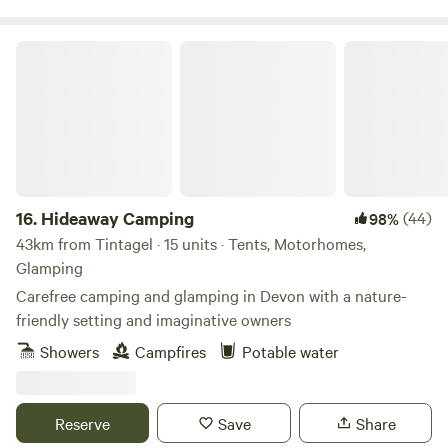
Hideaway Camping
16.
Hideaway Camping
(44)
98%
43km from Tintagel · 15 units · Tents, Motorhomes,
Glamping
Carefree camping and glamping in Devon with a nature-
friendly setting and imaginative owners
Showers
Campfires
Potable water
Reserve
Save
Share