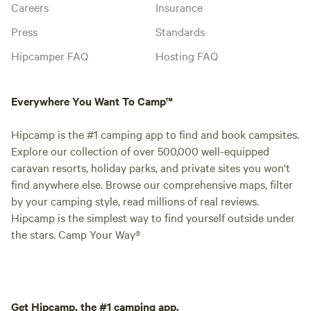
Careers
Insurance
Press
Standards
Hipcamper FAQ
Hosting FAQ
Everywhere You Want To Camp™
Hipcamp is the #1 camping app to find and book campsites.
Explore our collection of over 500,000 well-equipped
caravan resorts, holiday parks, and private sites you won't
find anywhere else. Browse our comprehensive maps, filter
by your camping style, read millions of real reviews.
Hipcamp is the simplest way to find yourself outside under
the stars. Camp Your Way®
Get Hipcamp, the #1 camping app.