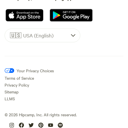
🇺🇸
USA (English)
Your Privacy Choices
Terms of Service
Privacy Policy
Sitemap
LLMS
©
2026
Hipcamp, Inc. All rights reserved.