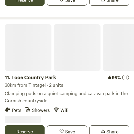
Looe Country Park
11.
Looe Country Park
(11)
95%
38km from Tintagel · 2 units
Glamping pods on a quiet camping and caravan park in the
Cornish countryside
Pets
Showers
Wifi
Reserve
Save
Share