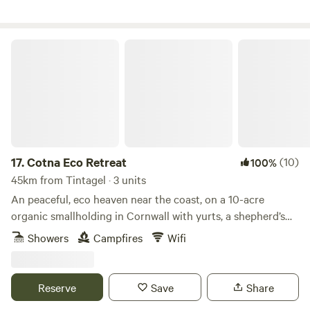
Cotna Eco Retreat
17.
Cotna Eco Retreat
(10)
100%
45km from Tintagel · 3 units
An peaceful, eco heaven near the coast, on a 10-acre
organic smallholding in Cornwall with yurts, a shepherd’s
hut and a strawbale barn
Showers
Campfires
Wifi
Reserve
Save
Share