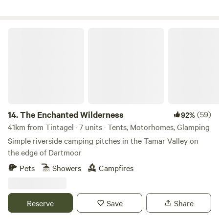
The Enchanted Wilderness
14.
The Enchanted Wilderness
(59)
92%
41km from Tintagel · 7 units · Tents, Motorhomes, Glamping
Simple riverside camping pitches in the Tamar Valley on
the edge of Dartmoor
Pets
Showers
Campfires
Reserve
Save
Share