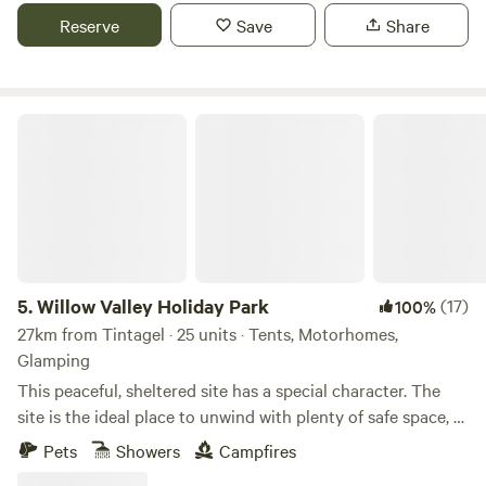
Reserve
Save
Share
Willow Valley Holiday Park
5.
Willow Valley Holiday Park
(17)
100%
27km from Tintagel · 25 units · Tents, Motorhomes,
Glamping
This peaceful, sheltered site has a special character. The
site is the ideal place to unwind with plenty of safe space, a
meandering river and friendly atmosphere. It offers 4 acres
Pets
Showers
Campfires
with facilities, 7 acres of wilderness, shower block, level