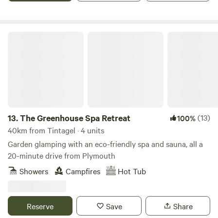
The Greenhouse Spa Retreat
13.
The Greenhouse Spa Retreat
(13)
100%
40km from Tintagel · 4 units
Garden glamping with an eco-friendly spa and sauna, all a
20-minute drive from Plymouth
Showers
Campfires
Hot Tub
Reserve
Save
Share