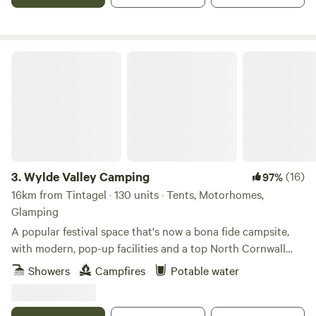
tipi poles don’t even break the surface of the earth. Your
footprint while here could only be bettered by a survival
expert. You don't have to fly! a major bonus, and we source
Wylde Valley Camping
all our wood, fish and canvas locally and work with local
people wherever possible.
3.
Wylde Valley Camping
(16)
97%
16km from Tintagel · 130 units · Tents, Motorhomes,
Glamping
A popular festival space that's now a bona fide campsite,
with modern, pop-up facilities and a top North Cornwall
location
Showers
Campfires
Potable water