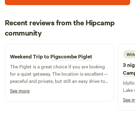
Recent reviews from the Hipcamp
Tom
community
T
M
3 weeks ago
With
Weekend Trip to
Pigscombe Piglet
3 nig
The Piglet is a great choice if you are looking
Cam
for a quiet getaway. The location is excellent—
peaceful and private, but still an easy drive to
Idylli
local beaches and towns. It was a thoroughly
Lake 
See more
relaxing experience, and I would certainly
See 
consider staying here again.