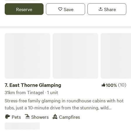
Reserve
Save
Share
East Thorne Glamping
7.
East Thorne Glamping
(10)
100%
31km from Tintagel · 1 unit
Stress-free family glamping in roundhouse cabins with hot
tubs, just a 10-minute drive from the stunning, wild
coastline at Bude
Pets
Showers
Campfires