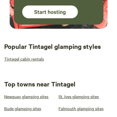
Popular Tintagel glamping styles
Tintagel cabin rentals
Top towns near Tintagel
Newquay glamping sites
St. Ives glamping sites
Bude glamping sites
Falmouth glamping sites