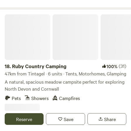
Ruby Country Camping
18.
Ruby Country Camping
(31)
100%
47km from Tintagel · 6 units · Tents, Motorhomes, Glamping
A natural, spacious meadow campsite perfect for exploring
North Devon and Cornwall
Pets
Showers
Campfires
Reserve
Save
Share