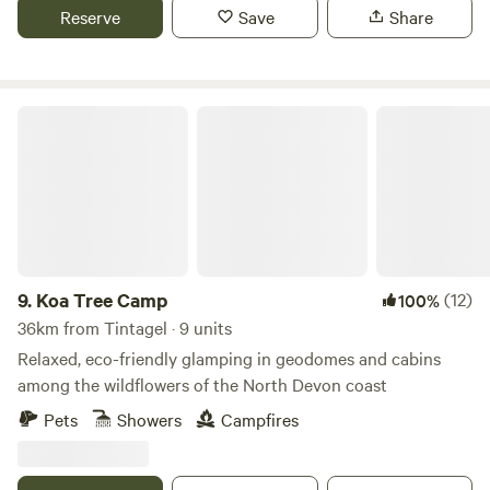
Reserve
Save
Share
Koa Tree Camp
9.
Koa Tree Camp
(12)
100%
36km from Tintagel · 9 units
Relaxed, eco-friendly glamping in geodomes and cabins
among the wildflowers of the North Devon coast
Pets
Showers
Campfires