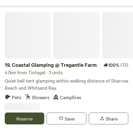
Coastal Glamping @ Tregantle Farm
19.
Coastal Glamping @ Tregantle Farm
(13)
100%
47km from Tintagel · 3 units
Quiet bell tent glamping within walking distance of Sharrow
Beach and Whitsand Bay.
Pets
Showers
Campfires
Reserve
Save
Share