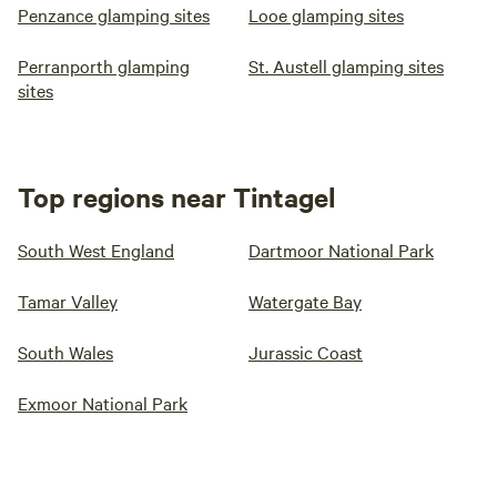
Penzance glamping sites
Looe glamping sites
Perranporth glamping
St. Austell glamping sites
sites
Top regions near Tintagel
South West England
Dartmoor National Park
Tamar Valley
Watergate Bay
South Wales
Jurassic Coast
Exmoor National Park