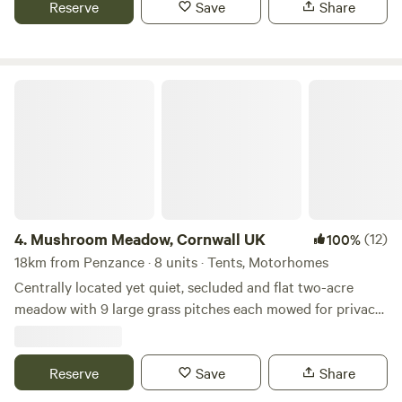
Reserve
Save
Share
Mushroom Meadow, Cornwall UK
4.
Mushroom Meadow, Cornwall UK
(12)
100%
18km from Penzance · 8 units · Tents, Motorhomes
Centrally located yet quiet, secluded and flat two-acre
meadow with 9 large grass pitches each mowed for privacy
within natural wildflower borders. Clean and well looked
after composting toilets, hot gas showers, fire pits, free
scrap wood and a quiet woodland to immerse yourself in,
Reserve
Save
Share
next to the stream. Mushroom Meadow and the adjoining