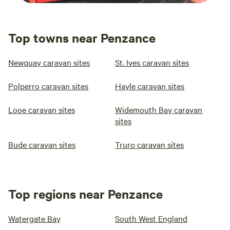
Top towns near Penzance
Newquay caravan sites
St. Ives caravan sites
Polperro caravan sites
Hayle caravan sites
Looe caravan sites
Widemouth Bay caravan
sites
Bude caravan sites
Truro caravan sites
Top regions near Penzance
Watergate Bay
South West England