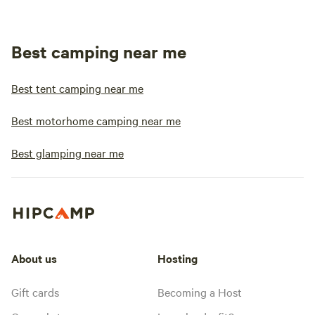
Best camping near me
Best tent camping near me
Best motorhome camping near me
Best glamping near me
About us
Hosting
Gift cards
Becoming a Host