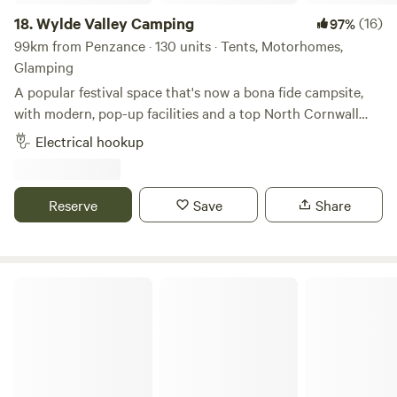
18.
Wylde Valley Camping
(16)
97%
99km from Penzance · 130 units · Tents, Motorhomes,
Glamping
A popular festival space that's now a bona fide campsite,
with modern, pop-up facilities and a top North Cornwall
location
Electrical hookup
Reserve
Save
Share
Pattacott Farm