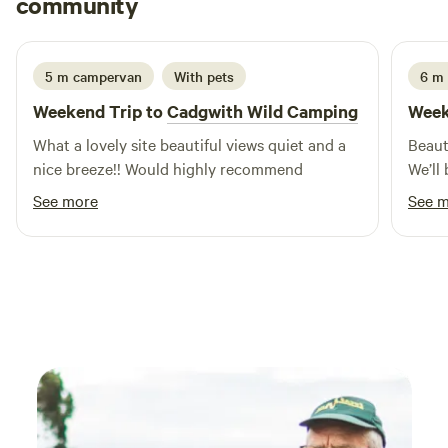
community
A
T
3 weeks ago
5 m campervan
With pets
6 m 
Weekend Trip to
Cadgwith Wild Camping
Week
What a lovely site beautiful views quiet and a
Beaut
nice breeze!! Would highly recommend
We’ll 
See more
See 