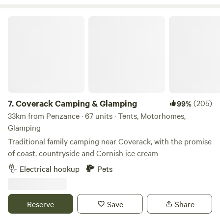
Coverack Camping & Glamping
7.
Coverack Camping & Glamping
(205)
99%
33km from Penzance · 67 units · Tents, Motorhomes,
Glamping
Traditional family camping near Coverack, with the promise
of coast, countryside and Cornish ice cream
Electrical hookup
Pets
Reserve
Save
Share