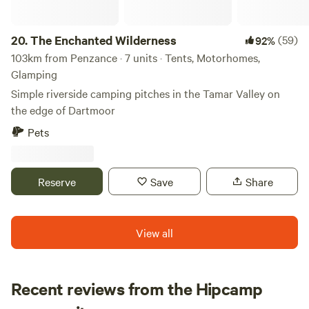
20.
The Enchanted Wilderness
(59)
92%
103km from Penzance · 7 units · Tents, Motorhomes,
Glamping
Simple riverside camping pitches in the Tamar Valley on
the edge of Dartmoor
Pets
Reserve
Save
Share
View all
Recent reviews from the Hipcamp
Alex