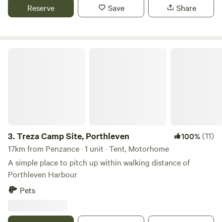
Reserve
Save
Share
Treza Camp Site, Porthleven
3.
Treza Camp Site, Porthleven
(11)
100%
17km from Penzance · 1 unit · Tent, Motorhome
A simple place to pitch up within walking distance of
Porthleven Harbour
Pets