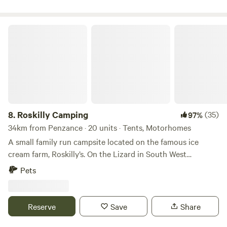
Roskilly Camping
8.
Roskilly Camping
(35)
97%
34km from Penzance · 20 units · Tents, Motorhomes
A small family run campsite located on the famous ice
cream farm, Roskilly’s. On the Lizard in South West
Cornwall, the farm is remote and tucked away with a
Pets
Cornish feel, yet there is plenty to do. The farm has a vast
array of animals that you can feed, a large woodland and
ponds walk where the cows may be grazing. There are also
Reserve
Save
Share
many stunning beaches and Cornish fishing villages a small
walk or drive away. We have a restaurant offering lovely