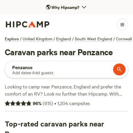
🌎
Why Hipcamp?
Explore
/
United Kingdom
/
England
/
South West England
/
Cornwall
Caravan parks near Penzance
Penzance
Add dates
·
Add guests
Looking to camp near Penzance, England and prefer the
comfort of an RV? Look no further than Hipcamp. With
over 1370 options specifically catered to RV camping in the
96
%
(
615
)
•
1,204
campsites
Penzance area, you'll have no trouble finding the perfect
spot. Whether you're looking for a secluded retreat or a
bustling campground, Hipcamp has got you covered. And
Top-rated caravan parks near
with options starting as low as £10 per night, camping has