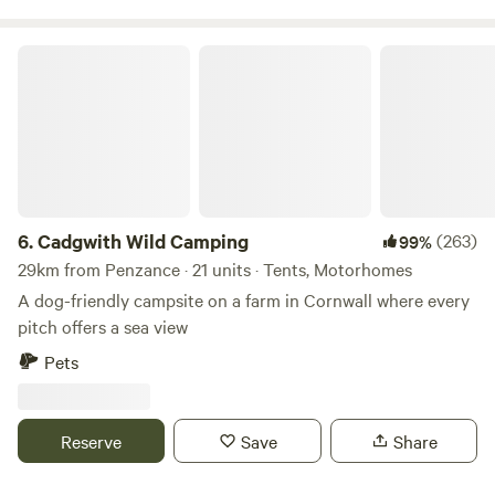
Cadgwith Wild Camping
6.
Cadgwith Wild Camping
(263)
99%
29km from Penzance · 21 units · Tents, Motorhomes
A dog-friendly campsite on a farm in Cornwall where every
pitch offers a sea view
Pets
Reserve
Save
Share