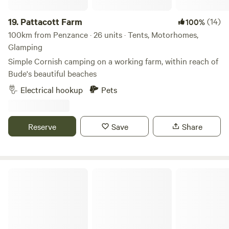
19.
Pattacott Farm
(14)
100%
100km from Penzance · 26 units · Tents, Motorhomes,
Glamping
Simple Cornish camping on a working farm, within reach of
Bude's beautiful beaches
Electrical hookup
Pets
Reserve
Save
Share
The Enchanted Wilderness