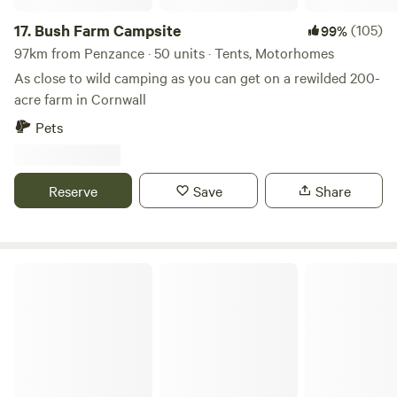
17.
Bush Farm Campsite
(105)
99%
97km from Penzance · 50 units · Tents, Motorhomes
As close to wild camping as you can get on a rewilded 200-
acre farm in Cornwall
Pets
Reserve
Save
Share
Wylde Valley Camping