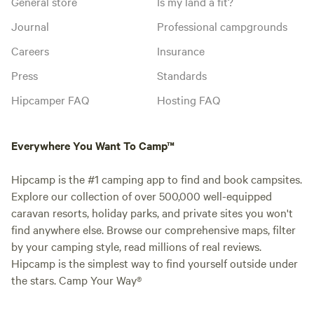
General store
Is my land a fit?
Journal
Professional campgrounds
Careers
Insurance
Press
Standards
Hipcamper FAQ
Hosting FAQ
Everywhere You Want To Camp™
Hipcamp is the #1 camping app to find and book campsites.
Explore our collection of over 500,000 well-equipped
caravan resorts, holiday parks, and private sites you won't
find anywhere else. Browse our comprehensive maps, filter
by your camping style, read millions of real reviews.
Hipcamp is the simplest way to find yourself outside under
the stars. Camp Your Way®