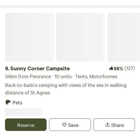
food all day from breakfast to dinner. During the summer
season there is also live music performed by local bands on
Sunny Corner Campsite
selected evenings. Our campsite offers large grass pitches
for tents and camper vans as well as a pristine toilet and
shower block and communal area.
9.
Sunny Corner Campsite
(127)
98%
34km from Penzance · 10 units · Tents, Motorhomes
Back-to-basics camping with views of the sea in walking
distance of St Agnes
Pets
Reserve
Save
Share