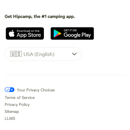
Get Hipcamp, the #1 camping app.
🇺🇸
USA (English)
Your Privacy Choices
Terms of Service
Privacy Policy
Sitemap
LLMS