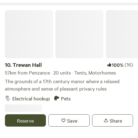
Trewan Hall
10.
Trewan Hall
(16)
100%
57km from Penzance · 20 units · Tents, Motorhomes
The grounds of a 17th century manor where a relaxed
atmosphere and sense of pleasant privacy rules
Electrical hookup
Pets
Reserve
Save
Share