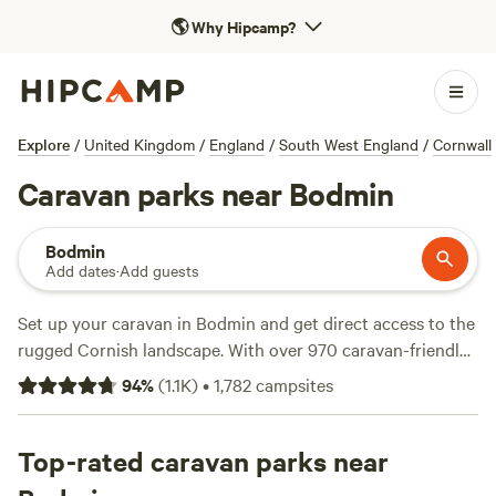
🌎
Why Hipcamp?
Explore
/
United Kingdom
/
England
/
South West England
/
Cornwall
Caravan parks near Bodmin
Bodmin
Add dates
·
Add guests
Set up your caravan in Bodmin and get direct access to the
rugged Cornish landscape. With over 970 caravan-friendly
spots around here, you’ll find pitches tucked beside
94
%
(
1.1K
)
•
1,782
campsites
moorland, near ancient woodlands, and within easy reach of
the coast. Sites like
Cadgwith Wild Camping
(111 reviews),
Meldon Lake and Woods Wild Camping
Top-rated caravan parks near
(88 reviews), and
Coverack Camping & Glamping
(63 reviews) stand out for