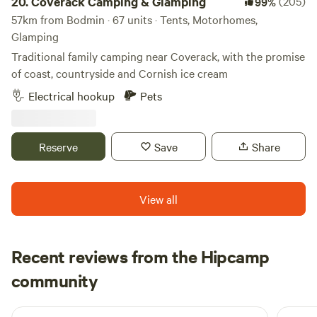
20.
Coverack Camping & Glamping
(205)
99%
57km from Bodmin · 67 units · Tents, Motorhomes,
Glamping
Traditional family camping near Coverack, with the promise
of coast, countryside and Cornish ice cream
Electrical hookup
Pets
Reserve
Save
Share
View all
Recent reviews from the Hipcamp
Jourdan
community
J
J
July 2026