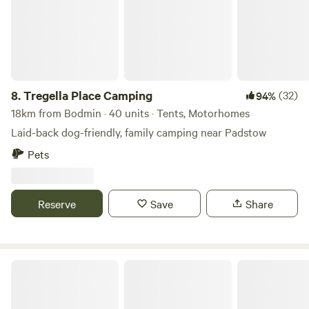
people wherever possible.
8.
Tregella Place Camping
(32)
94%
18km from Bodmin · 40 units · Tents, Motorhomes
Laid-back dog-friendly, family camping near Padstow
Pets
Reserve
Save
Share
Wylde Valley Camping