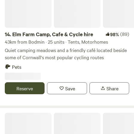
14.
Elm Farm Camp, Cafe & Cycle hire
(89)
98%
43km from Bodmin · 25 units · Tents, Motorhomes
Quiet camping meadows and a friendly café located beside
some of Cornwall's most popular cycling routes
Pets
Reserve
Save
Share
South Hoggs Hideaway