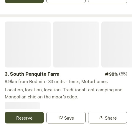
South Penquite Farm
3.
South Penquite Farm
(55)
98%
8.9km from Bodmin · 33 units · Tents, Motorhomes
Location, location, location. Traditional tent camping and
Mongolian chic on the moor’s edge.
Reserve
Save
Share