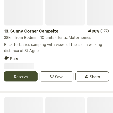
13.
Sunny Corner Campsite
(127)
98%
38km from Bodmin · 10 units · Tents, Motorhomes
Back-to-basics camping with views of the sea in walking
distance of St Agnes
Pets
Reserve
Save
Share
Elm Farm Camp, Cafe & Cycle hire