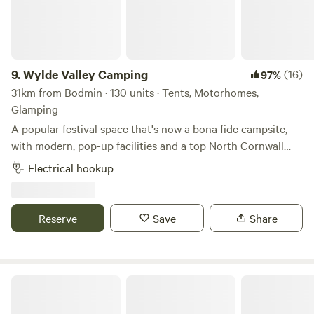
9.
Wylde Valley Camping
(16)
97%
31km from Bodmin · 130 units · Tents, Motorhomes,
Glamping
A popular festival space that's now a bona fide campsite,
with modern, pop-up facilities and a top North Cornwall
location
Electrical hookup
Reserve
Save
Share
Pattacott Farm