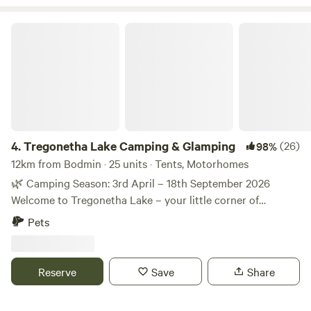
Tregonetha Lake Camping & Glamping
4.
Tregonetha Lake Camping & Glamping
(26)
98%
12km from Bodmin · 25 units · Tents, Motorhomes
🌿 Camping Season: 3rd April – 18th September 2026
Welcome to Tregonetha Lake – your little corner of
paradise. We’re Mel and Tom, and we’d love to welcome you
Pets
to our peaceful, eco-friendly camping site, proudly awarded
a Silver Green Tourism Award. Sometimes you just need to
slow down and surround yourself with nature. 🌿 If you’re
Reserve
Save
Share
looking to escape the hustle and bustle of everyday life,
wake up to birdsong, enjoy beautiful lake views and