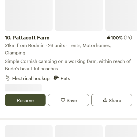
10.
Pattacott Farm
(14)
100%
31km from Bodmin · 26 units · Tents, Motorhomes,
Glamping
Simple Cornish camping on a working farm, within reach of
Bude's beautiful beaches
Electrical hookup
Pets
Reserve
Save
Share
Bush Farm Campsite