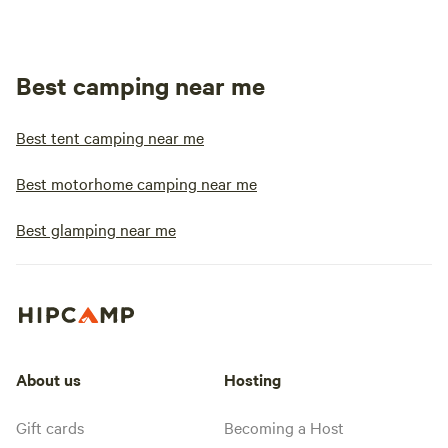
Best camping near me
Best tent camping near me
Best motorhome camping near me
Best glamping near me
About us
Hosting
Gift cards
Becoming a Host