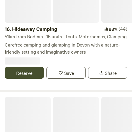
16.
Hideaway Camping
(44)
98%
51km from Bodmin · 15 units · Tents, Motorhomes, Glamping
Carefree camping and glamping in Devon with a nature-
friendly setting and imaginative owners
Reserve
Save
Share
Mushroom Meadow, Cornwall UK