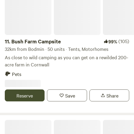
11.
Bush Farm Campsite
(105)
99%
32km from Bodmin · 50 units · Tents, Motorhomes
As close to wild camping as you can get on a rewilded 200-
acre farm in Cornwall
Pets
Reserve
Save
Share
The Enchanted Wilderness