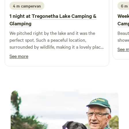
4 m campervan
6 m
1 night at
Tregonetha Lake Camping &
Week
Glamping
Camp
We pitched right by the lake and it was the
Beautifu
perfect spot. Such a peaceful location,
showe
surrounded by wildlife, making it a lovely place
See 
to switch off. The grounds are beautifully
See more
maintained, and the toilet and washing
facilities are spotless and really well thought
out. We also really appreciated the eco-friendly
approach! The hosts were so welcoming and
friendly from the moment we arrived, and
nothing was too much trouble. We honestly
couldn’t fault the place at all. Such a wonderful
little campsite and we’d happily come back
again🤍