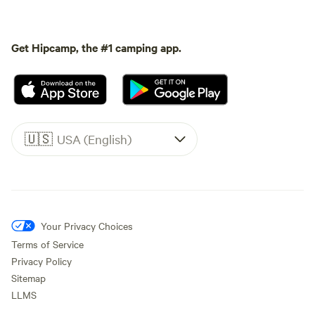
Get Hipcamp, the #1 camping app.
🇺🇸
USA (English)
Your Privacy Choices
Terms of Service
Privacy Policy
Sitemap
LLMS