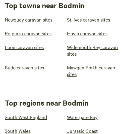
Top towns near Bodmin
Newquay caravan sites
St. Ives caravan sites
Polperro caravan sites
Hayle caravan sites
Looe caravan sites
Widemouth Bay caravan
sites
Bude caravan sites
Mawgan Porth caravan
sites
Top regions near Bodmin
South West England
Watergate Bay
South Wales
Jurassic Coast