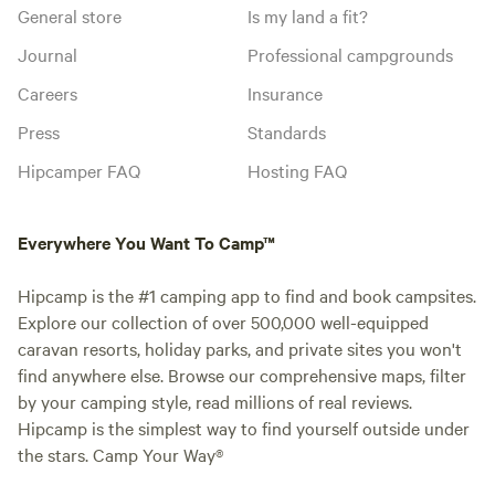
General store
Is my land a fit?
Journal
Professional campgrounds
Careers
Insurance
Press
Standards
Hipcamper FAQ
Hosting FAQ
Everywhere You Want To Camp™
Hipcamp is the #1 camping app to find and book campsites.
Explore our collection of over 500,000 well-equipped
caravan resorts, holiday parks, and private sites you won't
find anywhere else. Browse our comprehensive maps, filter
by your camping style, read millions of real reviews.
Hipcamp is the simplest way to find yourself outside under
the stars. Camp Your Way®