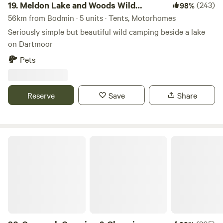
19.
Meldon Lake and Woods Wild
(243)
98%
Camping
56km from Bodmin · 5 units · Tents, Motorhomes
Seriously simple but beautiful wild camping beside a lake
on Dartmoor
Pets
Reserve
Save
Share
Coverack Camping & Glamping