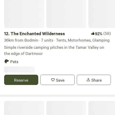
12.
The Enchanted Wilderness
(59)
92%
36km from Bodmin · 7 units · Tents, Motorhomes, Glamping
Simple riverside camping pitches in the Tamar Valley on
the edge of Dartmoor
Pets
Reserve
Save
Share
Sunny Corner Campsite