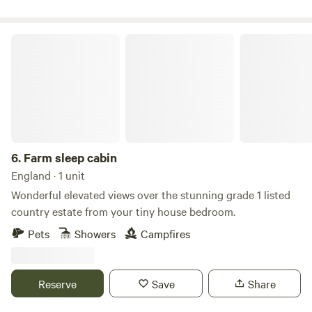
Farm sleep cabin
6.
Farm sleep cabin
England · 1 unit
Wonderful elevated views over the stunning grade 1 listed
country estate from your tiny house bedroom.
Pets
Showers
Campfires
Reserve
Save
Share