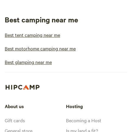
Best camping near me
Best tent camping near me
Best motorhome camping near me
Best glamping near me
About us
Hosting
Gift cards
Becoming a Host
General store
Is my land a fit?