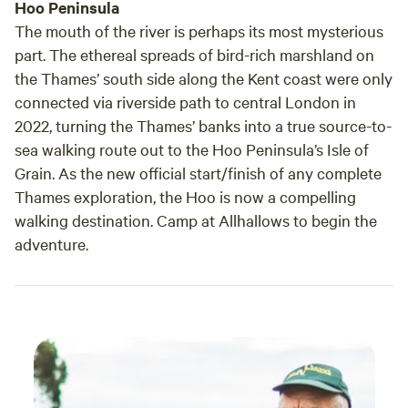
Hoo Peninsula
The mouth of the river is perhaps its most mysterious
part. The ethereal spreads of bird-rich marshland on
the Thames’ south side along the Kent coast were only
connected via riverside path to central London in
2022, turning the Thames’ banks into a true source-to-
sea walking route out to the Hoo Peninsula’s Isle of
Grain. As the new official start/finish of any complete
Thames exploration, the Hoo is now a compelling
walking destination. Camp at Allhallows to begin the
adventure.