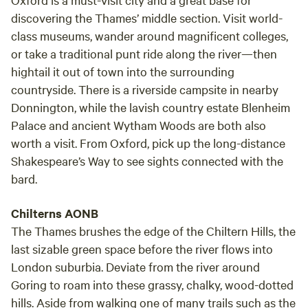
discovering the Thames’ middle section. Visit world-
class museums, wander around magnificent colleges,
or take a traditional punt ride along the river—then
hightail it out of town into the surrounding
countryside. There is a riverside campsite in nearby
Donnington, while the lavish country estate Blenheim
Palace and ancient Wytham Woods are both also
worth a visit. From Oxford, pick up the long-distance
Shakespeare’s Way to see sights connected with the
bard.
Chilterns AONB
The Thames brushes the edge of the Chiltern Hills, the
last sizable green space before the river flows into
London suburbia. Deviate from the river around
Goring to roam into these grassy, chalky, wood-dotted
hills. Aside from walking one of many trails such as the