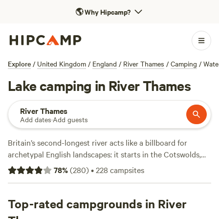
🌎
Why Hipcamp?
Explore
/
United Kingdom
/
England
/
River Thames
/
Camping
/
Wate
Lake camping in River Thames
River Thames
Add dates
·
Add guests
Britain’s second-longest river acts like a billboard for
archetypal English landscapes: it starts in the Cotswolds,
then proceeds through university city Oxford and winds
78
%
(
280
)
•
228
campsites
around the wooded chalk-and-grass escarpment of the
Chiltern Hills. The Thames enters London via Windsor
Castle, Kew Royal Botanic Gardens, and Richmond with its
Top-rated campgrounds in River
ancient deer park. Within the UK capital, the waterway