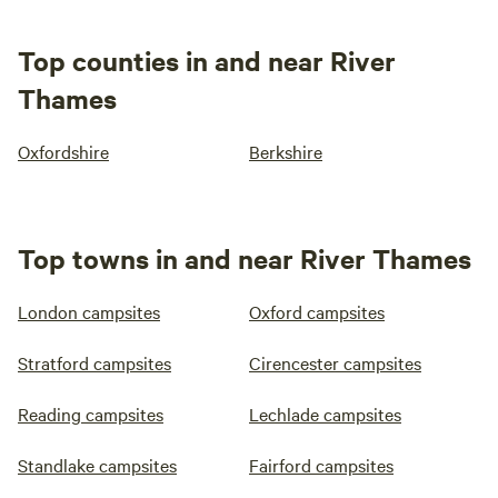
Top counties in and near River
Thames
Oxfordshire
Berkshire
Top towns in and near River Thames
London campsites
Oxford campsites
Stratford campsites
Cirencester campsites
Reading campsites
Lechlade campsites
Standlake campsites
Fairford campsites