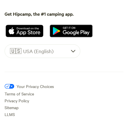
Get Hipcamp, the #1 camping app.
🇺🇸
USA (English)
Your Privacy Choices
Terms of Service
Privacy Policy
Sitemap
LLMS