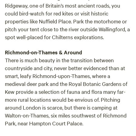
Ridgeway, one of Britain’s most ancient roads, you
could bird-watch for red kites or visit historic
properties like Nuffield Place. Park the motorhome or
pitch your tent close to the river outside Wallingford, a
spot well-placed for Chilterns explorations.
Richmond-on-Thames & Around
There is much beauty in the transition between
countryside and city, never better evidenced than at
smart, leafy Richmond-upon-Thames, where a
medieval deer park and the Royal Botanic Gardens of
Kew provide a selection of fauna and flora many far-
more rural locations would be envious of. Pitching
around London is scarce, but there is camping at
Walton-on-Thames, six miles southwest of Richmond
Park, near Hampton Court Palace.