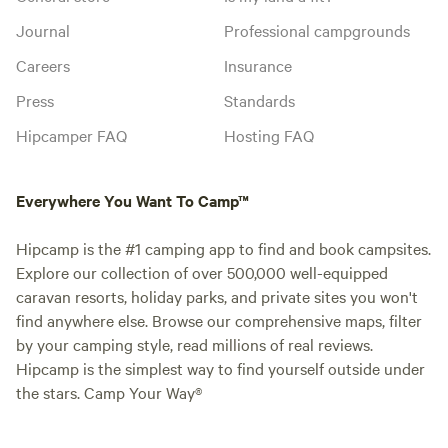
Journal
Professional campgrounds
Careers
Insurance
Press
Standards
Hipcamper FAQ
Hosting FAQ
Everywhere You Want To Camp™
Hipcamp is the #1 camping app to find and book campsites.
Explore our collection of over 500,000 well-equipped
caravan resorts, holiday parks, and private sites you won't
find anywhere else. Browse our comprehensive maps, filter
by your camping style, read millions of real reviews.
Hipcamp is the simplest way to find yourself outside under
the stars. Camp Your Way®