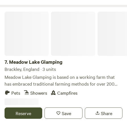
Meadow Lake Glamping
7.
Meadow Lake Glamping
Brackley, England · 3 units
Meadow Lake Glamping is based on a working farm that
has embraced traditional farming methods for over 200
years. Our location is a big WOW factor with our five yurts
Pets
Showers
Campfires
in secluded, tranquil settings around the grounds of Limes
Farm. The two small medieval lakes attract lovely bird life
including swans, herons and ducks and the orchard is a
Reserve
Save
Share
lovely walk. There's an on-site restaurant serving delicious
breakfasts, lunches, afternoon teas, dinner and bar. There is