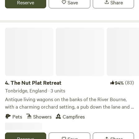
Reserve
Save
Share
woodlands, a canal, river and meadows to explore. We are 5
minutes from Hertford north train station which has trains
every 35 mins to Central London. Close to all the amazing
activities, museums, bars, restaurants and shops of historic
The Nut Plat Retreat
Hertford. Close to Hertfordshire Zoo, Harry Potter World,
and loads of attractions.
4.
The Nut Plat Retreat
(83)
94%
Tonbridge, England · 3 units
Antique living wagons on the banks of the River Bourne,
with a charming orchard setting, a pub down the lane and a
history unlike anywhere else
Pets
Showers
Campfires
Reserve
Save
Share