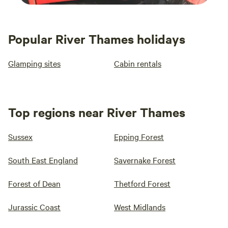
Popular River Thames holidays
Glamping sites
Cabin rentals
Top regions near River Thames
Sussex
Epping Forest
South East England
Savernake Forest
Forest of Dean
Thetford Forest
Jurassic Coast
West Midlands