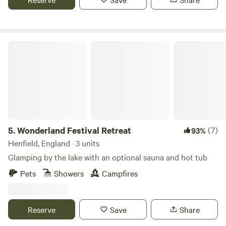
Wonderland Festival Retreat
5.
Wonderland Festival Retreat
(7)
93%
Henfield, England · 3 units
Glamping by the lake with an optional sauna and hot tub
Pets
Showers
Campfires
Reserve
Save
Share