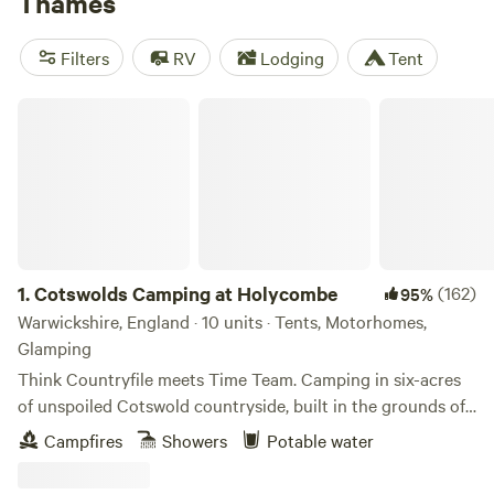
Thames
passes some of the world’s most iconic sights before
emptying into the North Sea, passing bird-rich marshes.
Filters
RV
Lodging
Tent
Walk the whole river on the 185-mile Thames Path, or
choose a well-situated campsite on its edge.
Cotswolds Camping at Holycombe
1.
Cotswolds Camping at Holycombe
(162)
95%
Warwickshire, England · 10 units · Tents, Motorhomes,
Glamping
Think Countryfile meets Time Team. Camping in six-acres
of unspoiled Cotswold countryside, built in the grounds of
a Norman castle.
Campfires
Showers
Potable water