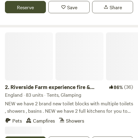
Reserve
Save
Share
Riverside Farm experience fire & activities
2.
Riverside Farm experience fire &
(36)
86%
activities
England · 83 units · Tents, Glamping
NEW we have 2 brand new toilet blocks with multiple toilets
, showers , basins . NEW we have 2 full kitchens for you to
use with fridge freezers , gas hobs , electric , and everything
Pets
Campfires
Showers
needed for your stay we have many different options
including bring your own tent , belltent yurts cabins .