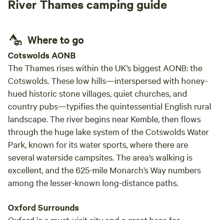
River Thames camping guide
Where to go
Cotswolds AONB
The Thames rises within the UK’s biggest AONB: the
Cotswolds. These low hills—interspersed with honey-
hued historic stone villages, quiet churches, and
country pubs—typifies the quintessential English rural
landscape. The river begins near Kemble, then flows
through the huge lake system of the Cotswolds Water
Park, known for its water sports, where there are
several waterside campsites. The area’s walking is
excellent, and the 625-mile Monarch’s Way numbers
among the lesser-known long-distance paths.
Oxford Surrounds
Oxford is a must-visit city and a great base for